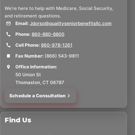
We’re here to help with Medicare, Social Security,
and retirement questions.
Email:
Jdorso@qualityseniorbenefitsllc.com
Phone:
860-880-8800
Cell Phone:
860-978-1261
Fax Number:
(866) 543-9811
Office Information:
50 Union St
Thomaston, CT 06787
Schedule a Consultation
Find Us