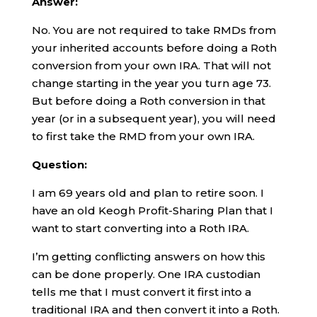
Answer:
No. You are not required to take RMDs from
your inherited accounts before doing a Roth
conversion from your own IRA. That will not
change starting in the year you turn age 73.
But before doing a Roth conversion in that
year (or in a subsequent year), you will need
to first take the RMD from your own IRA.
Question:
I am 69 years old and plan to retire soon. I
have an old Keogh Profit-Sharing Plan that I
want to start converting into a Roth IRA.
I’m getting conflicting answers on how this
can be done properly. One IRA custodian
tells me that I must convert it first into a
traditional IRA and then convert it into a Roth.