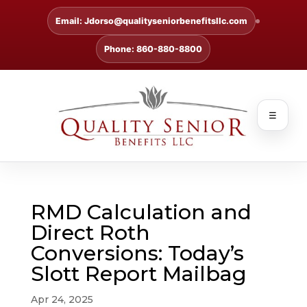
Email: Jdorso@qualityseniorbenefitsllc.com
Phone: 860-880-8800
☰
RMD Calculation and
Direct Roth
Conversions: Today’s
Slott Report Mailbag
Apr 24, 2025