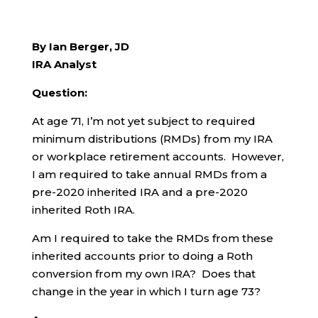
By Ian Berger, JD
IRA Analyst
Question:
At age 71, I’m not yet subject to required
minimum distributions (RMDs) from my IRA
or workplace retirement accounts. However,
I am required to take annual RMDs from a
pre-2020 inherited IRA and a pre-2020
inherited Roth IRA.
Am I required to take the RMDs from these
inherited accounts prior to doing a Roth
conversion from my own IRA? Does that
change in the year in which I turn age 73?