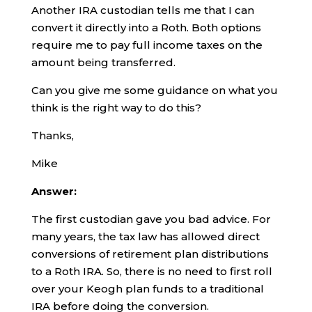
Another IRA custodian tells me that I can
convert it directly into a Roth. Both options
require me to pay full income taxes on the
amount being transferred.
Can you give me some guidance on what you
think is the right way to do this?
Thanks,
Mike
Answer:
The first custodian gave you bad advice. For
many years, the tax law has allowed direct
conversions of retirement plan distributions
to a Roth IRA. So, there is no need to first roll
over your Keogh plan funds to a traditional
IRA before doing the conversion.