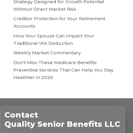
Strategy Designed for Growth Potential
Without Direct Market Risk
Creditor Protection for Your Retirement
Accounts
How Your Spouse Can Impact Your
Traditional IRA Deduction
Weekly Market Commentary
Don’t Miss These Medicare Benefits:
Preventive Services That Can Help You Stay
Healthier in 2026
Contact
Quality Senior Benefits LLC