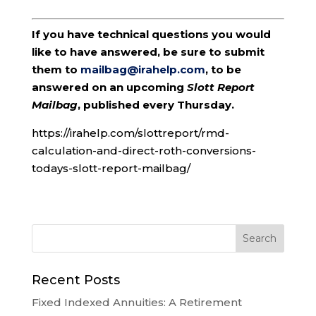
If you have technical questions you would
like to have answered, be sure to submit
them to
mailbag@irahelp.com
, to be
answered on an upcoming
Slott Report
Mailbag
, published every Thursday.
https://irahelp.com/slottreport/rmd-
calculation-and-direct-roth-conversions-
todays-slott-report-mailbag/
Recent Posts
Fixed Indexed Annuities: A Retirement