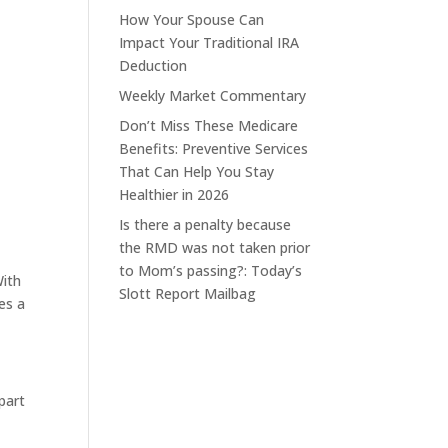
How Your Spouse Can
Impact Your Traditional IRA
Deduction
Weekly Market Commentary
Don’t Miss These Medicare
Benefits: Preventive Services
That Can Help You Stay
Healthier in 2026
Is there a penalty because
the RMD was not taken prior
to Mom’s passing?: Today’s
With
Slott Report Mailbag
es a
 part