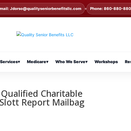
mail: Jdorso@qualityseniorbenefitsllc.com
Phone: 860-880-88
Services
▾
Medicare
▾
Who We Serve
▾
Workshops
Re
Qualified Charitable
 Slott Report Mailbag