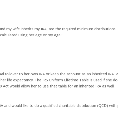
t and my wife inherits my IRA, are the required minimum distributions
calculated using her age or my age?
usal rollover to her own IRA or keep the account as an inherited IRA. 
 her life expectancy. The IRS Uniform Lifetime Table is used if she do
 Act would allow her to use that table for an inherited IRA as well.
RA and would like to do a qualified charitable distribution (QCD) with