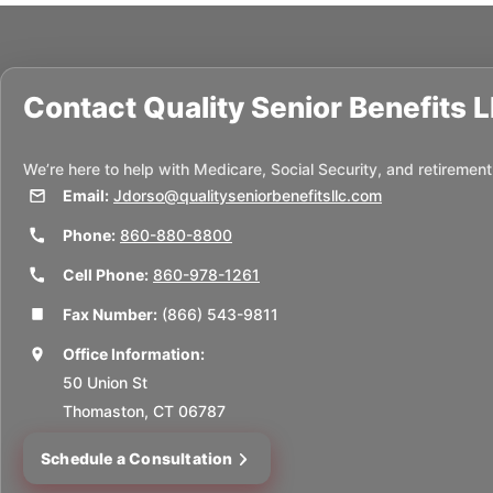
Contact
Quality Senior Benefits 
We’re here to help with Medicare, Social Security, and retirement
Email:
Jdorso@qualityseniorbenefitsllc.com
Phone:
860-880-8800
Cell Phone:
860-978-1261
Fax Number:
(866) 543-9811
Office Information:
50 Union St
Thomaston, CT 06787
Schedule a Consultation