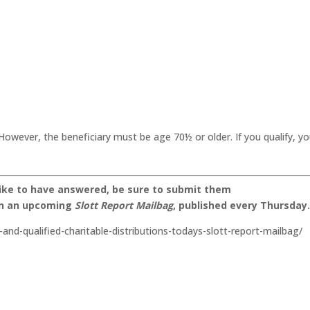
However, the beneficiary must be age 70½ or older. If you qualify, y
like to have answered, be sure to submit them
on an upcoming
Slott Report Mailbag
, published every Thursday
-and-qualified-charitable-distributions-todays-slott-report-mailbag/