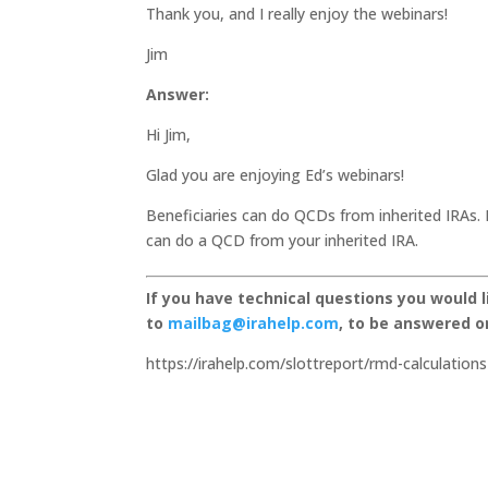
Thank you, and I really enjoy the webinars!
Jim
Answer:
Hi Jim,
Glad you are enjoying Ed’s webinars!
Beneficiaries can do QCDs from inherited IRAs. 
can do a QCD from your inherited IRA.
If you have technical questions you would 
to
mailbag@irahelp.com
, to be answered 
https://irahelp.com/slottreport/rmd-calculations