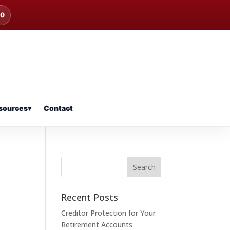
00
sources
▾
Contact
Recent Posts
Creditor Protection for Your
Retirement Accounts