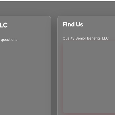
LLC
Find Us
Quality Senior Benefits LLC
 questions.