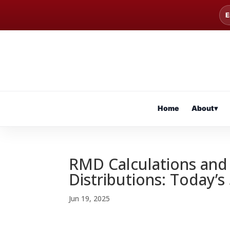
E
Home
About
▾
RMD Calculations and 
Distributions: Today’s
Jun 19, 2025