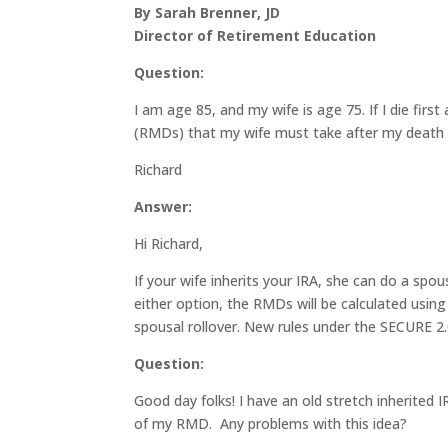
By Sarah Brenner, JD
Director of Retirement Education
Question:
I am age 85, and my wife is age 75. If I die firs
(RMDs) that my wife must take after my death 
Richard
Answer:
Hi Richard,
If your wife inherits your IRA, she can do a spo
either option, the RMDs will be calculated using
spousal rollover. New rules under the SECURE 2.0
Question:
Good day folks! I have an old stretch inherited I
of my RMD. Any problems with this idea?