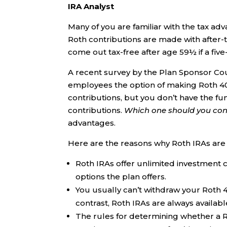
IRA Analyst
Many of you are familiar with the tax a
Roth contributions are made with after-t
come out tax-free after age 59½ if a five
A recent survey by the Plan Sponsor Cou
employees the option of making Roth 401(
contributions, but you don’t have the f
contributions.
Which one should you cont
advantages.
Here are the reasons why Roth IRAs are 
Roth IRAs offer unlimited investment c
options the plan offers.
You usually can’t withdraw your Roth 4
contrast, Roth IRAs are always availab
The rules for determining whether a Rot