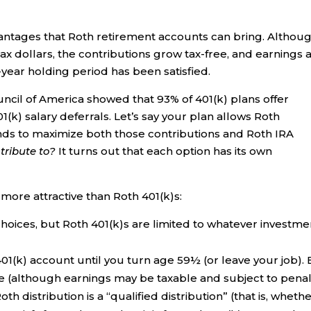
dvantages that Roth retirement accounts can bring. Althou
ax dollars, the contributions grow tax-free, and earnings 
-year holding period has been satisfied.
ncil of America showed that 93% of 401(k) plans offer
k) salary deferrals. Let’s say your plan allows Roth
unds to maximize both those contributions and Roth IRA
ribute to?
It turns out that each option has its own
more attractive than Roth 401(k)s:
hoices, but Roth 401(k)s are limited to whatever investme
01(k) account until you turn age 59½ (or leave your job). 
le (although earnings may be taxable and subject to penal
h distribution is a “qualified distribution” (that is, wheth