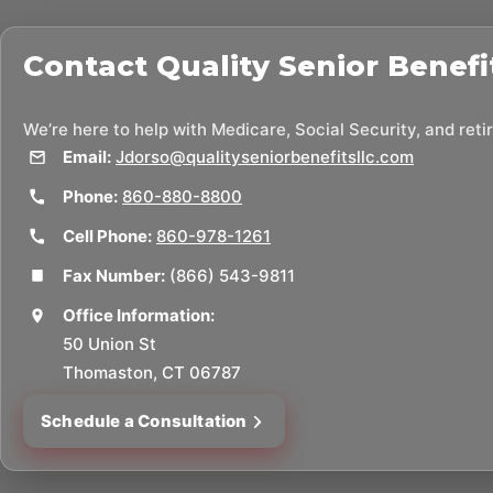
Contact
Quality Senior Benefi
We’re here to help with Medicare, Social Security, and ret
Email:
Jdorso@qualityseniorbenefitsllc.com
Phone:
860-880-8800
Cell Phone:
860-978-1261
Fax Number:
(866) 543-9811
Office Information:
50 Union St
Thomaston, CT 06787
Schedule a Consultation