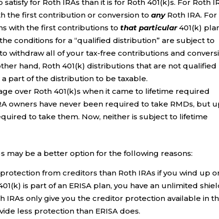
 satisfy for Roth IRAs than it is for Roth 401(k)s. For Roth I
h the first contribution or conversion to
any
Roth IRA. For
ns with the first contributions to
that particular
401(k) plan
he conditions for a “qualified distribution” are subject to
to withdraw all of your tax-free contributions and convers
her hand, Roth 401(k) distributions that are not qualified
 part of the distribution to be taxable.
ge over Roth 401(k)s when it came to lifetime required
IRA owners have never been required to take RMDs, but 
quired to take them. Now, neither is subject to lifetime
)s may be a better option for the following reasons:
protection from creditors than Roth IRAs if you wind up o
 401(k) is part of an ERISA plan, you have an unlimited shie
th IRAs only give you the creditor protection available in t
ovide less protection than ERISA does.