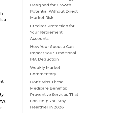
Designed for Growth
Potential Without Direct
gh
Market Risk
also
Creditor Protection for
Your Retirement
Accounts
How Your Spouse Can
Impact Your Traditional
IRA Deduction
Weekly Market
Commentary
nt
Don’t Miss These
Medicare Benefits:
By
Preventive Services That
Can Help You Stay
ty).
Healthier in 2026
er