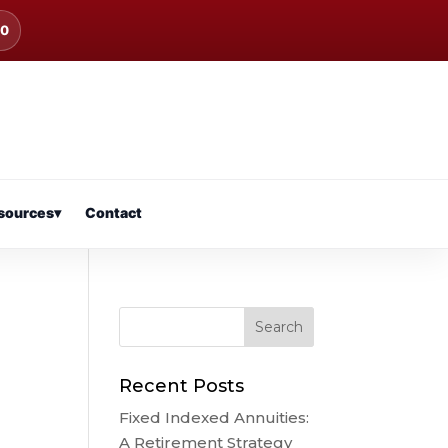
00
sources
▾
Contact
Recent Posts
Fixed Indexed Annuities:
A Retirement Strategy