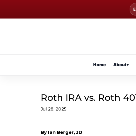
E
Home
About
▾
Roth IRA vs. Roth 40
Jul 28, 2025
By Ian Berger, JD