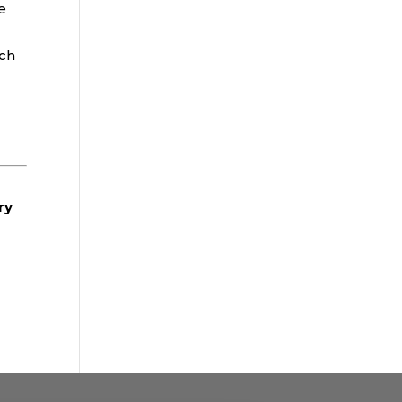
e
tch
ry