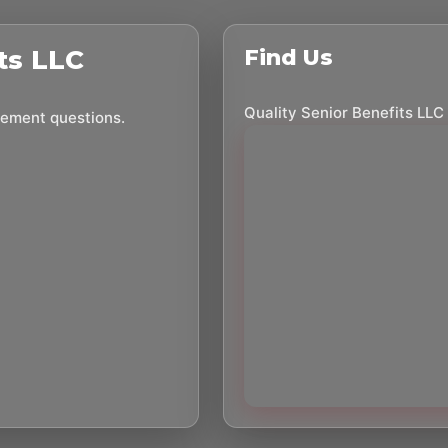
ts LLC
Find Us
Quality Senior Benefits LLC
irement questions.