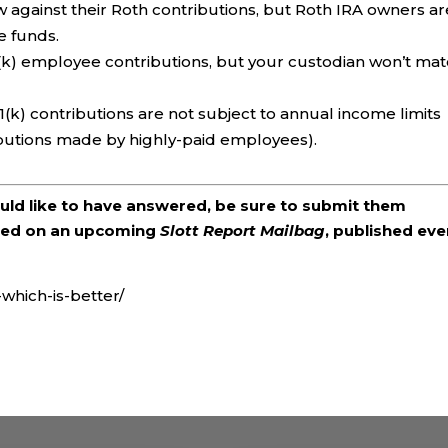
against their Roth contributions, but Roth IRA owners ar
e funds.
(k) employee contributions, but your custodian won’t ma
1(k) contributions are not subject to annual income limits
ibutions made by highly-paid employees).
ould like to have answered, be sure to submit them
ered on an upcoming
Slott Report Mailbag
, published eve
-which-is-better/