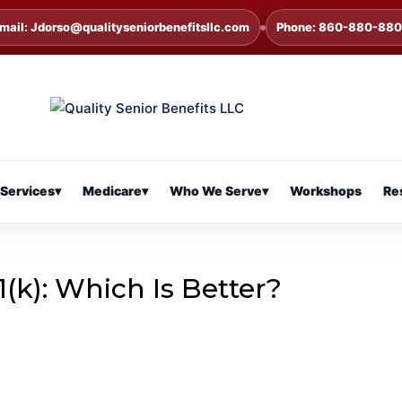
mail: Jdorso@qualityseniorbenefitsllc.com
Phone: 860-880-88
Services
▾
Medicare
▾
Who We Serve
▾
Workshops
Re
1(k): Which Is Better?