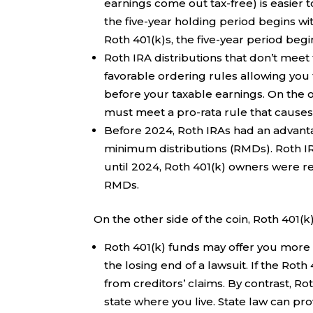
earnings come out tax-free) is easier to
the five-year holding period begins wit
Roth 401(k)s, the five-year period begi
Roth IRA distributions that don’t meet t
favorable ordering rules allowing you 
before your taxable earnings. On the ot
must meet a pro-rata rule that causes a
Before 2024, Roth IRAs had an advanta
minimum distributions (RMDs). Roth 
until 2024, Roth 401(k) owners were re
RMDs.
On the other side of the coin, Roth 401(k
Roth 401(k) funds may offer you more 
the losing end of a lawsuit. If the Roth
from creditors’ claims. By contrast, Ro
state where you live. State law can pr