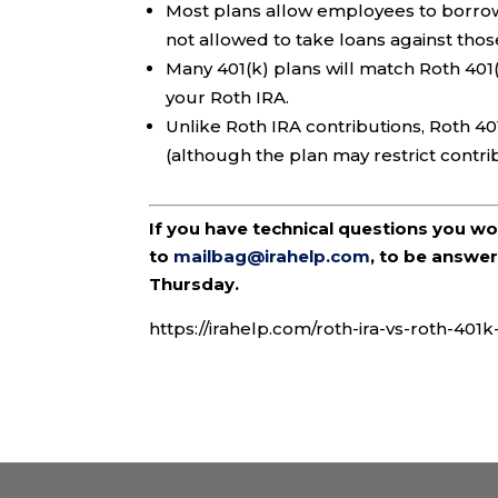
Most plans allow employees to borrow 
not allowed to take loans against thos
Many 401(k) plans will match Roth 401
your Roth IRA.
Unlike Roth IRA contributions, Roth 40
(although the plan may restrict contr
If you have technical questions you w
to
mailbag@irahelp.com
, to be answ
Thursday.
https://irahelp.com/roth-ira-vs-roth-401k