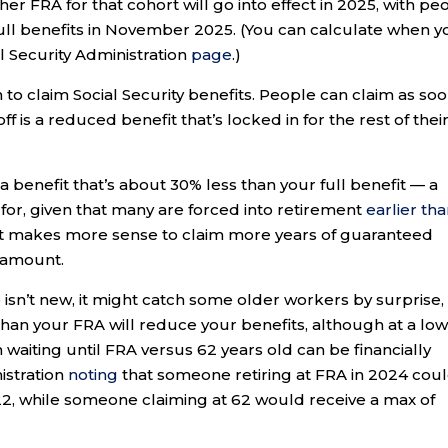
er FRA for that cohort will go into effect in 2025, with pe
r full benefits in November 2025. (You can calculate when 
al Security Administration
page
.)
en to claim Social Security benefits. People can claim as so
ff is a reduced benefit that’s locked in for the rest of thei
n a benefit that’s about 30% less than your full benefit — a
for, given that many are forced into retirement
earlier th
it makes more sense to claim more years of guaranteed
r amount.
 isn’t new, it might catch some older workers by surprise,
han your FRA will reduce your benefits, although at a lo
n waiting until FRA versus 62 years old can be financially
nistration
noting
that someone retiring at FRA in 2024 cou
2, while someone claiming at 62 would receive a max of