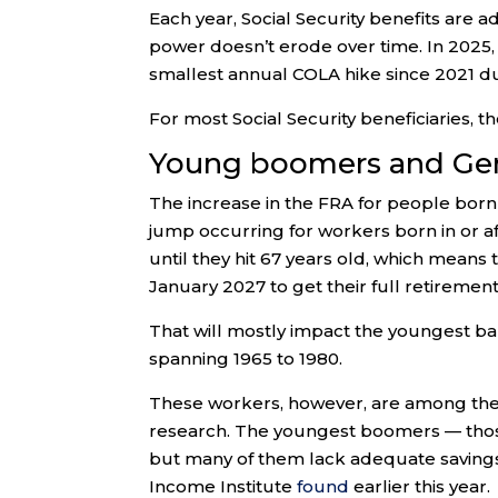
Each year, Social Security benefits are a
power doesn’t erode over time. In 2025
smallest annual COLA hike since 2021 due
For most Social Security beneficiaries, 
Young boomers and Gen
The increase in the FRA for people born
jump occurring for workers born in or a
until they hit 67 years old, which means
January 2027 to get their full retirement
That will mostly impact the youngest ba
spanning 1965 to 1980.
These workers, however, are among the 
research. The youngest boomers — those
but many of them lack adequate savings
Income Institute
found
earlier this year.