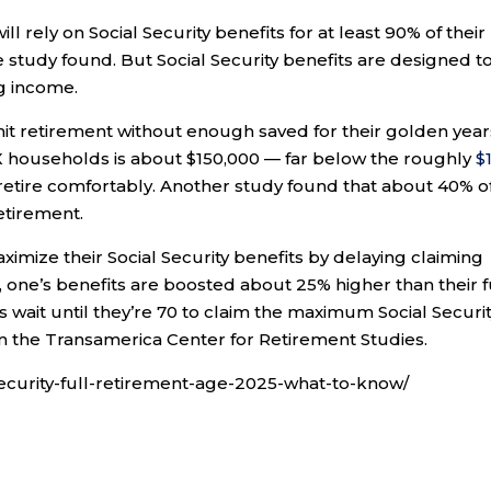
l rely on Social Security benefits for at least 90% of their
 study found. But Social Security benefits are designed t
g income.
hit retirement without enough saved for their golden year
X households is about $150,000 — far below the roughly
$1
retire comfortably. Another study found that about 40% o
etirement.
imize their Social Security benefits by delaying claiming
nt, one’s benefits are boosted about 25% higher than their f
 wait until they’re 70 to claim the maximum Social Securi
m the Transamerica Center for Retirement Studies.
ecurity-full-retirement-age-2025-what-to-know/