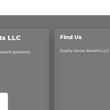
ts LLC
Find Us
Quality Senior Benefits LLC
irement questions.