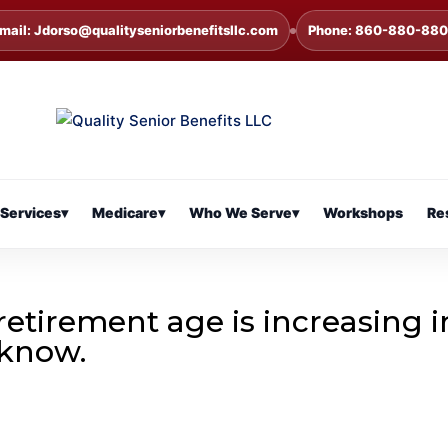
mail: Jdorso@qualityseniorbenefitsllc.com
Phone: 860-880-88
Services
▾
Medicare
▾
Who We Serve
▾
Workshops
Re
l retirement age is increasing i
 know.