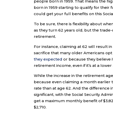
people born in 1959. That means the high
born in 1959 starting to qualify for thei
could get your full benefits on this Soci
To be sure, there is flexibility about wh
as they turn 62 years old, but the trade-o
retirement.
For instance, claiming at 62 will result i
sacrifice that many older Americans opt 
they expected
or because they believe 
retirement income, even if it’s at a lowe
While the increase in the retirement age
because even claiming a month earlier t
rate than at age 62. And the difference i
significant, with the Social Security Admi
get a maximum monthly benefit of $3,82
$2,710.