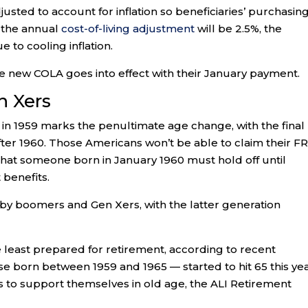
djusted to account for inflation so beneficiaries’ purchasin
, the annual
cost-of-living adjustment
will be 2.5%, the
 to cooling inflation.
the new COLA goes into effect with their January payment.
 Xers
 in 1959 marks the penultimate age change, with the final
fter 1960. Those Americans won’t be able to claim their F
 that someone born in January 1960 must hold off until
 benefits.
by boomers and Gen Xers, with the latter generation
least prepared for retirement, according to recent
 born between 1959 and 1965 — started to hit 65 this yea
 to support themselves in old age, the ALI Retirement