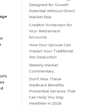
Designed for Growth
Potential Without Direct
 age
Market Risk
Creditor Protection for
Your Retirement
Accounts
ir
e
How Your Spouse Can
Impact Your Traditional
IRA Deduction
Weekly Market
Commentary
on’s
Don’t Miss These
ars
Medicare Benefits:
ld
Preventive Services That
Can Help You Stay
Healthier in 2026