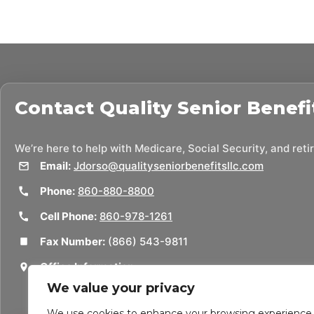
Contact
Quality Senior Benefi
We’re here to help with Medicare, Social Security, and ret
Email:
Jdorso@qualityseniorbenefitsllc.com
Phone:
860-880-8800
Cell Phone:
860-978-1261
Fax Number:
(866) 543-9811
Office Information:
50 Union St
We value your privacy
Thomaston, CT 06787
We use cookies to enhance your browsing experience,