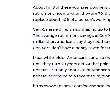
About 1 in 3 of these younger boomers wil
retirement income when they are 70, the
replace about 40% of a person’s workin
Gen X, meanwhile, is also shaping up to 
The average retirement savings of Gen 
million
that Americans say they need to 
Gen Xers don’t have a penny saved for r
Meanwhile, older Americans can also max
until they turn 70 years old. At that poi
benefits. But only about 4% of Americans
benefit,
according
to a recent study fro
https://www.cbsnews.com/news/social-s