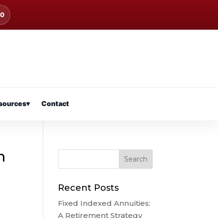
00
sources
▾
Contact
n
Recent Posts
Fixed Indexed Annuities:
A Retirement Strategy