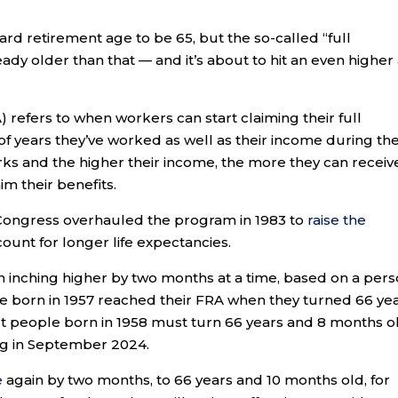
d retirement age to be 65, but the so-called “full
ready older than that — and it’s about to hit an even higher
A) refers to when workers can start claiming their full
f years they’ve worked as well as their income during the
s and the higher their income, the more they can receiv
im their benefits.
 Congress overhauled the program in 1983 to
raise the
count for longer life expectancies.
n inching higher by two months at a time, based on a pers
re born in 1957 reached their FRA when they turned 66 ye
but people born in 1958 must turn 66 years and 8 months o
rting in September 2024.
e
again by two months, to 66 years and 10 months old, for