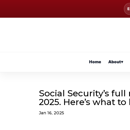
E
Home
About
▾
Social Security’s ful
2025. Here’s what to
Jan 16, 2025