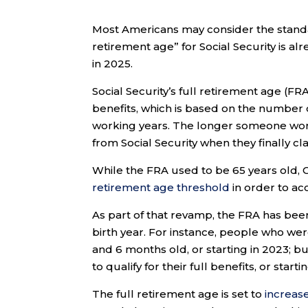
Most Americans may consider the standar
retirement age” for Social Security is al
in 2025.
Social Security’s full retirement age (FR
benefits, which is based on the number o
working years. The longer someone work
from Social Security when they finally cla
While the FRA used to be 65 years old,
retirement age threshold
in order to ac
As part of that revamp, the FRA has bee
birth year. For instance, people who we
and 6 months old, or starting in 2023; 
to qualify for their full benefits, or sta
The full retirement age is set to
increas