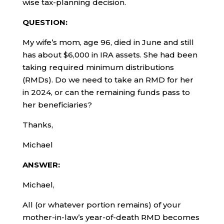
wise tax-planning decision.
QUESTION:
My wife’s mom, age 96, died in June and still
has about $6,000 in IRA assets. She had been
taking required minimum distributions
(RMDs). Do we need to take an RMD for her
in 2024, or can the remaining funds pass to
her beneficiaries?
Thanks,
Michael
ANSWER:
Michael,
All (or whatever portion remains) of your
mother-in-law’s year-of-death RMD becomes