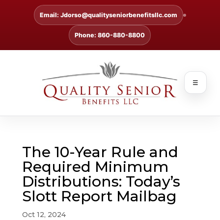
Email: Jdorso@qualityseniorbenefitsllc.com
Phone: 860-880-8800
☰
The 10-Year Rule and
Required Minimum
Distributions: Today’s
Slott Report Mailbag
Oct 12, 2024