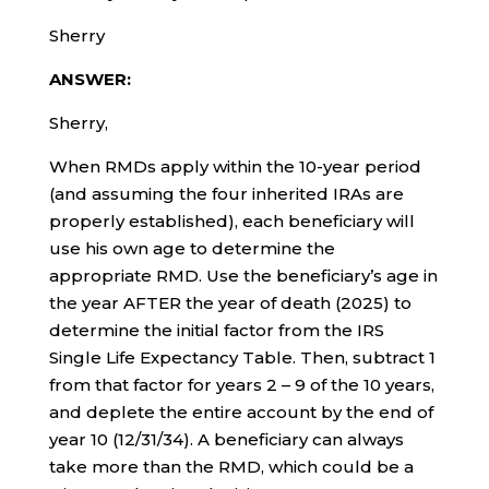
Sherry
ANSWER:
Sherry,
When RMDs apply within the 10-year period
(and assuming the four inherited IRAs are
properly established), each beneficiary will
use his own age to determine the
appropriate RMD. Use the beneficiary’s age in
the year AFTER the year of death (2025) to
determine the initial factor from the IRS
Single Life Expectancy Table. Then, subtract 1
from that factor for years 2 – 9 of the 10 years,
and deplete the entire account by the end of
year 10 (12/31/34). A beneficiary can always
take more than the RMD, which could be a