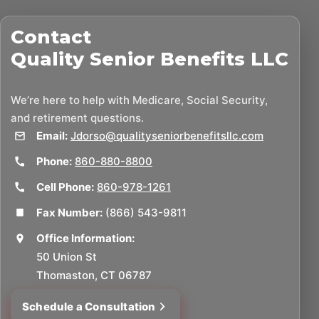
Contact
Quality Senior Benefits LLC
We’re here to help with Medicare, Social Security,
and retirement questions.
Email:
Jdorso@qualityseniorbenefitsllc.com
Phone:
860-880-8800
Cell Phone:
860-978-1261
Fax Number:
(866) 543-9811
Office Information:
50 Union St
Thomaston, CT 06787
Schedule a Consultation