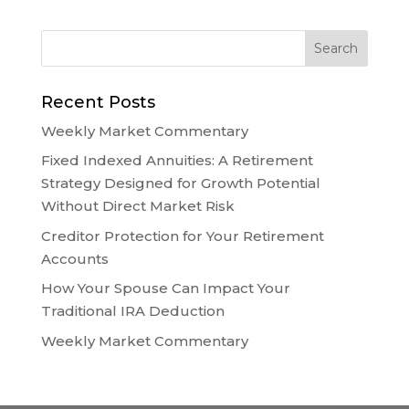
Recent Posts
Weekly Market Commentary
Fixed Indexed Annuities: A Retirement
Strategy Designed for Growth Potential
Without Direct Market Risk
Creditor Protection for Your Retirement
Accounts
How Your Spouse Can Impact Your
Traditional IRA Deduction
Weekly Market Commentary