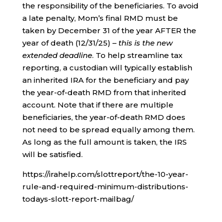
the responsibility of the beneficiaries. To avoid
a late penalty, Mom’s final RMD must be
taken by December 31 of the year AFTER the
year of death (12/31/25) –
this is the new
extended deadline
. To help streamline tax
reporting, a custodian will typically establish
an inherited IRA for the beneficiary and pay
the year-of-death RMD from that inherited
account. Note that if there are multiple
beneficiaries, the year-of-death RMD does
not need to be spread equally among them.
As long as the full amount is taken, the IRS
will be satisfied.
https://irahelp.com/slottreport/the-10-year-
rule-and-required-minimum-distributions-
todays-slott-report-mailbag/