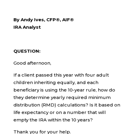
By Andy Ives, CFP®, AIF®
IRA Analyst
QUESTION:
Good afternoon,
If a client passed this year with four adult
children inheriting equally, and each
beneficiary is using the 10-year rule, how do
they determine yearly required minimum
distribution (RMD) calculations? Is it based on
life expectancy or on a number that will
empty the IRA within the 10 years?
Thank you for your help.