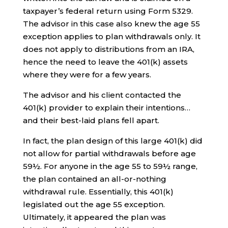
taxpayer’s federal return using Form 5329.
The advisor in this case also knew the age 55
exception applies to plan withdrawals only. It
does not apply to distributions from an IRA,
hence the need to leave the 401(k) assets
where they were for a few years.
The advisor and his client contacted the
401(k) provider to explain their intentions…
and their best-laid plans fell apart.
In fact, the plan design of this large 401(k) did
not allow for partial withdrawals before age
59½. For anyone in the age 55 to 59½ range,
the plan contained an all-or-nothing
withdrawal rule. Essentially, this 401(k)
legislated out the age 55 exception.
Ultimately, it appeared the plan was