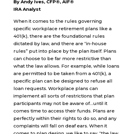
By Andy Ives, CFP®, AIF®
IRA Analyst
When it comes to the rules governing
specific workplace retirement plans like a
401(k), there are the foundational rules
dictated by law, and there are “in-house
rules” put into place by the plan itself. Plans
can choose to be far more restrictive than
what the law allows. For example, while loans
are permitted to be taken from a 401(k), a
specific plan can be designed to refuse all
loan requests. Workplace plans can
implement all sorts of restrictions that plan
participants may not be aware of…until it
comes time to access their funds. Plans are
perfectly within their rights to do so, and any
complaints will fall on deaf ears. When it
comes to plan design, we like to say, “the law