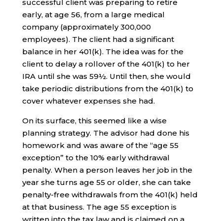
successful client was preparing to retire
early, at age 56, from a large medical
company (approximately 300,000
employees). The client had a significant
balance in her 401(k). The idea was for the
client to delay a rollover of the 401(k) to her
IRA until she was 59½. Until then, she would
take periodic distributions from the 401(k) to
cover whatever expenses she had.
On its surface, this seemed like a wise
planning strategy. The advisor had done his
homework and was aware of the “age 55
exception” to the 10% early withdrawal
penalty. When a person leaves her job in the
year she turns age 55 or older, she can take
penalty-free withdrawals from the 401(k) held
at that business. The age 55 exception is
written into the tax law and is claimed on a