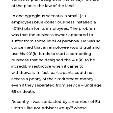
of the plan is the law of the land.”
In one egregious scenario, a small (20-
employee) blue-collar business installed a
401(k) plan for its employees. The problem
was that the business owner appeared to
suffer from some level of paranoia. He was so
concerned that an employee would quit and
use his 401(k) funds to start a competing
business that he designed the 401(k) to be
incredibly restrictive when it came to
withdrawals. In fact, participants could not
access a penny of their retirement money –
even if they separated from service – until age
65 or death.
Recently, I was contacted by a member of Ed
Slott’s Elite IRA Advisor Group℠ whose