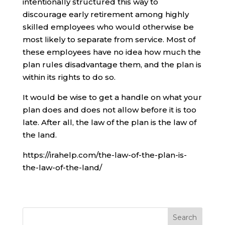
intentionally structured this way to
discourage early retirement among highly
skilled employees who would otherwise be
most likely to separate from service. Most of
these employees have no idea how much the
plan rules disadvantage them, and the plan is
within its rights to do so.
It would be wise to get a handle on what your
plan does and does not allow before it is too
late. After all, the law of the plan is the law of
the land.
https://irahelp.com/the-law-of-the-plan-is-
the-law-of-the-land/