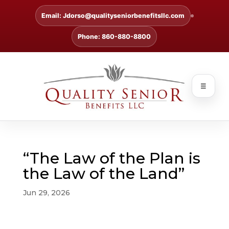
Email: Jdorso@qualityseniorbenefitsllc.com
Phone: 860-880-8800
☰
“The Law of the Plan is
the Law of the Land”
Jun 29, 2026