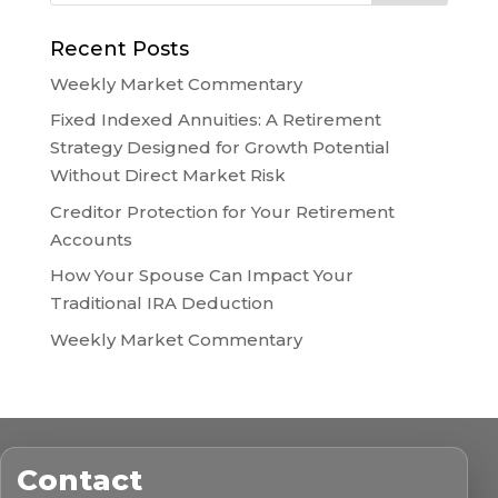
Recent Posts
Weekly Market Commentary
Fixed Indexed Annuities: A Retirement
Strategy Designed for Growth Potential
Without Direct Market Risk
Creditor Protection for Your Retirement
Accounts
How Your Spouse Can Impact Your
Traditional IRA Deduction
Weekly Market Commentary
Contact