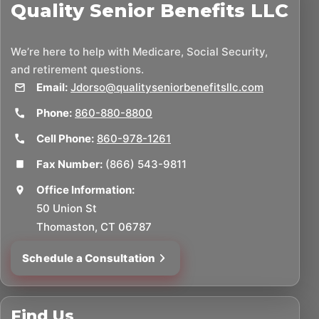
Quality Senior Benefits LLC
We’re here to help with Medicare, Social Security,
and retirement questions.
Email:
Jdorso@qualityseniorbenefitsllc.com
Phone:
860-880-8800
Cell Phone:
860-978-1261
Fax Number:
(866) 543-9811
Office Information:
50 Union St
Thomaston, CT 06787
Schedule a Consultation
Find Us