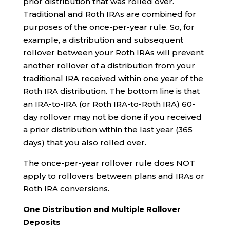
prior distribution that was rolled over.
Traditional and Roth IRAs are combined for
purposes of the once-per-year rule. So, for
example, a distribution and subsequent
rollover between your Roth IRAs will prevent
another rollover of a distribution from your
traditional IRA received within one year of the
Roth IRA distribution. The bottom line is that
an IRA-to-IRA (or Roth IRA-to-Roth IRA) 60-
day rollover may not be done if you received
a prior distribution within the last year (365
days) that you also rolled over.
The once-per-year rollover rule does NOT
apply to rollovers between plans and IRAs or
Roth IRA conversions.
One Distribution and Multiple Rollover
Deposits