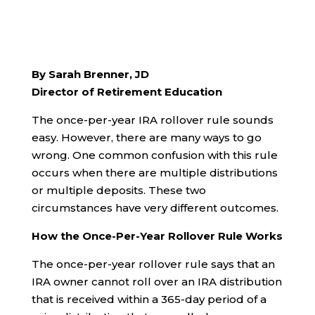
By Sarah Brenner, JD
Director of Retirement Education
The once-per-year IRA rollover rule sounds
easy. However, there are many ways to go
wrong. One common confusion with this rule
occurs when there are multiple distributions
or multiple deposits. These two
circumstances have very different outcomes.
How the Once-Per-Year Rollover Rule Works
The once-per-year rollover rule says that an
IRA owner cannot roll over an IRA distribution
that is received within a 365-day period of a