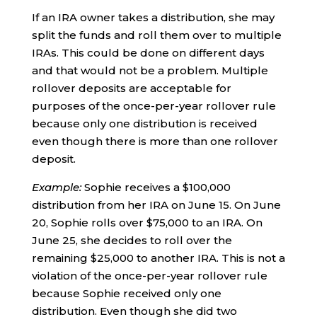
If an IRA owner takes a distribution, she may
split the funds and roll them over to multiple
IRAs. This could be done on different days
and that would not be a problem. Multiple
rollover deposits are acceptable for
purposes of the once-per-year rollover rule
because only one distribution is received
even though there is more than one rollover
deposit.
Example:
Sophie receives a $100,000
distribution from her IRA on June 15. On June
20, Sophie rolls over $75,000 to an IRA. On
June 25, she decides to roll over the
remaining $25,000 to another IRA. This is not a
violation of the once-per-year rollover rule
because Sophie received only one
distribution. Even though she did two