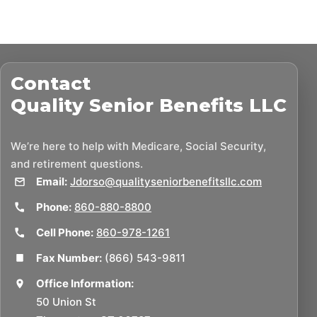
Contact
Quality Senior Benefits LLC
We’re here to help with Medicare, Social Security,
and retirement questions.
Email:
Jdorso@qualityseniorbenefitsllc.com
Phone:
860-880-8800
Cell Phone:
860-978-1261
Fax Number:
(866) 543-9811
Office Information:
50 Union St