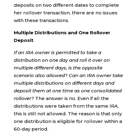
deposits on two different dates to complete
her rollover transaction, there are no issues
with these transactions.
Multiple Distributions and One Rollover
Deposit
If an IRA owner is permitted to take a
distribution on one day and roll it over on
multiple different days, is the opposite
scenario also allowed?
Can an IRA owner take
multiple distributions on different days and
deposit them at one time as one consolidated
rollover?
The answer is no. Even if all the
distributions were taken from the same IRA,
this is still not allowed. The reason is that only
one distribution is eligible for rollover within a
60-day period.