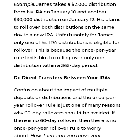
Example:
James takes a $2,000 distribution
from his IRA on January 10 and another
$30,000 distribution on January 12. His plan is
to roll over both distributions on the same
day to a new IRA. Unfortunately for James,
only one of his IRA distributions is eligible for
rollover. This is because the once-per-year
rule limits him to rolling over only one
distribution within a 365-day period.
Do Direct Transfers Between Your IRAs
Confusion about the impact of multiple
deposits or distributions and the once-per-
year rollover rule is just one of many reasons
why 60-day rollovers should be avoided. If
there is no 60-day rollover, then there is no
once-per-year rollover rule to worry
about.
How, then, can you move your