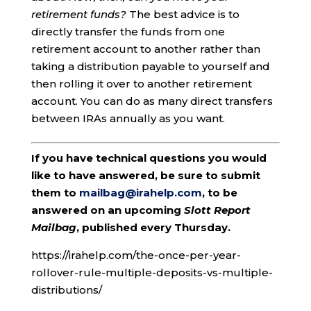
retirement funds?
The best advice is to
directly transfer the funds from one
retirement account to another rather than
taking a distribution payable to yourself and
then rolling it over to another retirement
account. You can do as many direct transfers
between IRAs annually as you want.
If you have technical questions you would
like to have answered, be sure to submit
them to
mailbag@irahelp.com
, to be
answered on an upcoming
Slott Report
Mailbag
, published every Thursday.
https://irahelp.com/the-once-per-year-
rollover-rule-multiple-deposits-vs-multiple-
distributions/