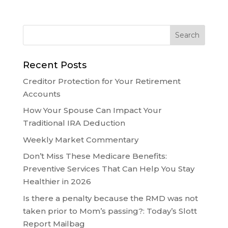
Recent Posts
Creditor Protection for Your Retirement
Accounts
How Your Spouse Can Impact Your
Traditional IRA Deduction
Weekly Market Commentary
Don’t Miss These Medicare Benefits:
Preventive Services That Can Help You Stay
Healthier in 2026
Is there a penalty because the RMD was not
taken prior to Mom’s passing?: Today’s Slott
Report Mailbag