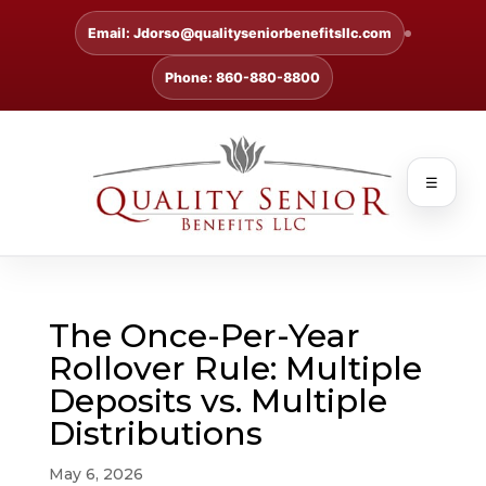
Email: Jdorso@qualityseniorbenefitsllc.com
Phone: 860-880-8800
☰
The Once-Per-Year
Rollover Rule: Multiple
Deposits vs. Multiple
Distributions
May 6, 2026