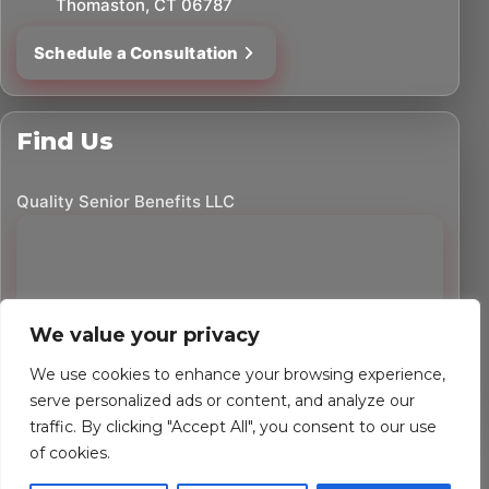
Thomaston, CT 06787
Schedule a Consultation
Find Us
Quality Senior Benefits LLC
We value your privacy
We use cookies to enhance your browsing experience,
serve personalized ads or content, and analyze our
traffic. By clicking "Accept All", you consent to our use
©
2026
Quality Senior Benefits LLC. All rights reserved.
of cookies.
Powered by Custom Website For You