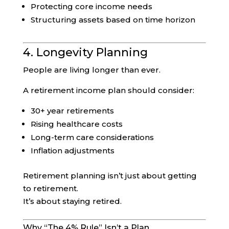
Protecting core income needs
Structuring assets based on time horizon
4. Longevity Planning
People are living longer than ever.
A retirement income plan should consider:
30+ year retirements
Rising healthcare costs
Long-term care considerations
Inflation adjustments
Retirement planning isn’t just about getting
to retirement.
It’s about staying retired.
Why “The 4% Rule” Isn’t a Plan