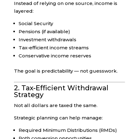
Instead of relying on one source, income is
layered:
Social Security
Pensions (if available)
Investment withdrawals
Tax-efficient income streams
Conservative income reserves
The goal is predictability — not guesswork.
2. Tax-Efficient Withdrawal
Strategy
Not all dollars are taxed the same.
Strategic planning can help manage:
Required Minimum Distributions (RMDs)
Roth conversion opportunities