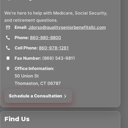
We’re here to help with Medicare, Social Security,
and retirement questions.
Email:
Jdorso@qualityseniorbenefitsllc.com
Phone:
860-880-8800
Cell Phone:
860-978-1261
Fax Number:
(866) 543-9811
Office Information:
50 Union St
Thomaston, CT 06787
Schedule a Consultation
Find Us