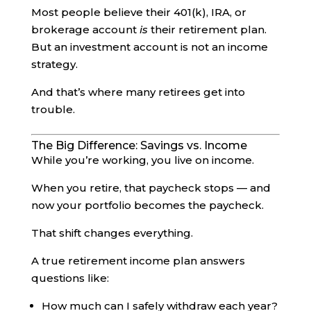
Most people believe their 401(k), IRA, or
brokerage account
is
their retirement plan.
But an investment account is not an income
strategy.
And that’s where many retirees get into
trouble.
The Big Difference: Savings vs. Income
While you’re working, you live on income.
When you retire, that paycheck stops — and
now your portfolio becomes the paycheck.
That shift changes everything.
A true retirement income plan answers
questions like:
How much can I safely withdraw each year?