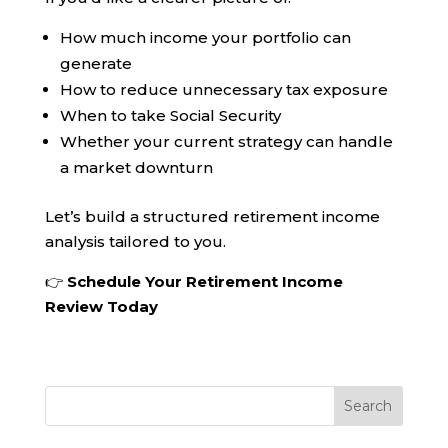
How much income your portfolio can
generate
How to reduce unnecessary tax exposure
When to take Social Security
Whether your current strategy can handle
a market downturn
Let’s build a structured retirement income
analysis tailored to you.
👉
Schedule Your Retirement Income
Review Today