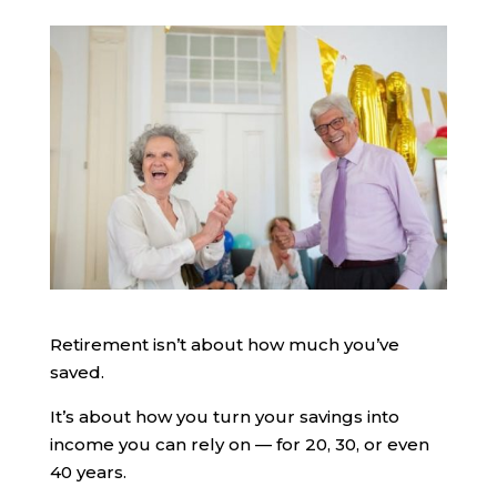
Retirement isn’t about how much you’ve
saved.
It’s about how you turn your savings into
income you can rely on — for 20, 30, or even
40 years.