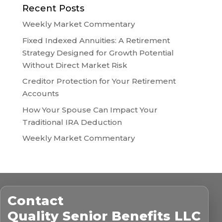
Recent Posts
Weekly Market Commentary
Fixed Indexed Annuities: A Retirement
Strategy Designed for Growth Potential
Without Direct Market Risk
Creditor Protection for Your Retirement
Accounts
How Your Spouse Can Impact Your
Traditional IRA Deduction
Weekly Market Commentary
Contact
Quality Senior Benefits LLC