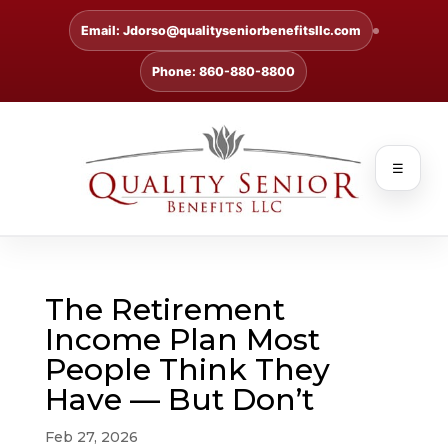
Email: Jdorso@qualityseniorbenefitsllc.com
Phone: 860-880-8800
☰
The Retirement
Income Plan Most
People Think They
Have — But Don’t
Feb 27, 2026