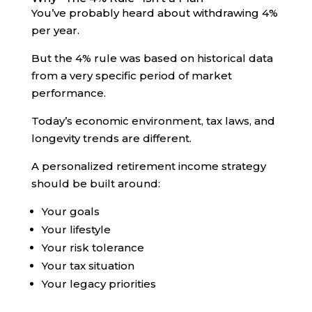
You’ve probably heard about withdrawing 4%
per year.
But the 4% rule was based on historical data
from a very specific period of market
performance.
Today’s economic environment, tax laws, and
longevity trends are different.
A personalized retirement income strategy
should be built around:
Your goals
Your lifestyle
Your risk tolerance
Your tax situation
Your legacy priorities