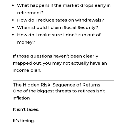
What happens if the market drops early in
retirement?
How do I reduce taxes on withdrawals?
When should I claim Social Security?
How do I make sure I don’t run out of
money?
If those questions haven’t been clearly
mapped out, you may not actually have an
income plan.
The Hidden Risk: Sequence of Returns
One of the biggest threats to retirees isn’t
inflation.
It isn’t taxes.
It’s timing.