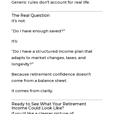
Generic rules don’t account for real life.
The Real Question
It’s not:
“Do I have enough saved?”
It’s:
“Do I have a structured income plan that
adapts to market changes, taxes, and
longevity?”
Because retirement confidence doesn’t
come from a balance sheet.
It comes from clarity.
Ready to See What Your Retirement
Income Could Look Like?
If you’d like a clearer picture of: