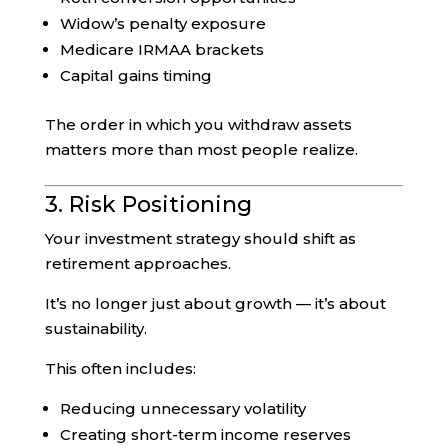
Widow’s penalty exposure
Medicare IRMAA brackets
Capital gains timing
The order in which you withdraw assets
matters more than most people realize.
3. Risk Positioning
Your investment strategy should shift as
retirement approaches.
It’s no longer just about growth — it’s about
sustainability.
This often includes:
Reducing unnecessary volatility
Creating short-term income reserves