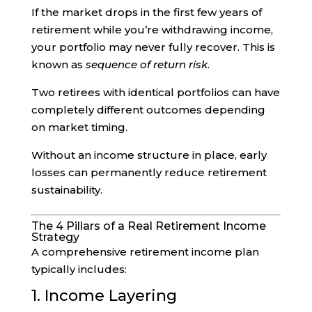
If the market drops in the first few years of
retirement while you’re withdrawing income,
your portfolio may never fully recover. This is
known as
sequence of return risk
.
Two retirees with identical portfolios can have
completely different outcomes depending
on market timing.
Without an income structure in place, early
losses can permanently reduce retirement
sustainability.
The 4 Pillars of a Real Retirement Income
Strategy
A comprehensive retirement income plan
typically includes:
1. Income Layering