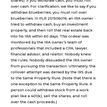
shares). If you withdraw cash, you must roll
over cash. For clarification, we like to say if you
withdraw blueberries, you must roll over
blueberries. In PLR 201506016, an IRA owner
tried to withdraw cash, buy an investment
property, and then roll that real estate back
into his IRA within 60 days. This ordeal was
monitored by the IRA owner’s team of
professionals that included a CPA, lawyer,
financial advisor, and realtor. Nobody knew
the rules. Nobody dissuaded the IRA owner
from pursuing this transaction. Ultimately, the
rollover attempt was denied by the IRS due
to the Same Property Rule. (Note that there is
one exception to the Same Property Rule. A
person could withdraw stock from a work
plan like a 401(k), sell the shares, and roll
over the cash proceeds.)