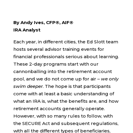
By Andy Ives, CFP®, AIF®
IRA Analyst
Each year, in different cities, the Ed Slott team
hosts several advisor training events for
financial professionals serious about learning.
These 2-day programs start with our
cannonballing into the retirement account
pool, and we do not come up for air –
we only
swim deeper
. The hope is that participants
come with at least a basic understanding of
what an IRA is, what the benefits are, and how
retirement accounts generally operate.
However, with so many rules to follow, with
the SECURE Act and subsequent regulations,
with all the different types of beneficiaries,