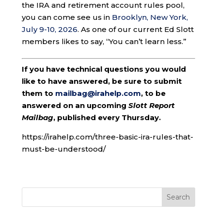
the IRA and retirement account rules pool,
you can come see us in
Brooklyn, New York,
July 9-10, 2026
. As one of our current Ed Slott
members likes to say, “You can’t learn less.”
If you have technical questions you would
like to have answered, be sure to submit
them to
mailbag@irahelp.com
, to be
answered on an upcoming
Slott Report
Mailbag
, published every Thursday.
https://irahelp.com/three-basic-ira-rules-that-
must-be-understood/