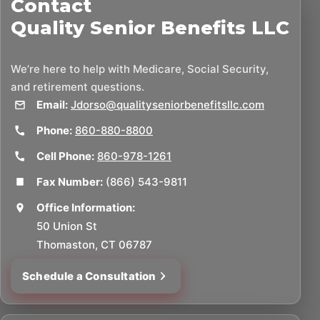
Contact
Quality Senior Benefits LLC
We’re here to help with Medicare, Social Security,
and retirement questions.
Email:
Jdorso@qualityseniorbenefitsllc.com
Phone:
860-880-8800
Cell Phone:
860-978-1261
Fax Number:
(866) 543-9811
Office Information:
50 Union St
Thomaston, CT 06787
Schedule a Consultation