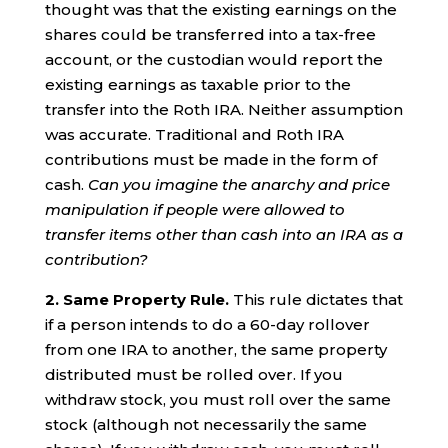
thought was that the existing earnings on the
shares could be transferred into a tax-free
account, or the custodian would report the
existing earnings as taxable prior to the
transfer into the Roth IRA. Neither assumption
was accurate. Traditional and Roth IRA
contributions must be made in the form of
cash.
Can you imagine the anarchy and price
manipulation if people were allowed to
transfer items other than cash into an IRA as a
contribution?
2. Same Property Rule.
This rule dictates that
if a person intends to do a 60-day rollover
from one IRA to another, the same property
distributed must be rolled over. If you
withdraw stock, you must roll over the same
stock (although not necessarily the same