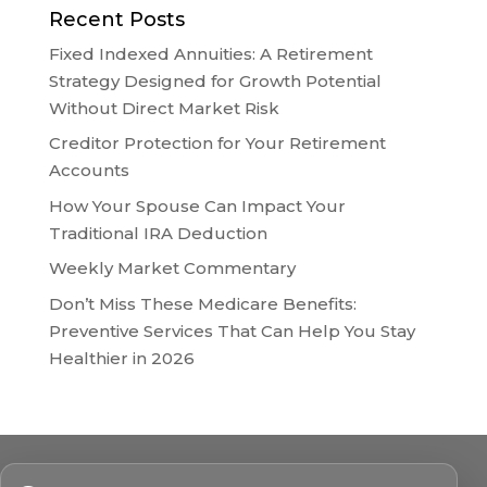
Recent Posts
Fixed Indexed Annuities: A Retirement
Strategy Designed for Growth Potential
Without Direct Market Risk
Creditor Protection for Your Retirement
Accounts
How Your Spouse Can Impact Your
Traditional IRA Deduction
Weekly Market Commentary
Don’t Miss These Medicare Benefits:
Preventive Services That Can Help You Stay
Healthier in 2026