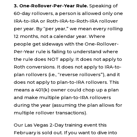
3. One-Rollover-Per-Year Rule.
Speaking of
60-day rollovers, a person is allowed only one
IRA-to-IRA or Roth-IRA-to-Roth-IRA rollover
per year. By “per year,” we mean every rolling
12 months, not a calendar year. Where
people get sideways with the One-Rollover-
Per-Year rule is failing to understand where
the rule does NOT apply. It does not apply to
Roth conversions. It does not apply to IRA-to-
plan rollovers (i.e., “reverse rollovers”), and it
does not apply to plan-to-IRA rollovers. This
means a 401(k) owner could chop up a plan
and make multiple plan-to-IRA rollovers
during the year (assuming the plan allows for
multiple rollover transactions).
Our Las Vegas 2-Day training event this
February is sold out. If you want to dive into