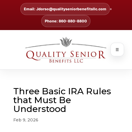
Email: Jdorso@qualityseniorbenefitsllc.com
Phone: 860-880-8800
☰
Three Basic IRA Rules
that Must Be
Understood
Feb 9, 2026