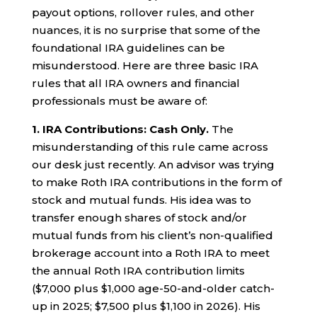
payout options, rollover rules, and other
nuances, it is no surprise that some of the
foundational IRA guidelines can be
misunderstood. Here are three basic IRA
rules that all IRA owners and financial
professionals must be aware of:
1. IRA Contributions: Cash Only.
The
misunderstanding of this rule came across
our desk just recently. An advisor was trying
to make Roth IRA contributions in the form of
stock and mutual funds. His idea was to
transfer enough shares of stock and/or
mutual funds from his client’s non-qualified
brokerage account into a Roth IRA to meet
the annual Roth IRA contribution limits
($7,000 plus $1,000 age-50-and-older catch-
up in 2025; $7,500 plus $1,100 in 2026). His