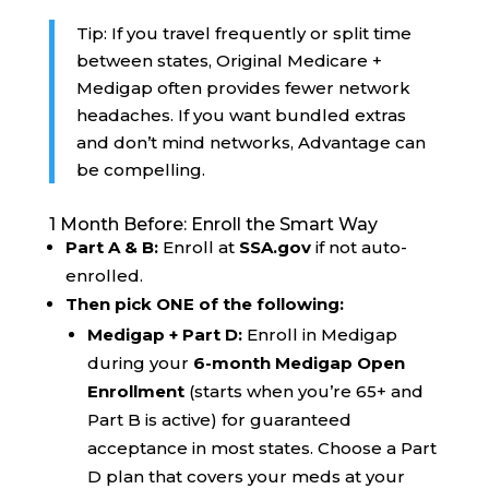
Tip: If you travel frequently or split time
between states, Original Medicare +
Medigap often provides fewer network
headaches. If you want bundled extras
and don’t mind networks, Advantage can
be compelling.
1 Month Before: Enroll the Smart Way
Part A & B:
Enroll at
SSA.gov
if not auto-
enrolled.
Then pick ONE of the following:
Medigap + Part D:
Enroll in Medigap
during your
6-month Medigap Open
Enrollment
(starts when you’re 65+ and
Part B is active) for guaranteed
acceptance in most states. Choose a Part
D plan that covers your meds at your