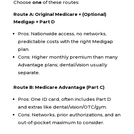
Choose
one
of these routes:
Route A: Original Medicare + (Optional)
Medigap + Part D
Pros: Nationwide access, no networks,
predictable costs with the right Medigap
plan.
Cons: Higher monthly premium than many
Advantage plans; dental/vision usually
separate.
Route B: Medicare Advantage (Part C)
Pros: One ID card, often includes Part D
and extras like dental/vision/OTC/gym.
Cons: Networks, prior authorizations, and an
out-of-pocket maximum to consider.