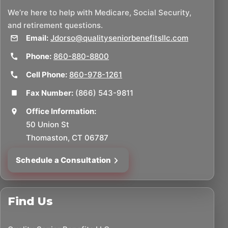
We’re here to help with Medicare, Social Security,
and retirement questions.
Email:
Jdorso@qualityseniorbenefitsllc.com
Phone:
860-880-8800
Cell Phone:
860-978-1261
Fax Number:
(866) 543-9811
Office Information:
50 Union St
Thomaston, CT 06787
Schedule a Consultation
Find Us