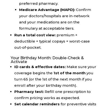
preferred pharmacy.
Medicare Advantage (MAPD):
Confirm
your doctors/hospitals are in-network
and your medications are on the
formulary at acceptable tiers.
Run a total cost view:
premium +
deductible + typical copays + worst-case
out-of-pocket.
Your Birthday Month: Double-Check &
Activate
ID cards & effective dates:
Make sure your
coverage begins the
1st of the month
you
turn 65 (or the 1st of the next month if you
enroll after your birthday month).
Pharmacy test:
Refill one prescription to
confirm pricing works as expected.
Set calendar reminders
for preventive visits