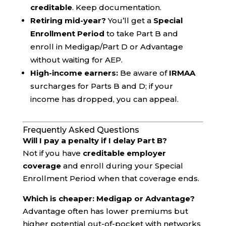
creditable
. Keep documentation.
Retiring mid-year?
You’ll get a
Special
Enrollment Period
to take Part B and
enroll in Medigap/Part D or Advantage
without waiting for AEP.
High-income earners:
Be aware of
IRMAA
surcharges for Parts B and D; if your
income has dropped, you can appeal.
Frequently Asked Questions
Will I pay a penalty if I delay Part B?
Not if you have
creditable employer
coverage
and enroll during your Special
Enrollment Period when that coverage ends.
Which is cheaper: Medigap or Advantage?
Advantage often has lower premiums but
higher potential out-of-pocket with networks