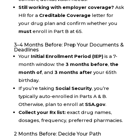
Still working with employer coverage?
Ask
HR for a
Creditable Coverage
letter for
your drug plan and confirm whether you
must
enroll in Part B at 65.
3–4 Months Before: Prep Your Documents &
Deadlines
Your
Initial Enrollment Period (IEP)
is a 7-
month window: the
3 months before
,
the
month of
, and
3 months after
your 65th
birthday.
If you’re taking
Social Security
, you’re
typically auto-enrolled in Parts A & B.
Otherwise, plan to enroll at
SSA.gov
.
Collect your Rx list:
exact drug names,
dosages, frequency, preferred pharmacies.
2 Months Before: Decide Your Path