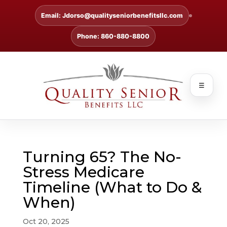
Email: Jdorso@qualityseniorbenefitsllc.com
Phone: 860-880-8800
☰
Turning 65? The No-
Stress Medicare
Timeline (What to Do &
When)
Oct 20, 2025