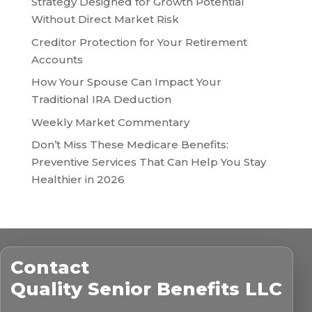
Strategy Designed for Growth Potential
Without Direct Market Risk
Creditor Protection for Your Retirement
Accounts
How Your Spouse Can Impact Your
Traditional IRA Deduction
Weekly Market Commentary
Don’t Miss These Medicare Benefits:
Preventive Services That Can Help You Stay
Healthier in 2026
Contact
Quality Senior Benefits LLC