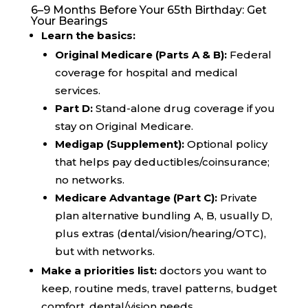
6–9 Months Before Your 65th Birthday: Get
Your Bearings
Learn the basics:
Original Medicare (Parts A & B):
Federal
coverage for hospital and medical
services.
Part D:
Stand-alone drug coverage if you
stay on Original Medicare.
Medigap (Supplement):
Optional policy
that helps pay deductibles/coinsurance;
no networks.
Medicare Advantage (Part C):
Private
plan alternative bundling A, B, usually D,
plus extras (dental/vision/hearing/OTC),
but with networks.
Make a priorities list:
doctors you want to
keep, routine meds, travel patterns, budget
comfort, dental/vision needs.