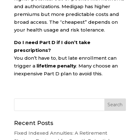
and authorizations. Medigap has higher
premiums but more predictable costs and
broad access. The “cheapest” depends on
your health usage and risk tolerance.
Do I need Part D if I don’t take
prescriptions?
You don’t have to, but late enrollment can
trigger a
lifetime penalty
. Many choose an
inexpensive Part D plan to avoid this.
Recent Posts
Fixed Indexed Annuities: A Retirement