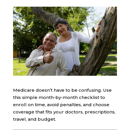
Medicare doesn’t have to be confusing. Use
this simple month-by-month checklist to
enroll on time, avoid penalties, and choose
coverage that fits your doctors, prescriptions,
travel, and budget.