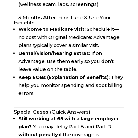
(wellness exam, labs, screenings).
1–3 Months After: Fine-Tune & Use Your
Benefits
Welcome to Medicare visit:
Schedule it—
no cost with Original Medicare; Advantage
plans typically cover a similar visit.
Dental/vision/hearing extras:
If on
Advantage, use them early so you don’t
leave value on the table.
Keep EOBs (Explanation of Benefits):
They
help you monitor spending and spot billing
errors.
Special Cases (Quick Answers)
Still working at 65 with a large employer
plan?
You may delay Part B and Part D
without penalty
if the coverage is