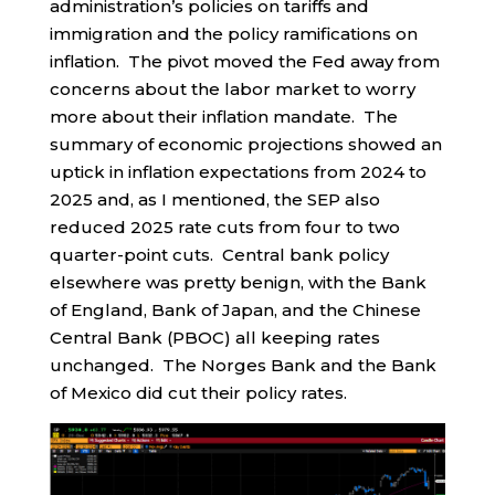
administration’s policies on tariffs and
immigration and the policy ramifications on
inflation. The pivot moved the Fed away from
concerns about the labor market to worry
more about their inflation mandate. The
summary of economic projections showed an
uptick in inflation expectations from 2024 to
2025 and, as I mentioned, the SEP also
reduced 2025 rate cuts from four to two
quarter-point cuts. Central bank policy
elsewhere was pretty benign, with the Bank
of England, Bank of Japan, and the Chinese
Central Bank (PBOC) all keeping rates
unchanged. The Norges Bank and the Bank
of Mexico did cut their policy rates.