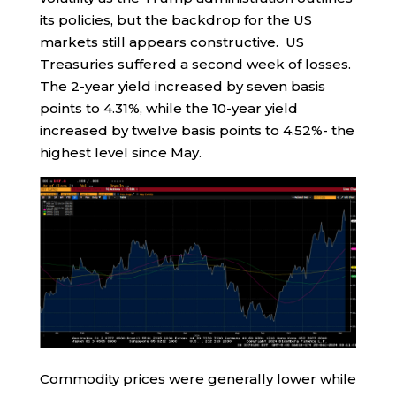
its policies, but the backdrop for the US
markets still appears constructive. US
Treasuries suffered a second week of losses.
The 2-year yield increased by seven basis
points to 4.31%, while the 10-year yield
increased by twelve basis points to 4.52%- the
highest level since May.
Commodity prices were generally lower while