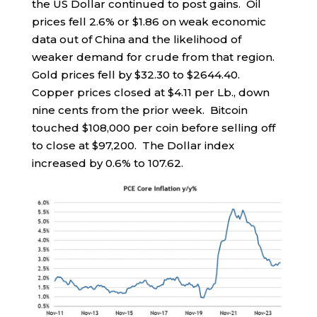
the US Dollar continued to post gains. Oil
prices fell 2.6% or $1.86 on weak economic
data out of China and the likelihood of
weaker demand for crude from that region.
Gold prices fell by $32.30 to $2644.40.
Copper prices closed at $4.11 per Lb., down
nine cents from the prior week. Bitcoin
touched $108,000 per coin before selling off
to close at $97,200. The Dollar index
increased by 0.6% to 107.62.