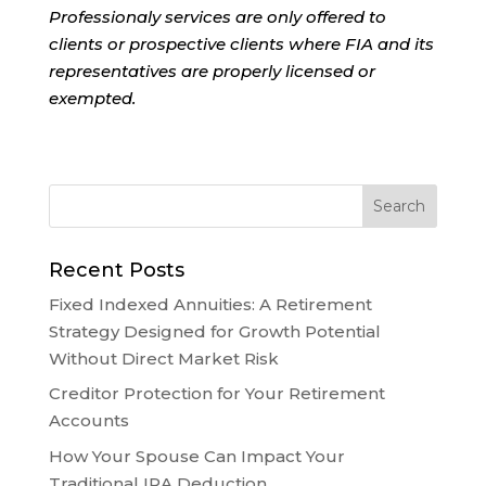
Professionaly services are only offered to
clients or prospective clients where FIA and its
representatives are properly licensed or
exempted.
Recent Posts
Fixed Indexed Annuities: A Retirement
Strategy Designed for Growth Potential
Without Direct Market Risk
Creditor Protection for Your Retirement
Accounts
How Your Spouse Can Impact Your
Traditional IRA Deduction