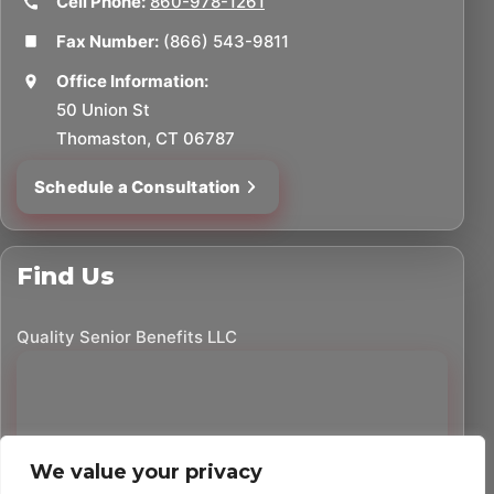
Cell Phone:
860-978-1261
Fax Number:
(866) 543-9811
Office Information:
50 Union St
Thomaston, CT 06787
Schedule a Consultation
Find Us
Quality Senior Benefits LLC
We value your privacy