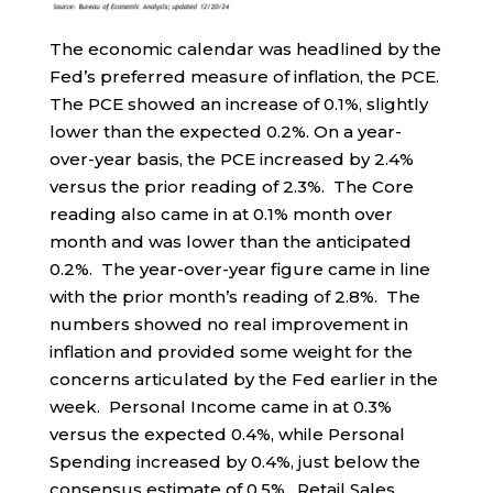
The economic calendar was headlined by the
Fed’s preferred measure of inflation, the PCE.
The PCE showed an increase of 0.1%, slightly
lower than the expected 0.2%. On a year-
over-year basis, the PCE increased by 2.4%
versus the prior reading of 2.3%. The Core
reading also came in at 0.1% month over
month and was lower than the anticipated
0.2%. The year-over-year figure came in line
with the prior month’s reading of 2.8%. The
numbers showed no real improvement in
inflation and provided some weight for the
concerns articulated by the Fed earlier in the
week. Personal Income came in at 0.3%
versus the expected 0.4%, while Personal
Spending increased by 0.4%, just below the
consensus estimate of 0.5%. Retail Sales