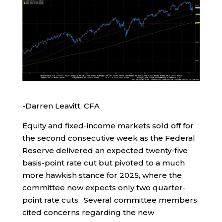
-Darren Leavitt, CFA
Equity and fixed-income markets sold off for
the second consecutive week as the Federal
Reserve delivered an expected twenty-five
basis-point rate cut but pivoted to a much
more hawkish stance for 2025, where the
committee now expects only two quarter-
point rate cuts. Several committee members
cited concerns regarding the new