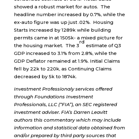
showed a robust market for autos. The
headline number increased by 0.7%, while the
ex-auto figure was up just .02%. Housing
Starts increased by 1289k while building
permits came in at 1505k- a mixed picture for
rd
the housing market. The 3
estimate of Q3
GDP increased to 3.1% from 2.8%, while the
GDP Deflator remained at 1.9%. Initial Claims
fell by 22k to 220k, as Continuing Claims
decreased by 5k to 1874k.
Investment Professionaly services offered
through Foundations Investment
Professionals, LLC (“FIA”), an SEC registered
investment adviser. FIA’s Darren Leavitt
authors this commentary which may include
information and statistical data obtained from
and/or prepared by third party sources that