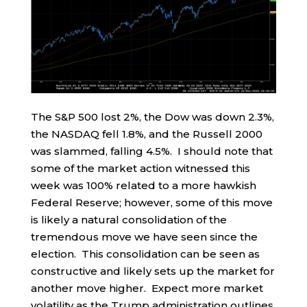
The S&P 500 lost 2%, the Dow was down 2.3%,
the NASDAQ fell 1.8%, and the Russell 2000
was slammed, falling 4.5%. I should note that
some of the market action witnessed this
week was 100% related to a more hawkish
Federal Reserve; however, some of this move
is likely a natural consolidation of the
tremendous move we have seen since the
election. This consolidation can be seen as
constructive and likely sets up the market for
another move higher. Expect more market
volatility as the Trump administration outlines