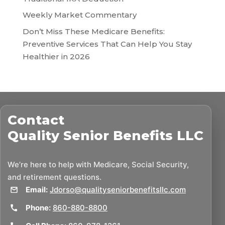
Weekly Market Commentary
Don’t Miss These Medicare Benefits:
Preventive Services That Can Help You Stay
Healthier in 2026
Contact
Quality Senior Benefits LLC
We’re here to help with Medicare, Social Security,
and retirement questions.
Email:
Jdorso@qualityseniorbenefitsllc.com
Phone:
860-880-8800