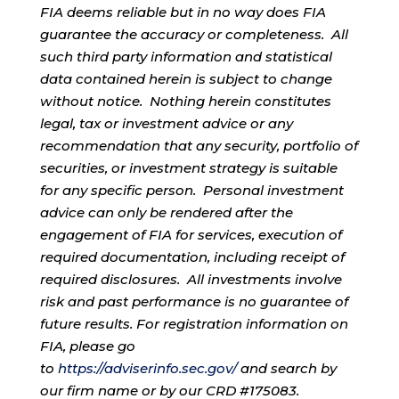
FIA deems reliable but in no way does FIA
guarantee the accuracy or completeness. All
such third party information and statistical
data contained herein is subject to change
without notice. Nothing herein constitutes
legal, tax or investment advice or any
recommendation that any security, portfolio of
securities, or investment strategy is suitable
for any specific person. Personal investment
advice can only be rendered after the
engagement of FIA for services, execution of
required documentation, including receipt of
required disclosures. All investments involve
risk and past performance is no guarantee of
future results. For registration information on
FIA, please go
to
https://adviserinfo.sec.gov/
and search by
our firm name or by our CRD #175083.