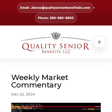
Email: Jdorso@qualityseniorbenefitsllc.com
Phone: 860-880-8800
☰
Weekly Market
Commentary
Dec 22, 2024