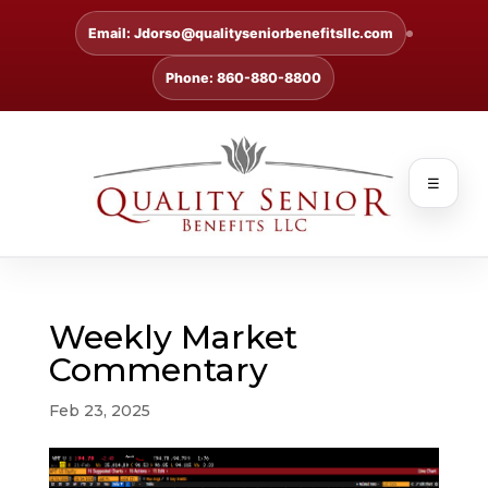
Email: Jdorso@qualityseniorbenefitsllc.com
Phone: 860-880-8800
☰
Weekly Market
Commentary
Feb 23, 2025