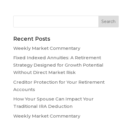
Recent Posts
Weekly Market Commentary
Fixed Indexed Annuities: A Retirement
Strategy Designed for Growth Potential
Without Direct Market Risk
Creditor Protection for Your Retirement
Accounts
How Your Spouse Can Impact Your
Traditional IRA Deduction
Weekly Market Commentary