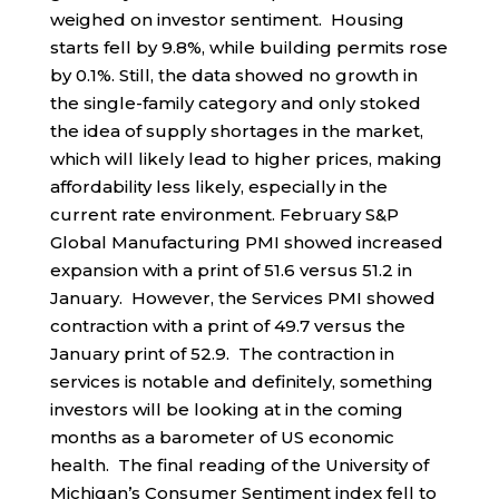
weighed on investor sentiment. Housing
starts fell by 9.8%, while building permits rose
by 0.1%. Still, the data showed no growth in
the single-family category and only stoked
the idea of supply shortages in the market,
which will likely lead to higher prices, making
affordability less likely, especially in the
current rate environment. February S&P
Global Manufacturing PMI showed increased
expansion with a print of 51.6 versus 51.2 in
January. However, the Services PMI showed
contraction with a print of 49.7 versus the
January print of 52.9. The contraction in
services is notable and definitely, something
investors will be looking at in the coming
months as a barometer of US economic
health. The final reading of the University of
Michigan’s Consumer Sentiment index fell to