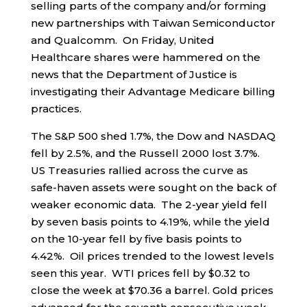
selling parts of the company and/or forming
new partnerships with Taiwan Semiconductor
and Qualcomm. On Friday, United
Healthcare shares were hammered on the
news that the Department of Justice is
investigating their Advantage Medicare billing
practices.
The S&P 500 shed 1.7%, the Dow and NASDAQ
fell by 2.5%, and the Russell 2000 lost 3.7%.
US Treasuries rallied across the curve as
safe-haven assets were sought on the back of
weaker economic data. The 2-year yield fell
by seven basis points to 4.19%, while the yield
on the 10-year fell by five basis points to
4.42%. Oil prices trended to the lowest levels
seen this year. WTI prices fell by $0.32 to
close the week at $70.36 a barrel. Gold prices