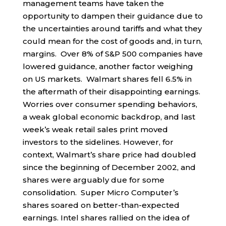
management teams have taken the
opportunity to dampen their guidance due to
the uncertainties around tariffs and what they
could mean for the cost of goods and, in turn,
margins. Over 8% of S&P 500 companies have
lowered guidance, another factor weighing
on US markets. Walmart shares fell 6.5% in
the aftermath of their disappointing earnings.
Worries over consumer spending behaviors,
a weak global economic backdrop, and last
week’s weak retail sales print moved
investors to the sidelines. However, for
context, Walmart’s share price had doubled
since the beginning of December 2002, and
shares were arguably due for some
consolidation. Super Micro Computer’s
shares soared on better-than-expected
earnings. Intel shares rallied on the idea of