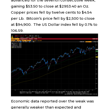
advanced for the seventh consecutive week,
gaining $53.50 to close at $2953.40 an Oz.
Copper prices fell by twelve cents to $4.54
per Lb. Bitcoin’s price fell by $2,500 to close
at $94,900. The US Dollar index fell by 0.1% to
106.59.
Economic data reported over the weak was
generally weaker than expected and