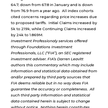
64.7, down from 67.8 in January and is down
from 76.9 from a year ago. All index cohorts
cited concerns regarding price increases due
to proposed tariffs. Initial Claims increased by
5k to 219k, while Continuing Claims increased
by 24k to 1.869M.
Investment Professionaly services offered
through Foundations Investment
Professionals, LLC (“FIA”), an SEC registered
investment adviser. FIA’s Darren Leavitt
authors this commentary which may include
information and statistical data obtained from
and/or prepared by third party sources that
FIA deems reliable but in no way does FIA
guarantee the accuracy or completeness. All
such third party information and statistical
data contained herein is subject to change
without notice. Nothing herein constitutes