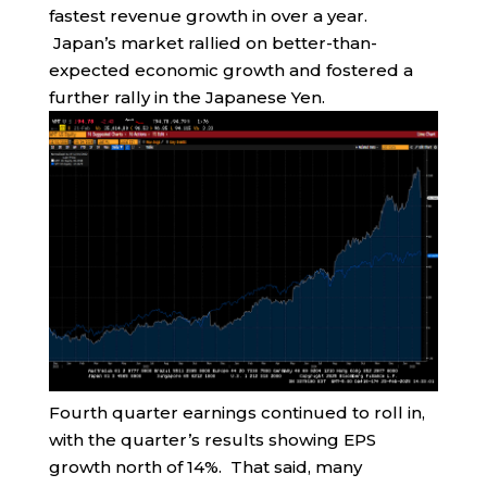
fastest revenue growth in over a year.
Japan’s market rallied on better-than-
expected economic growth and fostered a
further rally in the Japanese Yen.
Fourth quarter earnings continued to roll in,
with the quarter’s results showing EPS
growth north of 14%. That said, many