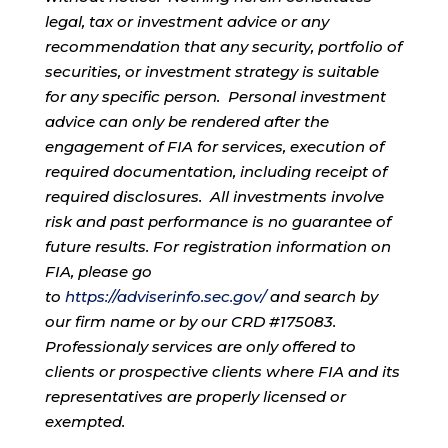
legal, tax or investment advice or any
recommendation that any security, portfolio of
securities, or investment strategy is suitable
for any specific person. Personal investment
advice can only be rendered after the
engagement of FIA for services, execution of
required documentation, including receipt of
required disclosures. All investments involve
risk and past performance is no guarantee of
future results. For registration information on
FIA, please go
to
https://adviserinfo.sec.gov/
and search by
our firm name or by our CRD #175083.
Professionaly services are only offered to
clients or prospective clients where FIA and its
representatives are properly licensed or
exempted.