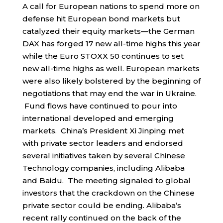
A call for European nations to spend more on
defense hit European bond markets but
catalyzed their equity markets—the German
DAX has forged 17 new all-time highs this year
while the Euro STOXX 50 continues to set
new all-time highs as well. European markets
were also likely bolstered by the beginning of
negotiations that may end the war in Ukraine.
Fund flows have continued to pour into
international developed and emerging
markets. China’s President Xi Jinping met
with private sector leaders and endorsed
several initiatives taken by several Chinese
Technology companies, including Alibaba
and Baidu. The meeting signaled to global
investors that the crackdown on the Chinese
private sector could be ending. Alibaba’s
recent rally continued on the back of the