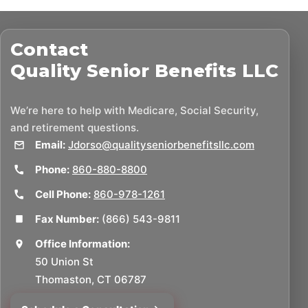
Contact
Quality Senior Benefits LLC
We’re here to help with Medicare, Social Security,
and retirement questions.
Email:
Jdorso@qualityseniorbenefitsllc.com
Phone:
860-880-8800
Cell Phone:
860-978-1261
Fax Number:
(866) 543-9811
Office Information:
50 Union St
Thomaston, CT 06787