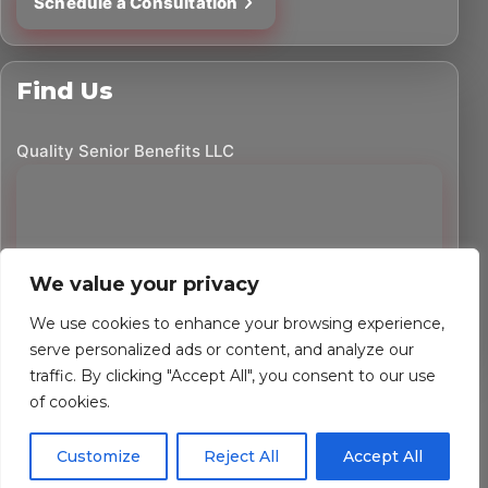
Schedule a Consultation
Find Us
Quality Senior Benefits LLC
We value your privacy
We use cookies to enhance your browsing experience,
serve personalized ads or content, and analyze our
traffic. By clicking "Accept All", you consent to our use
©
2026
Quality Senior Benefits LLC. All rights reserved.
of cookies.
Powered by Custom Website For You
Customize
Reject All
Accept All
Privacy Policy
Accessibility Statement
Terms of Use