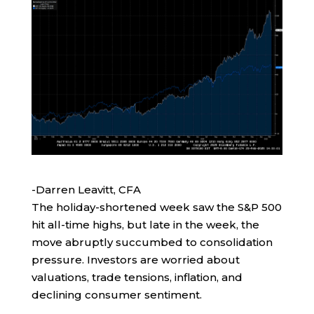
-Darren Leavitt, CFA
The holiday-shortened week saw the S&P 500
hit all-time highs, but late in the week, the
move abruptly succumbed to consolidation
pressure. Investors are worried about
valuations, trade tensions, inflation, and
declining consumer sentiment.