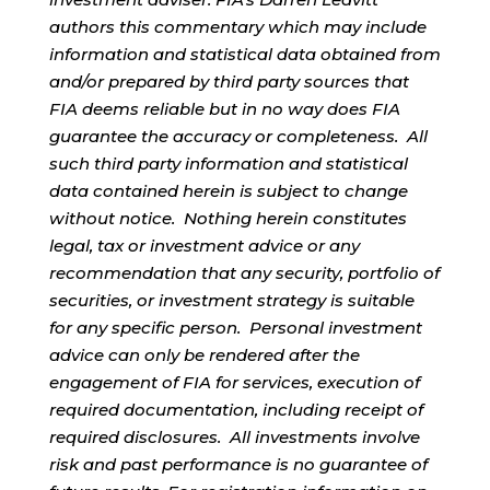
authors this commentary which may include
information and statistical data obtained from
and/or prepared by third party sources that
FIA deems reliable but in no way does FIA
guarantee the accuracy or completeness. All
such third party information and statistical
data contained herein is subject to change
without notice. Nothing herein constitutes
legal, tax or investment advice or any
recommendation that any security, portfolio of
securities, or investment strategy is suitable
for any specific person. Personal investment
advice can only be rendered after the
engagement of FIA for services, execution of
required documentation, including receipt of
required disclosures. All investments involve
risk and past performance is no guarantee of