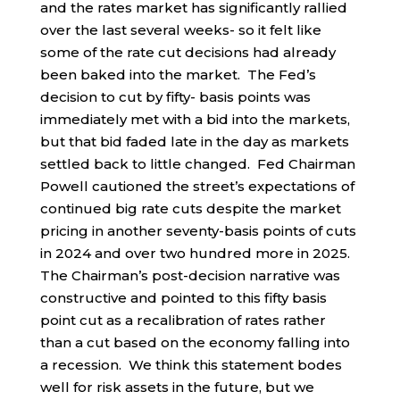
and the rates market has significantly rallied
over the last several weeks- so it felt like
some of the rate cut decisions had already
been baked into the market. The Fed’s
decision to cut by fifty- basis points was
immediately met with a bid into the markets,
but that bid faded late in the day as markets
settled back to little changed. Fed Chairman
Powell cautioned the street’s expectations of
continued big rate cuts despite the market
pricing in another seventy-basis points of cuts
in 2024 and over two hundred more in 2025.
The Chairman’s post-decision narrative was
constructive and pointed to this fifty basis
point cut as a recalibration of rates rather
than a cut based on the economy falling into
a recession. We think this statement bodes
well for risk assets in the future, but we