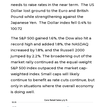
needs to raise rates in the near term. The US
Dollar lost ground to the Euro and British
Pound while strengthening against the
Japanese Yen. The Dollar index fell 0.4% to
100.72
The S&P 500 gained 1.6%, the Dow also hit a
record high and added 1.8%, the NASDAQ
increased by 1.8%, and the Russell 2000
jumped by 2.2%. The broadening out of the
market rally continued as the equal-weight
S&P 500 index outpaced the market cap-
weighted index. Small caps will likely
continue to benefit as rate cuts continue, but
only in situations where the overall economy
is doing well.