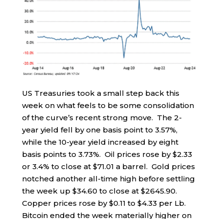
US Treasuries took a small step back this
week on what feels to be some consolidation
of the curve’s recent strong move. The 2-
year yield fell by one basis point to 3.57%,
while the 10-year yield increased by eight
basis points to 3.73%. Oil prices rose by $2.33
or 3.4% to close at $71.01 a barrel. Gold prices
notched another all-time high before settling
the week up $34.60 to close at $2645.90.
Copper prices rose by $0.11 to $4.33 per Lb.
Bitcoin ended the week materially higher on