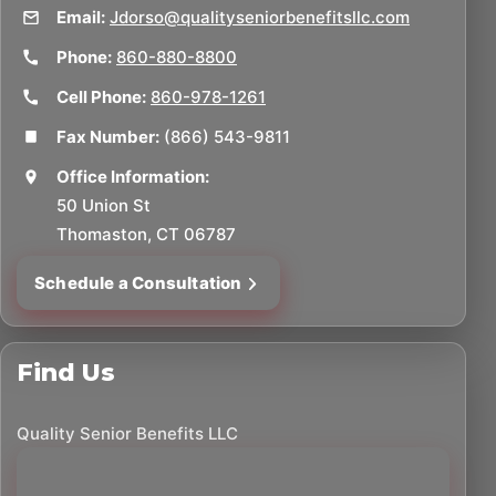
Email:
Jdorso@qualityseniorbenefitsllc.com
Phone:
860-880-8800
Cell Phone:
860-978-1261
Fax Number:
(866) 543-9811
Office Information:
50 Union St
Thomaston, CT 06787
Schedule a Consultation
Find Us
Quality Senior Benefits LLC