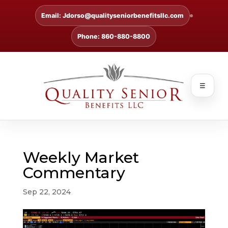
Email: Jdorso@qualityseniorbenefitsllc.com
Phone: 860-880-8800
☰
Weekly Market
Commentary
Sep 22, 2024