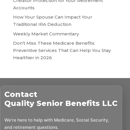
Creditor Protection for Your Retirement
Accounts
How Your Spouse Can Impact Your
Traditional IRA Deduction
Weekly Market Commentary
Don’t Miss These Medicare Benefits:
Preventive Services That Can Help You Stay
Healthier in 2026
Contact
Quality Senior Benefits LLC
We’re here to help with Medicare, Social Security,
and retirement questions.