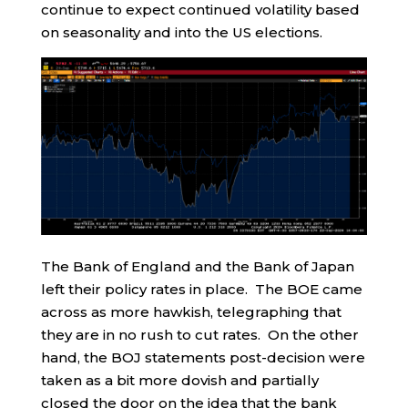
continue to expect continued volatility based
on seasonality and into the US elections.
The Bank of England and the Bank of Japan
left their policy rates in place. The BOE came
across as more hawkish, telegraphing that
they are in no rush to cut rates. On the other
hand, the BOJ statements post-decision were
taken as a bit more dovish and partially
closed the door on the idea that the bank