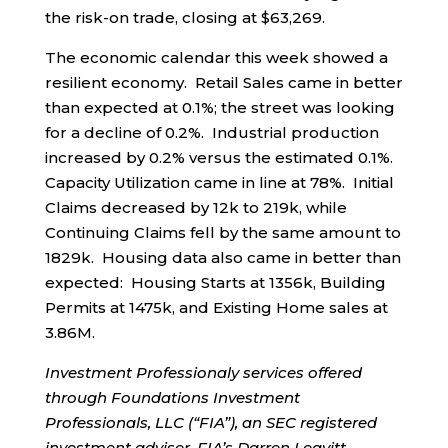
the risk-on trade, closing at $63,269.
The economic calendar this week showed a
resilient economy. Retail Sales came in better
than expected at 0.1%; the street was looking
for a decline of 0.2%. Industrial production
increased by 0.2% versus the estimated 0.1%.
Capacity Utilization came in line at 78%. Initial
Claims decreased by 12k to 219k, while
Continuing Claims fell by the same amount to
1829k. Housing data also came in better than
expected: Housing Starts at 1356k, Building
Permits at 1475k, and Existing Home sales at
3.86M.
Investment Professionaly services offered
through Foundations Investment
Professionals, LLC (“FIA”), an SEC registered
investment adviser. FIA’s Darren Leavitt