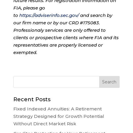
future results. For registration information on
FIA, please go
to
https://adviserinfo.sec.gov/
and search by
our firm name or by our CRD #175083.
Professionaly services are only offered to
clients or prospective clients where FIA and its
representatives are properly licensed or
exempted.
Recent Posts
Fixed Indexed Annuities: A Retirement
Strategy Designed for Growth Potential
Without Direct Market Risk