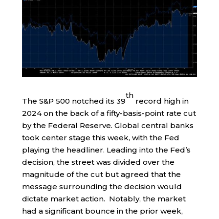
th
The S&P 500 notched its 39
record high in
2024 on the back of a fifty-basis-point rate cut
by the Federal Reserve. Global central banks
took center stage this week, with the Fed
playing the headliner. Leading into the Fed’s
decision, the street was divided over the
magnitude of the cut but agreed that the
message surrounding the decision would
dictate market action. Notably, the market
had a significant bounce in the prior week,