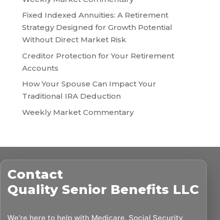
Fixed Indexed Annuities: A Retirement
Strategy Designed for Growth Potential
Without Direct Market Risk
Creditor Protection for Your Retirement
Accounts
How Your Spouse Can Impact Your
Traditional IRA Deduction
Weekly Market Commentary
Contact
Quality Senior Benefits LLC
We’re here to help with Medicare, Social Security,