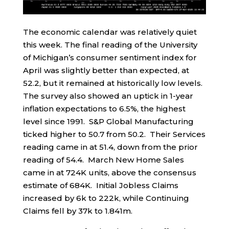
The economic calendar was relatively quiet
this week. The final reading of the University
of Michigan’s consumer sentiment index for
April was slightly better than expected, at
52.2, but it remained at historically low levels.
The survey also showed an uptick in 1-year
inflation expectations to 6.5%, the highest
level since 1991. S&P Global Manufacturing
ticked higher to 50.7 from 50.2. Their Services
reading came in at 51.4, down from the prior
reading of 54.4. March New Home Sales
came in at 724K units, above the consensus
estimate of 684K. Initial Jobless Claims
increased by 6k to 222k, while Continuing
Claims fell by 37k to 1.841m.