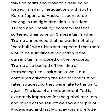
talks on tariffs and close to a deal being
forged. Similarly, negotiations with South
Korea, Japan, and Australia seem to be
moving in the right direction. President
Trump and Treasury Secretary Bessent
softened their tone on Chinese tariffs when
Trump announced that he would not play
“hardball” with China and expected that there
would be a significant reduction in the
current tariffs imposed on their exports.
Trump also backed off the idea of
terminating Fed Chairman Powell, but
continued criticizing the Fed for not cutting
rates, suggesting they were late to the party
again. The idea of an independent Fed is
extremely important for the global markets,
and much of the sell-off we saw a couple of
Fridays ago and last Monday was a prelude