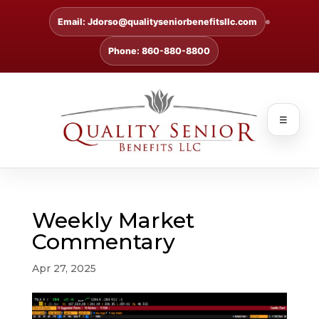
Email: Jdorso@qualityseniorbenefitsllc.com
Phone: 860-880-8800
☰
Weekly Market
Commentary
Apr 27, 2025