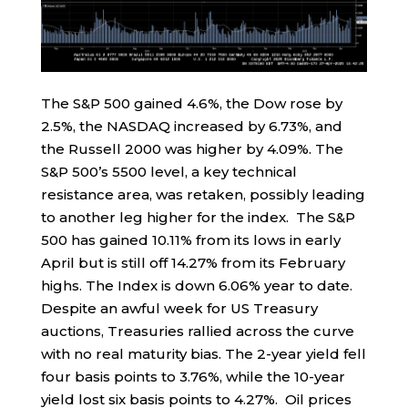
The S&P 500 gained 4.6%, the Dow rose by
2.5%, the NASDAQ increased by 6.73%, and
the Russell 2000 was higher by 4.09%. The
S&P 500’s 5500 level, a key technical
resistance area, was retaken, possibly leading
to another leg higher for the index. The S&P
500 has gained 10.11% from its lows in early
April but is still off 14.27% from its February
highs. The Index is down 6.06% year to date.
Despite an awful week for US Treasury
auctions, Treasuries rallied across the curve
with no real maturity bias. The 2-year yield fell
four basis points to 3.76%, while the 10-year
yield lost six basis points to 4.27%. Oil prices