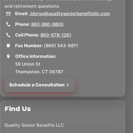
and retirement questions.
Email:
Jdorso@qualityseniorbenefitsllc.com
Phone:
860-880-8800
Cell Phone:
860-978-1261
Fax Number:
(866) 543-9811
Office Information:
50 Union St
Thomaston, CT 06787
Schedule a Consultation
Find Us
Quality Senior Benefits LLC