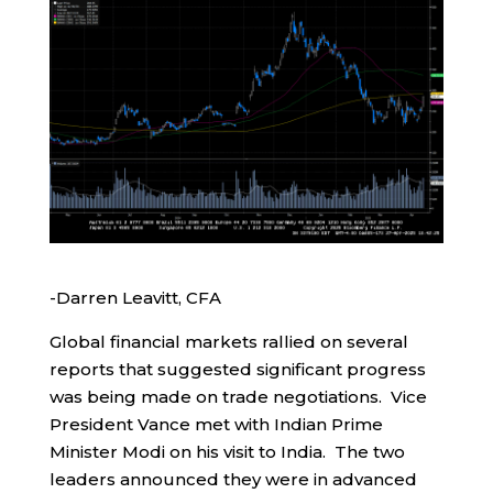
-Darren Leavitt, CFA
Global financial markets rallied on several
reports that suggested significant progress
was being made on trade negotiations. Vice
President Vance met with Indian Prime
Minister Modi on his visit to India. The two
leaders announced they were in advanced