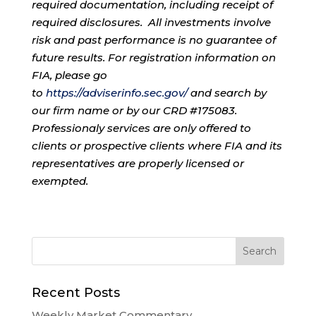
required documentation, including receipt of
required disclosures. All investments involve
risk and past performance is no guarantee of
future results. For registration information on
FIA, please go
to
https://adviserinfo.sec.gov/
and search by
our firm name or by our CRD #175083.
Professionaly services are only offered to
clients or prospective clients where FIA and its
representatives are properly licensed or
exempted.
Recent Posts
Weekly Market Commentary