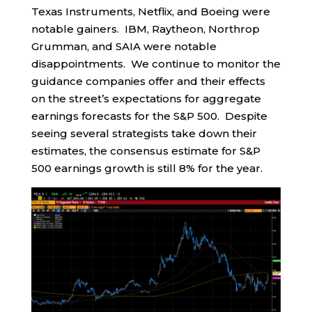
Texas Instruments, Netflix, and Boeing were
notable gainers. IBM, Raytheon, Northrop
Grumman, and SAIA were notable
disappointments. We continue to monitor the
guidance companies offer and their effects
on the street’s expectations for aggregate
earnings forecasts for the S&P 500. Despite
seeing several strategists take down their
estimates, the consensus estimate for S&P
500 earnings growth is still 8% for the year.