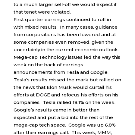
to a much larger sell-off we would expect if
that tenet were violated.
First quarter earnings continued to roll in
with mixed results. In many cases, guidance
from corporations has been lowered and at
some companies even removed, given the
uncertainty in the current economic outlook.
Mega-cap Technology issues led the way this
week on the back of earnings
announcements from Tesla and Google.
Tesla’s results missed the mark but rallied on
the news that Elon Musk would curtail his
efforts at DOGE and refocus his efforts on his
companies. Tesla rallied 18.1% on the week.
Google’s results came in better than
expected and put a bid into the rest of the
mega-cap tech space. Google was up 6.8%
after their earnings call. This week, MMM,