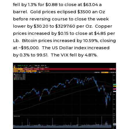
fell by 1.3% for $0.88 to close at $63.04 a
barrel. Gold prices eclipsed $3500 an Oz
before reversing course to close the week
lower by $30.20 to $3297.60 per Oz. Copper
prices increased by $0.15 to close at $4.85 per
Lb. Bitcoin prices increased by 10.59%, closing
at ~$95,000. The US Dollar index increased
by 0.3% to 99.51. The VIX fell by 4.81%.