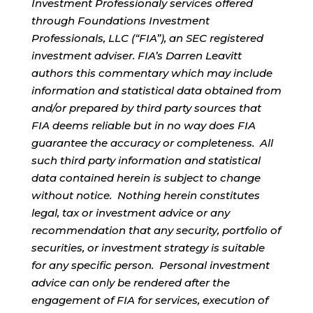
Investment Professionaly services offered
through Foundations Investment
Professionals, LLC (“FIA”), an SEC registered
investment adviser. FIA’s Darren Leavitt
authors this commentary which may include
information and statistical data obtained from
and/or prepared by third party sources that
FIA deems reliable but in no way does FIA
guarantee the accuracy or completeness. All
such third party information and statistical
data contained herein is subject to change
without notice. Nothing herein constitutes
legal, tax or investment advice or any
recommendation that any security, portfolio of
securities, or investment strategy is suitable
for any specific person. Personal investment
advice can only be rendered after the
engagement of FIA for services, execution of