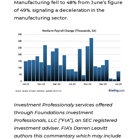
Manufacturing fell to 48% from June’s figure
of 49%, signaling a deceleration in the
manufacturing sector.
Investment Professionaly services offered
through Foundations Investment
Professionals, LLC (“FIA”), an SEC registered
investment adviser. FIA’s Darren Leavitt
authors this commentary which may include