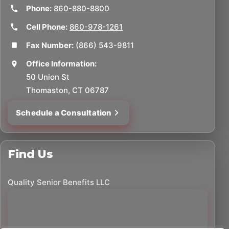
Phone:
860-880-8800
Cell Phone:
860-978-1261
Fax Number:
(866) 543-9811
Office Information:
50 Union St
Thomaston, CT 06787
Schedule a Consultation
Find Us
Quality Senior Benefits LLC