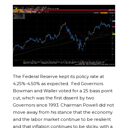
The Federal Reserve kept its policy rate at
4.25%-4.50% as expected. Fed Governors
Bowman and Waller voted for a 25 basis point
cut, which was the first dissent by two
Governors since 1993. Chairman Powell did not
move away from his stance that the economy
and the labor market continue to be resilient
and that inflation continues to be sticky, with a