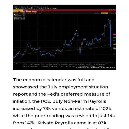
The economic calendar was full and
showcased the July employment situation
report and the Fed’s preferred measure of
inflation, the PCE. July Non-Farm Payrolls
increased by 73k versus an estimate of 102k,
while the prior reading was revised to just 14k
from 147k. Private Payrolls came in at 83k