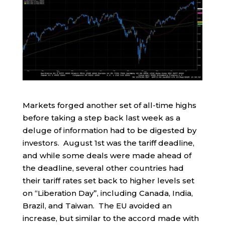
Markets forged another set of all-time highs
before taking a step back last week as a
deluge of information had to be digested by
investors. August 1st was the tariff deadline,
and while some deals were made ahead of
the deadline, several other countries had
their tariff rates set back to higher levels set
on “Liberation Day”, including Canada, India,
Brazil, and Taiwan. The EU avoided an
increase, but similar to the accord made with