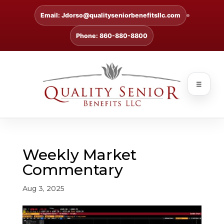
Email: Jdorso@qualityseniorbenefitsllc.com
Phone: 860-880-8800
☰
Weekly Market
Commentary
Aug 3, 2025