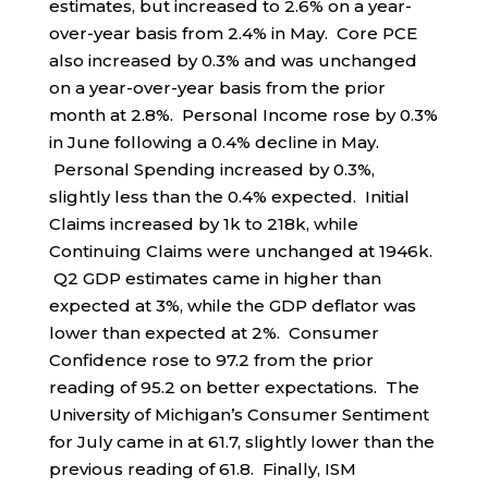
estimates, but increased to 2.6% on a year-
over-year basis from 2.4% in May. Core PCE
also increased by 0.3% and was unchanged
on a year-over-year basis from the prior
month at 2.8%. Personal Income rose by 0.3%
in June following a 0.4% decline in May.
Personal Spending increased by 0.3%,
slightly less than the 0.4% expected. Initial
Claims increased by 1k to 218k, while
Continuing Claims were unchanged at 1946k.
Q2 GDP estimates came in higher than
expected at 3%, while the GDP deflator was
lower than expected at 2%. Consumer
Confidence rose to 97.2 from the prior
reading of 95.2 on better expectations. The
University of Michigan’s Consumer Sentiment
for July came in at 61.7, slightly lower than the
previous reading of 61.8. Finally, ISM