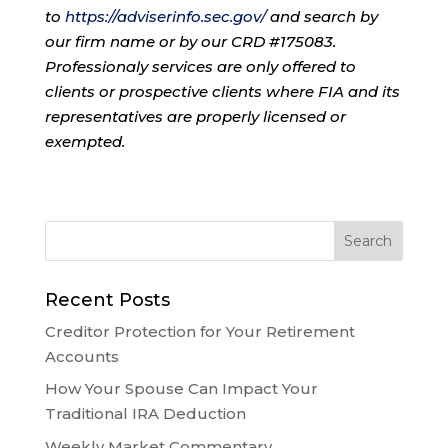
to
https://adviserinfo.sec.gov/
and search by
our firm name or by our CRD #175083.
Professionaly services are only offered to
clients or prospective clients where FIA and its
representatives are properly licensed or
exempted.
Recent Posts
Creditor Protection for Your Retirement
Accounts
How Your Spouse Can Impact Your
Traditional IRA Deduction
Weekly Market Commentary