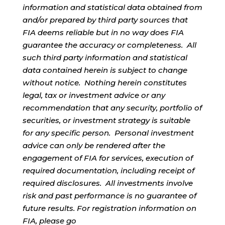
information and statistical data obtained from
and/or prepared by third party sources that
FIA deems reliable but in no way does FIA
guarantee the accuracy or completeness. All
such third party information and statistical
data contained herein is subject to change
without notice. Nothing herein constitutes
legal, tax or investment advice or any
recommendation that any security, portfolio of
securities, or investment strategy is suitable
for any specific person. Personal investment
advice can only be rendered after the
engagement of FIA for services, execution of
required documentation, including receipt of
required disclosures. All investments involve
risk and past performance is no guarantee of
future results. For registration information on
FIA, please go