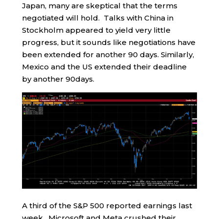
Japan, many are skeptical that the terms
negotiated will hold. Talks with China in
Stockholm appeared to yield very little
progress, but it sounds like negotiations have
been extended for another 90 days. Similarly,
Mexico and the US extended their deadline
by another 90days.
A third of the S&P 500 reported earnings last
week. Microsoft and Meta crushed their