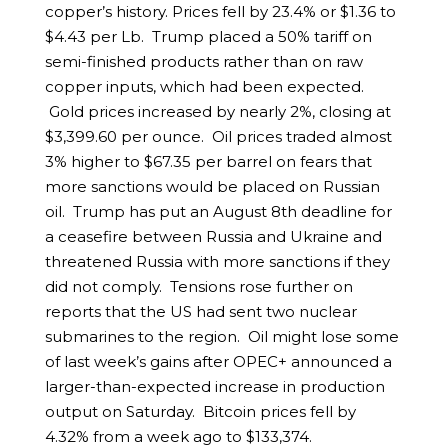
copper’s history. Prices fell by 23.4% or $1.36 to
$4.43 per Lb. Trump placed a 50% tariff on
semi-finished products rather than on raw
copper inputs, which had been expected.
Gold prices increased by nearly 2%, closing at
$3,399.60 per ounce. Oil prices traded almost
3% higher to $67.35 per barrel on fears that
more sanctions would be placed on Russian
oil. Trump has put an August 8th deadline for
a ceasefire between Russia and Ukraine and
threatened Russia with more sanctions if they
did not comply. Tensions rose further on
reports that the US had sent two nuclear
submarines to the region. Oil might lose some
of last week’s gains after OPEC+ announced a
larger-than-expected increase in production
output on Saturday. Bitcoin prices fell by
4.32% from a week ago to $133,374.