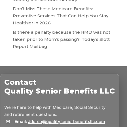
Don’t Miss These Medicare Benefits:
Preventive Services That Can Help You Stay
Healthier in 2026
Is there a penalty because the RMD was not
taken prior to Mom’s passing?: Today’s Slott
Report Mailbag
Contact
Quality Senior Benefits LLC
We’re here to help with Medicare, Social Security,
and retirement questions.
Email:
Jdorso@qualityseniorbenefitsllc.com