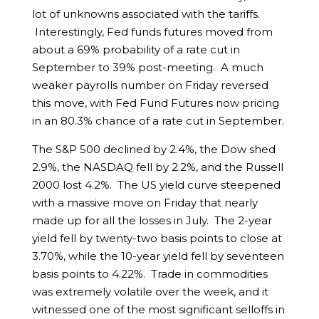
lot of unknowns associated with the tariffs.
Interestingly, Fed funds futures moved from
about a 69% probability of a rate cut in
September to 39% post-meeting. A much
weaker payrolls number on Friday reversed
this move, with Fed Fund Futures now pricing
in an 80.3% chance of a rate cut in September.
The S&P 500 declined by 2.4%, the Dow shed
2.9%, the NASDAQ fell by 2.2%, and the Russell
2000 lost 4.2%. The US yield curve steepened
with a massive move on Friday that nearly
made up for all the losses in July. The 2-year
yield fell by twenty-two basis points to close at
3.70%, while the 10-year yield fell by seventeen
basis points to 4.22%. Trade in commodities
was extremely volatile over the week, and it
witnessed one of the most significant selloffs in