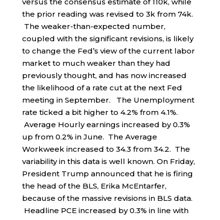
versus the consensus estimate of 110k, while
the prior reading was revised to 3k from 74k.
The weaker-than-expected number,
coupled with the significant revisions, is likely
to change the Fed’s view of the current labor
market to much weaker than they had
previously thought, and has now increased
the likelihood of a rate cut at the next Fed
meeting in September. The Unemployment
rate ticked a bit higher to 4.2% from 4.1%.
Average Hourly earnings increased by 0.3%
up from 0.2% in June. The Average
Workweek increased to 34.3 from 34.2. The
variability in this data is well known. On Friday,
President Trump announced that he is firing
the head of the BLS, Erika McEntarfer,
because of the massive revisions in BLS data.
Headline PCE increased by 0.3% in line with