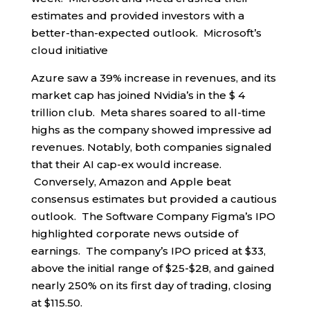
estimates and provided investors with a
better-than-expected outlook. Microsoft’s
cloud initiative
Azure saw a 39% increase in revenues, and its
market cap has joined Nvidia’s in the $ 4
trillion club. Meta shares soared to all-time
highs as the company showed impressive ad
revenues. Notably, both companies signaled
that their AI cap-ex would increase.
Conversely, Amazon and Apple beat
consensus estimates but provided a cautious
outlook. The Software Company Figma’s IPO
highlighted corporate news outside of
earnings. The company’s IPO priced at $33,
above the initial range of $25-$28, and gained
nearly 250% on its first day of trading, closing
at $115.50.