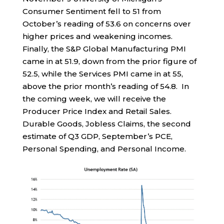
Consumer Sentiment fell to 51 from
October’s reading of 53.6 on concerns over
higher prices and weakening incomes.
Finally, the S&P Global Manufacturing PMI
came in at 51.9, down from the prior figure of
52.5, while the Services PMI came in at 55,
above the prior month’s reading of 54.8. In
the coming week, we will receive the
Producer Price Index and Retail Sales.
Durable Goods, Jobless Claims, the second
estimate of Q3 GDP, September’s PCE,
Personal Spending, and Personal Income.