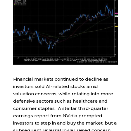
Financial markets continued to decline as
investors sold AI-related stocks amid
valuation concerns, while rotating into more
defensive sectors such as healthcare and
consumer staples. A stellar third-quarter
earnings report from NVidia prompted
investors to step in and buy the market, but a
subsequent reversal lower raised concern