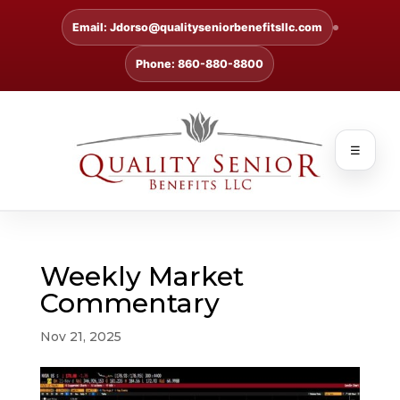
Email: Jdorso@qualityseniorbenefitsllc.com
Phone: 860-880-8800
☰
Weekly Market
Commentary
Nov 21, 2025