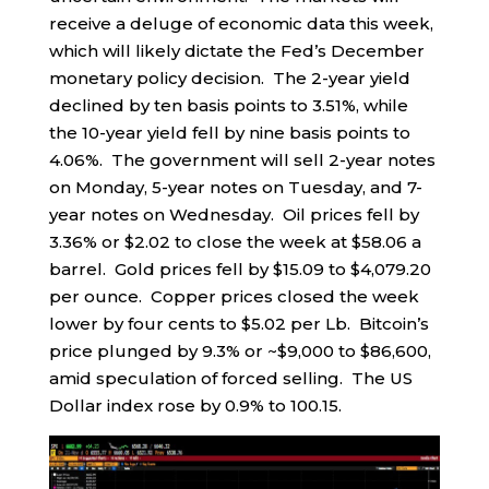
receive a deluge of economic data this week,
which will likely dictate the Fed’s December
monetary policy decision. The 2-year yield
declined by ten basis points to 3.51%, while
the 10-year yield fell by nine basis points to
4.06%. The government will sell 2-year notes
on Monday, 5-year notes on Tuesday, and 7-
year notes on Wednesday. Oil prices fell by
3.36% or $2.02 to close the week at $58.06 a
barrel. Gold prices fell by $15.09 to $4,079.20
per ounce. Copper prices closed the week
lower by four cents to $5.02 per Lb. Bitcoin’s
price plunged by 9.3% or ~$9,000 to $86,600,
amid speculation of forced selling. The US
Dollar index rose by 0.9% to 100.15.