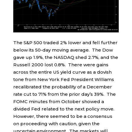
The S&P 500 traded 2% lower and fell further
below its 50-day moving average. The Dow
gave up 1.9%, the NASDAQ shed 2.7%, and the
Russell 2000 lost 0.8%. There were gains
across the entire US yield curve as a dovish
tone from New York Fed President Williams
recalibrated the probability of a December
rate cut to 71% from the prior day’s 39%. The
FOMC minutes from October showed a
divided Fed related to the next policy move.
However, there seemed to be a consensus
on proceeding with caution, given the
uncertain environment. The markets will