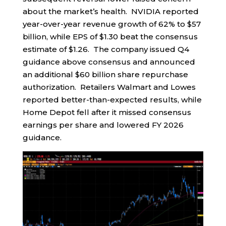
about the market’s health. NVIDIA reported
year-over-year revenue growth of 62% to $57
billion, while EPS of $1.30 beat the consensus
estimate of $1.26. The company issued Q4
guidance above consensus and announced
an additional $60 billion share repurchase
authorization. Retailers Walmart and Lowes
reported better-than-expected results, while
Home Depot fell after it missed consensus
earnings per share and lowered FY 2026
guidance.