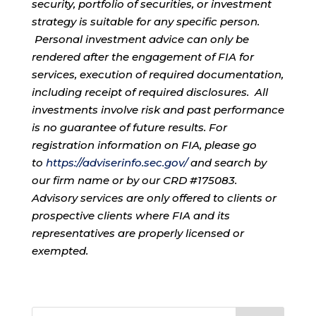
security, portfolio of securities, or investment
strategy is suitable for any specific person.
Personal investment advice can only be
rendered after the engagement of FIA for
services, execution of required documentation,
including receipt of required disclosures. All
investments involve risk and past performance
is no guarantee of future results. For
registration information on FIA, please go
to
https://adviserinfo.sec.gov/
and search by
our firm name or by our CRD #175083.
Advisory services are only offered to clients or
prospective clients where FIA and its
representatives are properly licensed or
exempted.