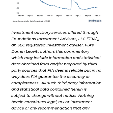
Investment advisory services offered through
Foundations Investment Advisors, LLC (“FIA”),
an SEC registered investment adviser. FIA’s
Darren Leavitt authors this commentary
which may include information and statistical
data obtained from and/or prepared by third
party sources that FIA deems reliable but in no
way does FIA guarantee the accuracy or
completeness. All such third party information
and statistical data contained herein is
subject to change without notice. Nothing
herein constitutes legal, tax or investment
advice or any recommendation that any