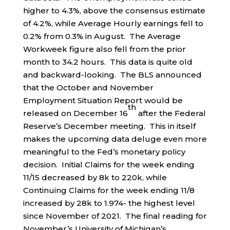
higher to 4.3%, above the consensus estimate
of 4.2%, while Average Hourly earnings fell to
0.2% from 0.3% in August. The Average
Workweek figure also fell from the prior
month to 34.2 hours. This data is quite old
and backward-looking. The BLS announced
that the October and November
Employment Situation Report would be
th
released on December 16
after the Federal
Reserve’s December meeting. This in itself
makes the upcoming data deluge even more
meaningful to the Fed’s monetary policy
decision. Initial Claims for the week ending
11/15 decreased by 8k to 220k, while
Continuing Claims for the week ending 11/8
increased by 28k to 1.974- the highest level
since November of 2021. The final reading for
November’s University of Michigan’s