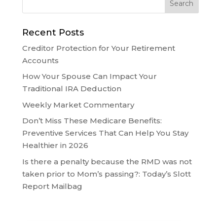
Recent Posts
Creditor Protection for Your Retirement
Accounts
How Your Spouse Can Impact Your
Traditional IRA Deduction
Weekly Market Commentary
Don’t Miss These Medicare Benefits:
Preventive Services That Can Help You Stay
Healthier in 2026
Is there a penalty because the RMD was not
taken prior to Mom’s passing?: Today’s Slott
Report Mailbag