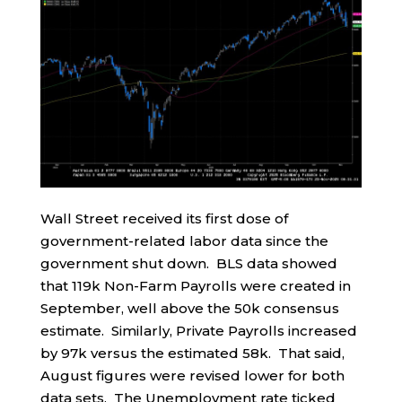
Wall Street received its first dose of
government-related labor data since the
government shut down. BLS data showed
that 119k Non-Farm Payrolls were created in
September, well above the 50k consensus
estimate. Similarly, Private Payrolls increased
by 97k versus the estimated 58k. That said,
August figures were revised lower for both
data sets. The Unemployment rate ticked