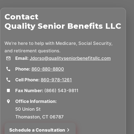
Contact
Quality Senior Benefits LLC
We’re here to help with Medicare, Social Security,
and retirement questions.
Email:
Jdorso@qualityseniorbenefitsllc.com
Phone:
860-880-8800
Cell Phone:
860-978-1261
Fax Number:
(866) 543-9811
Office Information:
50 Union St
Thomaston, CT 06787
Schedule a Consultation