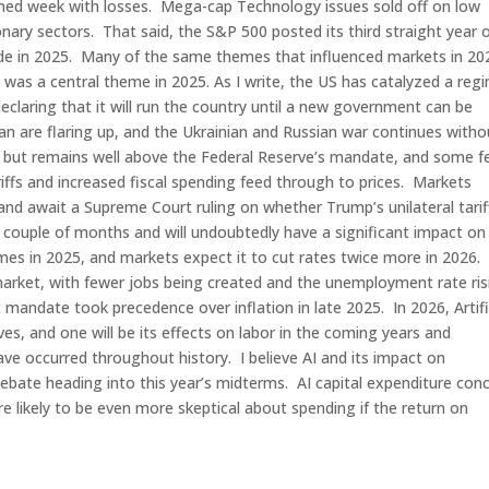
ned week with losses. Mega-cap Technology issues sold off on low
nary sectors. That said, the S&P 500 posted its third straight year 
 ride in 2025. Many of the same themes that influenced markets in 20
n was a central theme in 2025. As I write, the US has catalyzed a reg
laring that it will run the country until a new government can be
n are flaring up, and the Ukrainian and Russian war continues witho
US but remains well above the Federal Reserve’s mandate, and some fe
tariffs and increased fiscal spending feed through to prices. Markets
 and await a Supreme Court ruling on whether Trump’s unilateral tarif
xt couple of months and will undoubtedly have a significant impact on
mes in 2025, and markets expect it to cut rates twice more in 2026.
arket, with fewer jobs being created and the unemployment rate ris
mandate took precedence over inflation in late 2025. In 2026, Artifi
ives, and one will be its effects on labor in the coming years and
ve occurred throughout history. I believe AI and its impact on
debate heading into this year’s midterms. AI capital expenditure con
e likely to be even more skeptical about spending if the return on