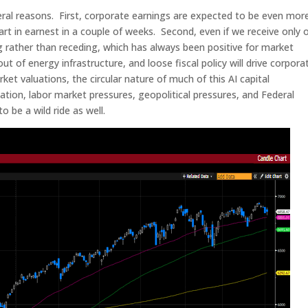
ral reasons. First, corporate earnings are expected to be even mor
art in earnest in a couple of weeks. Second, even if we receive only 
g rather than receding, which has always been positive for market
out of energy infrastructure, and loose fiscal policy will drive corpora
ket valuations, the circular nature of much of this AI capital
flation, labor market pressures, geopolitical pressures, and Federal
o be a wild ride as well.