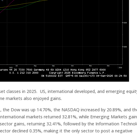
et classes in 2025. US, international developed, and emerging equit
ome markets also enjoyed gains.
2%, the Dow was up 14.70%, the NASDAQ increased by 20.89%, and th
International markets returned 32.81%, while Emerging Markets gai
sector gains, returning 32.41%, followed by the Information Techno
ctor declined 0.35%, making it the only sector to post a negative