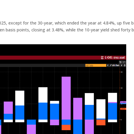
025, except for the 30-year, which ended the year at 4.84%, up five b
n basis points, closing at 3.48%, while the 10-year yield shed forty b