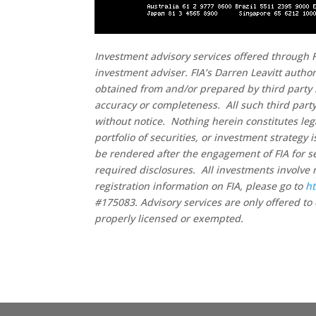
Investment advisory services offered through F
investment adviser. FIA’s Darren Leavitt autho
obtained from and/or prepared by third party 
accuracy or completeness. All such third party
without notice. Nothing herein constitutes leg
portfolio of securities, or investment strategy
be rendered after the engagement of FIA for se
required disclosures. All investments involve 
registration information on FIA, please go to
ht
#175083. Advisory services are only offered to 
properly licensed or exempted.