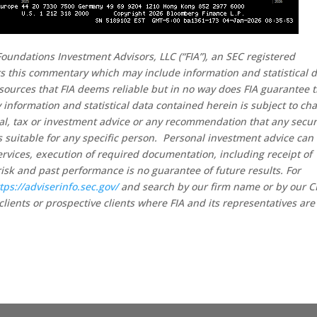
oundations Investment Advisors, LLC (“FIA”), an SEC registered
rs this commentary which may include information and statistical 
sources that FIA deems reliable but in no way does FIA guarantee 
 information and statistical data contained herein is subject to ch
al, tax or investment advice or any recommendation that any secur
 is suitable for any specific person. Personal investment advice can
rvices, execution of required documentation, including receipt of
risk and past performance is no guarantee of future results. For
tps://adviserinfo.sec.gov/
and search by our firm name or by our 
clients or prospective clients where FIA and its representatives are