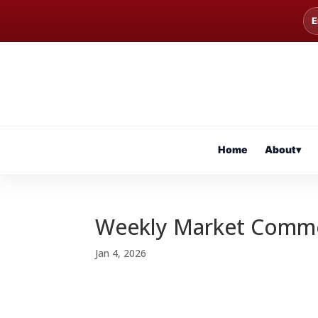
E
Home
About
▾
Weekly Market Comm
Jan 4, 2026