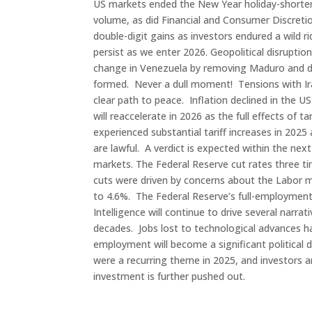
US markets ended the New Year holiday-shorte
volume, as did Financial and Consumer Discretio
double-digit gains as investors endured a wild
persist as we enter 2026. Geopolitical disruptio
change in Venezuela by removing Maduro and dec
formed. Never a dull moment! Tensions with Ira
clear path to peace. Inflation declined in the 
will reaccelerate in 2026 as the full effects of 
experienced substantial tariff increases in 2025
are lawful. A verdict is expected within the ne
markets. The Federal Reserve cut rates three ti
cuts were driven by concerns about the Labor m
to 4.6%. The Federal Reserve’s full-employment 
Intelligence will continue to drive several narrat
decades. Jobs lost to technological advances ha
employment will become a significant political 
were a recurring theme in 2025, and investors ar
investment is further pushed out.