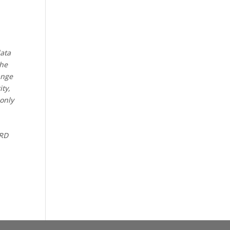
data
the
ange
ity,
 only
CRD