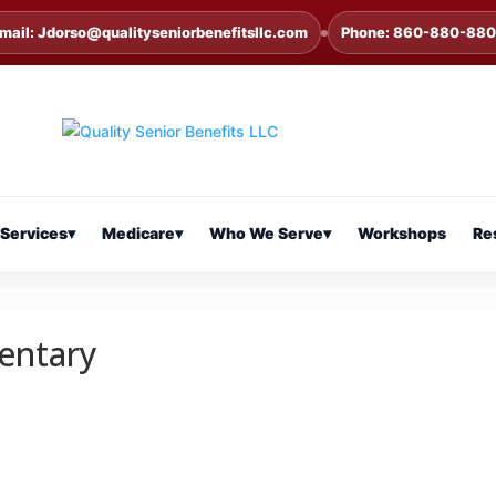
mail: Jdorso@qualityseniorbenefitsllc.com
Phone: 860-880-88
Services
▾
Medicare
▾
Who We Serve
▾
Workshops
Re
entary