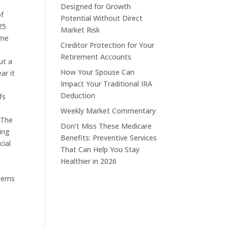
Designed for Growth
of
Potential Without Direct
25
Market Risk
ime
Creditor Protection for Your
Retirement Accounts
ut a
How Your Spouse Can
ar it
Impact Your Traditional IRA
Deduction
fs
Weekly Market Commentary
 The
Don’t Miss These Medicare
ing
Benefits: Preventive Services
cial
That Can Help You Stay
Healthier in 2026
cerns