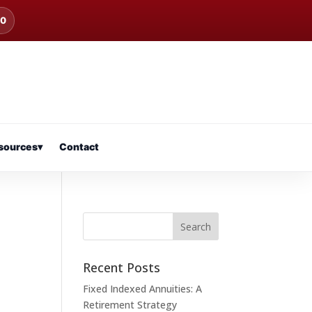
00
sources
▾
Contact
Recent Posts
Fixed Indexed Annuities: A
Retirement Strategy