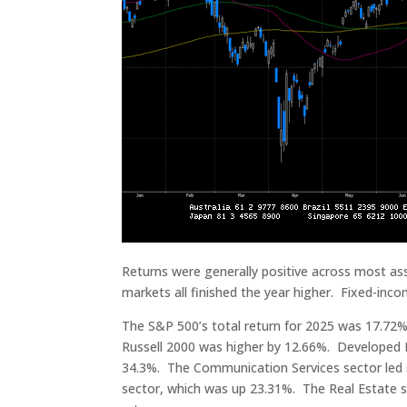
Returns were generally positive across most ass
markets all finished the year higher. Fixed-inc
The S&P 500’s total return for 2025 was 17.7
Russell 2000 was higher by 12.66%. Developed 
34.3%. The Communication Services sector led 
sector, which was up 23.31%. The Real Estate se