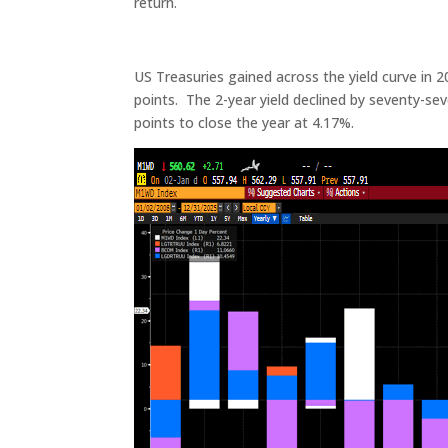
return.
US Treasuries gained across the yield curve in 2
points. The 2-year yield declined by seventy-seve
points to close the year at 4.17%.