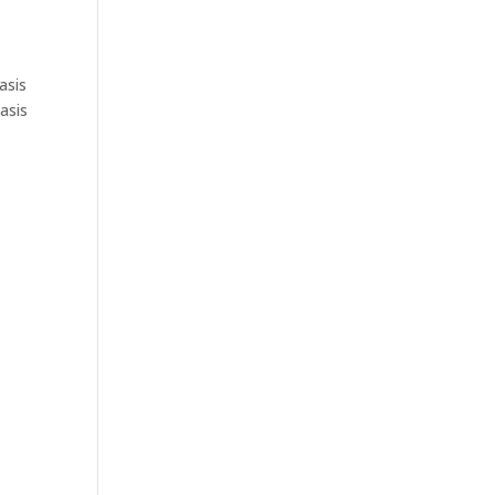
asis
asis