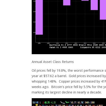
Annual Asset Class Returns
Oil prices fell by 19.8%, the worst performance 
year at $57.62 a barrel. Gold prices increased by
whopping 148%. Copper prices increased by 41% t
weeks ago. Bitcoin’s price fell by 5.5% for the y
marking its largest decline in nearly a decade.