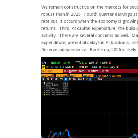
We remain constructive on the markets for seve
robust than in 2025. Fourth quarter earnings st
rate cut, it occurs when the economy is growin
returns. Third, AI capital expenditure, the build-
activity. There are several concerns as well. Mar
expenditure, potential delays in AI buildouts, in
Reserve independence. Buckle up; 2026 is likely t