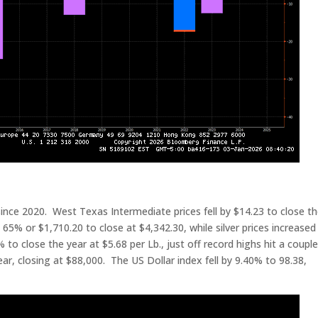
since 2020. West Texas Intermediate prices fell by $14.23 to close t
 65% or $1,710.20 to close at $4,342.30, while silver prices increased
o close the year at $5.68 per Lb., just off record highs hit a couple
ear, closing at $88,000. The US Dollar index fell by 9.40% to 98.38,