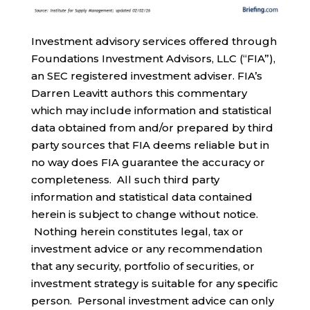
Investment advisory services offered through
Foundations Investment Advisors, LLC (“FIA”),
an SEC registered investment adviser. FIA’s
Darren Leavitt authors this commentary
which may include information and statistical
data obtained from and/or prepared by third
party sources that FIA deems reliable but in
no way does FIA guarantee the accuracy or
completeness. All such third party
information and statistical data contained
herein is subject to change without notice.
Nothing herein constitutes legal, tax or
investment advice or any recommendation
that any security, portfolio of securities, or
investment strategy is suitable for any specific
person. Personal investment advice can only