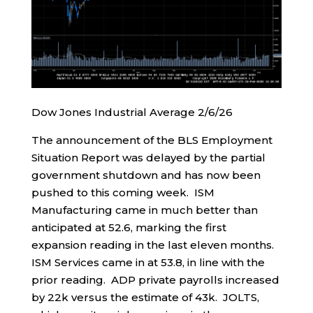
Dow Jones Industrial Average 2/6/26
The announcement of the BLS Employment
Situation Report was delayed by the partial
government shutdown and has now been
pushed to this coming week. ISM
Manufacturing came in much better than
anticipated at 52.6, marking the first
expansion reading in the last eleven months.
ISM Services came in at 53.8, in line with the
prior reading. ADP private payrolls increased
by 22k versus the estimate of 43k. JOLTS,