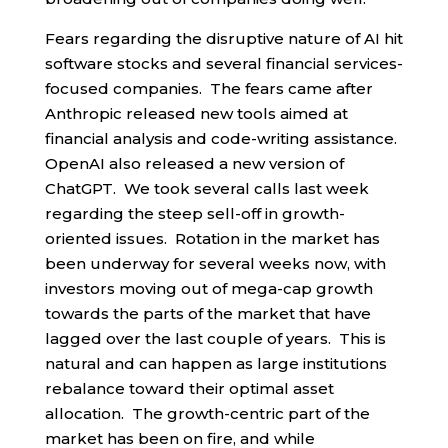
Fears regarding the disruptive nature of AI hit
software stocks and several financial services-
focused companies. The fears came after
Anthropic released new tools aimed at
financial analysis and code-writing assistance.
OpenAI also released a new version of
ChatGPT. We took several calls last week
regarding the steep sell-off in growth-
oriented issues. Rotation in the market has
been underway for several weeks now, with
investors moving out of mega-cap growth
towards the parts of the market that have
lagged over the last couple of years. This is
natural and can happen as large institutions
rebalance toward their optimal asset
allocation. The growth-centric part of the
market has been on fire, and while