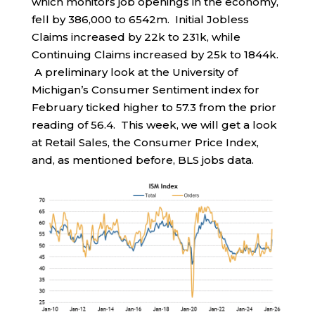
which monitors job openings in the economy,
fell by 386,000 to 6542m. Initial Jobless
Claims increased by 22k to 231k, while
Continuing Claims increased by 25k to 1844k.
A preliminary look at the University of
Michigan’s Consumer Sentiment index for
February ticked higher to 57.3 from the prior
reading of 56.4. This week, we will get a look
at Retail Sales, the Consumer Price Index,
and, as mentioned before, BLS jobs data.