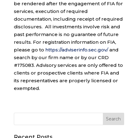
be rendered after the engagement of FIA for
services, execution of required
documentation, including receipt of required
disclosures. All investments involve risk and
past performance is no guarantee of future
results. For registration information on FIA,
please go to
https://adviserinfo.sec.gov/
and
search by our firm name or by our CRD
#175083. Advisory services are only offered to
clients or prospective clients where FIA and
its representatives are properly licensed or
exempted.
Recent Posts