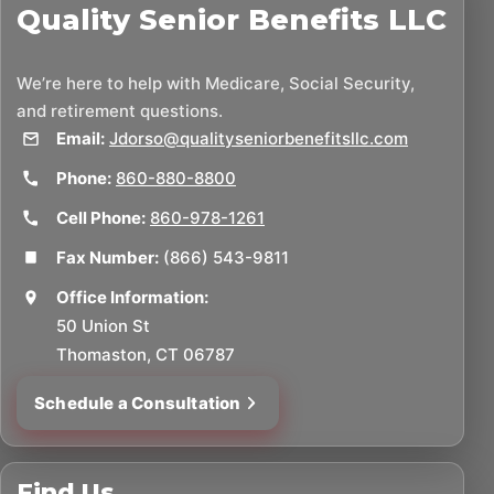
Quality Senior Benefits LLC
We’re here to help with Medicare, Social Security,
and retirement questions.
Email:
Jdorso@qualityseniorbenefitsllc.com
Phone:
860-880-8800
Cell Phone:
860-978-1261
Fax Number:
(866) 543-9811
Office Information:
50 Union St
Thomaston, CT 06787
Schedule a Consultation
Find Us