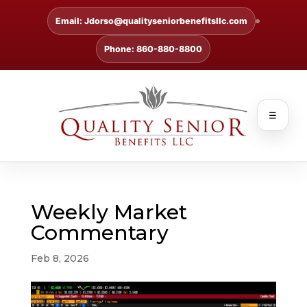
Email: Jdorso@qualityseniorbenefitsllc.com
Phone: 860-880-8800
☰
Weekly Market
Commentary
Feb 8, 2026