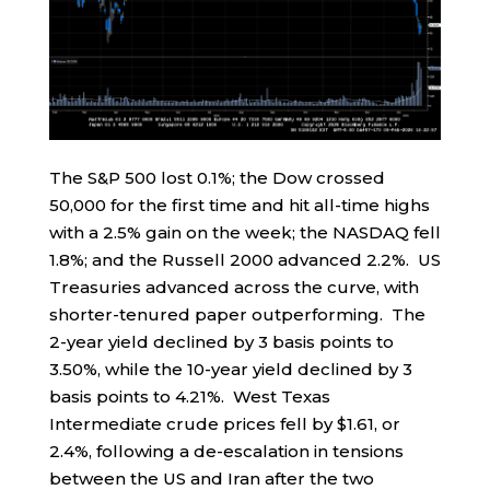
The S&P 500 lost 0.1%; the Dow crossed
50,000 for the first time and hit all-time highs
with a 2.5% gain on the week; the NASDAQ fell
1.8%; and the Russell 2000 advanced 2.2%. US
Treasuries advanced across the curve, with
shorter-tenured paper outperforming. The
2-year yield declined by 3 basis points to
3.50%, while the 10-year yield declined by 3
basis points to 4.21%. West Texas
Intermediate crude prices fell by $1.61, or
2.4%, following a de-escalation in tensions
between the US and Iran after the two