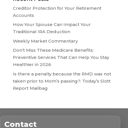
Creditor Protection for Your Retirement
Accounts
How Your Spouse Can Impact Your
Traditional IRA Deduction
Weekly Market Commentary
Don’t Miss These Medicare Benefits:
Preventive Services That Can Help You Stay
Healthier in 2026
Is there a penalty because the RMD was not
taken prior to Mom’s passing?: Today’s Slott
Report Mailbag
Contact