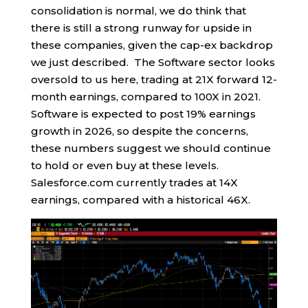
consolidation is normal, we do think that
there is still a strong runway for upside in
these companies, given the cap-ex backdrop
we just described. The Software sector looks
oversold to us here, trading at 21X forward 12-
month earnings, compared to 100X in 2021.
Software is expected to post 19% earnings
growth in 2026, so despite the concerns,
these numbers suggest we should continue
to hold or even buy at these levels.
Salesforce.com currently trades at 14X
earnings, compared with a historical 46X.