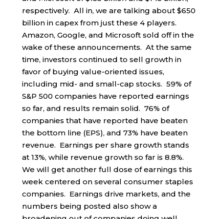
respectively. All in, we are talking about $650
billion in capex from just these 4 players.
Amazon, Google, and Microsoft sold off in the
wake of these announcements. At the same
time, investors continued to sell growth in
favor of buying value-oriented issues,
including mid- and small-cap stocks. 59% of
S&P 500 companies have reported earnings
so far, and results remain solid. 76% of
companies that have reported have beaten
the bottom line (EPS), and 73% have beaten
revenue. Earnings per share growth stands
at 13%, while revenue growth so far is 8.8%.
We will get another full dose of earnings this
week centered on several consumer staples
companies. Earnings drive markets, and the
numbers being posted also show a
broadening out of companies doing well.