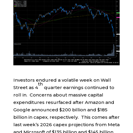
Investors endured a volatile week on Wall
th
Street as 4
quarter earnings continued to
roll in. Concerns about massive capital
expenditures resurfaced after Amazon and
Google announced $200 billion and $185
billion in capex, respectively. This comes after
last week’s 2026 capex projections from Meta
and Microsoft of $135 billion and $145 billion,