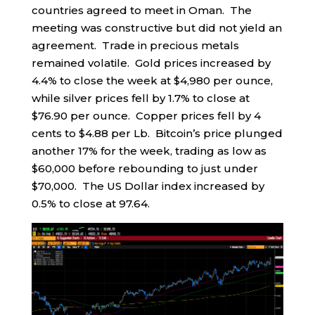
countries agreed to meet in Oman. The
meeting was constructive but did not yield an
agreement. Trade in precious metals
remained volatile. Gold prices increased by
4.4% to close the week at $4,980 per ounce,
while silver prices fell by 1.7% to close at
$76.90 per ounce. Copper prices fell by 4
cents to $4.88 per Lb. Bitcoin’s price plunged
another 17% for the week, trading as low as
$60,000 before rebounding to just under
$70,000. The US Dollar index increased by
0.5% to close at 97.64.