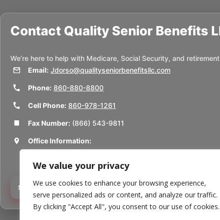
Contact
Quality Senior Benefits 
We’re here to help with Medicare, Social Security, and retirement
Email:
Jdorso@qualityseniorbenefitsllc.com
Phone:
860-880-8800
Cell Phone:
860-978-1261
Fax Number:
(866) 543-9811
Office Information:
50 Union St
We value your privacy
Thomaston, CT 06787
We use cookies to enhance your browsing experience,
Schedule a Consultation
serve personalized ads or content, and analyze our traffic.
By clicking "Accept All", you consent to our use of cookies.