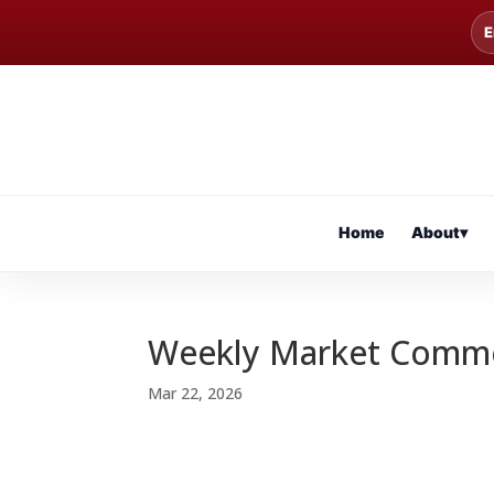
E
Home
About
▾
Weekly Market Comm
Mar 22, 2026