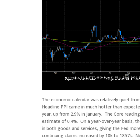
The economic calendar was relatively quiet from 
Headline PPI came in much hotter than expecte
year, up from 2.9% in January. The Core readin
estimate of 0.4%. On a year-over-year basis, t
in both goods and services, giving the Fed more 
continuing claims increased by 10k to 1857k. Ne