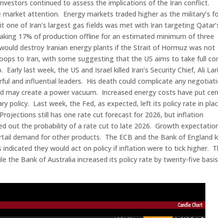
investors continued to assess the implications of the Iran conflict.
 market attention. Energy markets traded higher as the military’s f
t one of Iran’s largest gas fields was met with Iran targeting Qatar’
 taking 17% of production offline for an estimated minimum of three
ould destroy Iranian energy plants if the Strait of Hormuz was not
oops to Iran, with some suggesting that the US aims to take full co
Early last week, the US and Israel killed Iran’s Security Chief, Ali Lari
ul and influential leaders. His death could complicate any negotiat
and may create a power vacuum. Increased energy costs have put cen
policy. Last week, the Fed, as expected, left its policy rate in pla
ections still has one rate cut forecast for 2026, but inflation
d out the probability of a rate cut to late 2026. Growth expectatio
curtail demand for other products. The ECB and the Bank of England 
s indicated they would act on policy if inflation were to tick higher. 
le the Bank of Australia increased its policy rate by twenty-five basi