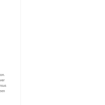
ion.
ver
ensus
seen