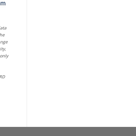
data
the
ange
ity,
 only
CRD