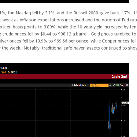
%, the Nasdaq fell by 2.1%, and the Russell 2000 gave back 1.7%. 
 week as inflation expectations increased and the notion of Fed rat
ixteen basis points to 3.89%, while the 10-year yield increased by ten
crude prices fell by $0.44 to $98.12 a barrel. Gold prices tumbled to
er prices fell by 13.9% to $69.66 per ounce, while Copper prices fell
for the week. Notably, traditional safe-haven assets continued to sh