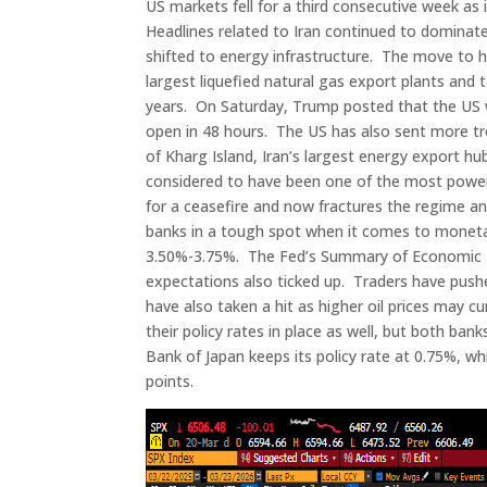
US markets fell for a third consecutive week as 
Headlines related to Iran continued to dominate
shifted to energy infrastructure. The move to hi
largest liquefied natural gas export plants and
years. On Saturday, Trump posted that the US w
open in 48 hours. The US has also sent more tr
of Kharg Island, Iran’s largest energy export hub. 
considered to have been one of the most powerf
for a ceasefire and now fractures the regime 
banks in a tough spot when it comes to monetary 
3.50%-3.75%. The Fed’s Summary of Economic Proj
expectations also ticked up. Traders have pushe
have also taken a hit as higher oil prices may 
their policy rates in place as well, but both bank
Bank of Japan keeps its policy rate at 0.75%, whi
points.