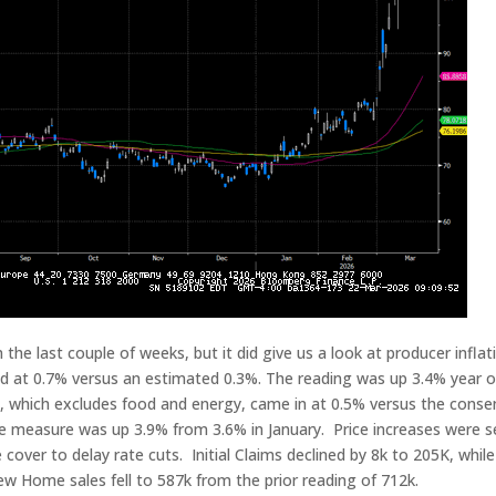
the last couple of weeks, but it did give us a look at producer inflat
d at 0.7% versus an estimated 0.3%. The reading was up 3.4% year o
g, which excludes food and energy, came in at 0.5% versus the cons
he measure was up 3.9% from 3.6% in January. Price increases were 
cover to delay rate cuts. Initial Claims declined by 8k to 205K, while
w Home sales fell to 587k from the prior reading of 712k.