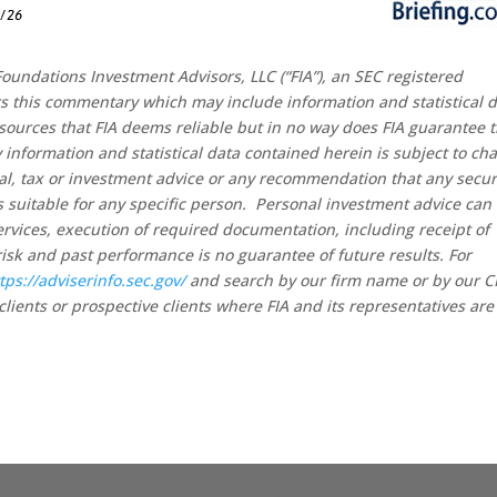
oundations Investment Advisors, LLC (“FIA”), an SEC registered
rs this commentary which may include information and statistical 
sources that FIA deems reliable but in no way does FIA guarantee 
 information and statistical data contained herein is subject to ch
al, tax or investment advice or any recommendation that any secur
 is suitable for any specific person. Personal investment advice can
rvices, execution of required documentation, including receipt of
risk and past performance is no guarantee of future results. For
tps://adviserinfo.sec.gov/
and search by our firm name or by our 
clients or prospective clients where FIA and its representatives are