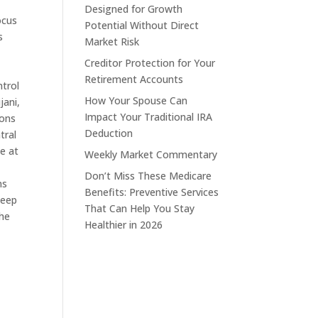
Designed for Growth
ocus
Potential Without Direct
s
Market Risk
Creditor Protection for Your
Retirement Accounts
ntrol
How Your Spouse Can
jani,
Impact Your Traditional IRA
ions
Deduction
tral
ce at
Weekly Market Commentary
Don’t Miss These Medicare
ns
Benefits: Preventive Services
keep
That Can Help You Stay
The
Healthier in 2026
s