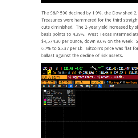
The S&P 500 declined by 1.9%, the Dow shed 2.1
Treasuries were hammered for the third straight
cuts diminished. The 2-year yield increased by s
basis points to 4.39%. West Texas Intermediate 
$4,574.30 per ounce, down 9.6% on the week. Silv
6.7% to $5.37 per Lb. Bitcoin’s price was flat 
ballast against the decline of risk assets.