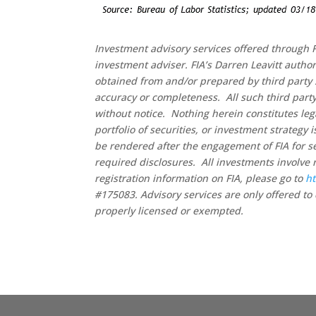
Investment advisory services offered through F
investment adviser. FIA’s Darren Leavitt autho
obtained from and/or prepared by third party 
accuracy or completeness. All such third party
without notice. Nothing herein constitutes leg
portfolio of securities, or investment strategy
be rendered after the engagement of FIA for se
required disclosures. All investments involve 
registration information on FIA, please go to
ht
#175083. Advisory services are only offered to 
properly licensed or exempted.