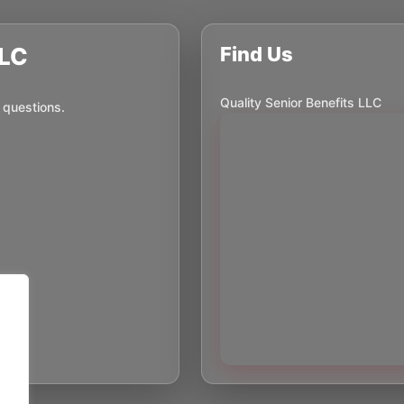
LLC
Find Us
Quality Senior Benefits LLC
 questions.