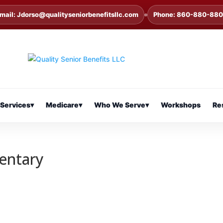
mail: Jdorso@qualityseniorbenefitsllc.com
Phone: 860-880-88
Services
▾
Medicare
▾
Who We Serve
▾
Workshops
Re
entary