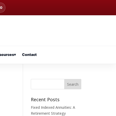
00
sources
▾
Contact
Recent Posts
Fixed Indexed Annuities: A
Retirement Strategy