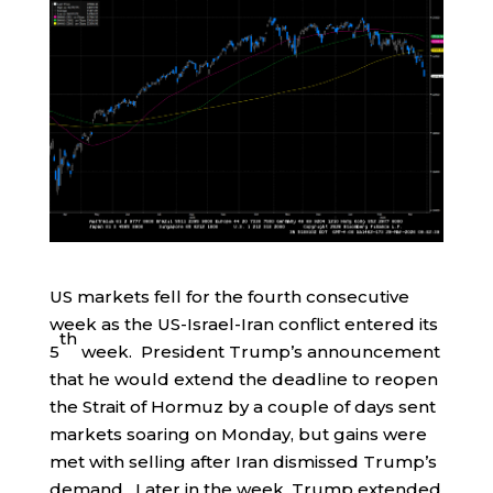
US markets fell for the fourth consecutive
week as the US-Israel-Iran conflict entered its
th
5
week. President Trump’s announcement
that he would extend the deadline to reopen
the Strait of Hormuz by a couple of days sent
markets soaring on Monday, but gains were
met with selling after Iran dismissed Trump’s
demand. Later in the week, Trump extended