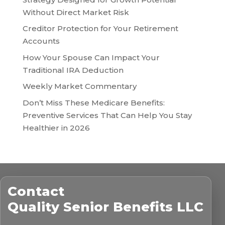
Without Direct Market Risk
Creditor Protection for Your Retirement
Accounts
How Your Spouse Can Impact Your
Traditional IRA Deduction
Weekly Market Commentary
Don’t Miss These Medicare Benefits:
Preventive Services That Can Help You Stay
Healthier in 2026
Contact
Quality Senior Benefits LLC