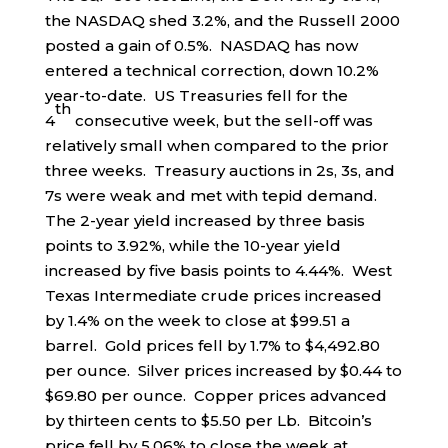
the NASDAQ shed 3.2%, and the Russell 2000
posted a gain of 0.5%. NASDAQ has now
entered a technical correction, down 10.2%
year-to-date. US Treasuries fell for the
th
4
consecutive week, but the sell-off was
relatively small when compared to the prior
three weeks. Treasury auctions in 2s, 3s, and
7s were weak and met with tepid demand.
The 2-year yield increased by three basis
points to 3.92%, while the 10-year yield
increased by five basis points to 4.44%. West
Texas Intermediate crude prices increased
by 1.4% on the week to close at $99.51 a
barrel. Gold prices fell by 1.7% to $4,492.80
per ounce. Silver prices increased by $0.44 to
$69.80 per ounce. Copper prices advanced
by thirteen cents to $5.50 per Lb. Bitcoin’s
price fell by 5.06% to close the week at