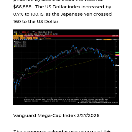
$66,888. The US Dollar index increased by
0.7% to 100.15, as the Japanese Yen crossed
160 to the US Dollar.
Vanguard Mega-Cap Index 3/27/2026
The economic calendar was very quiet this