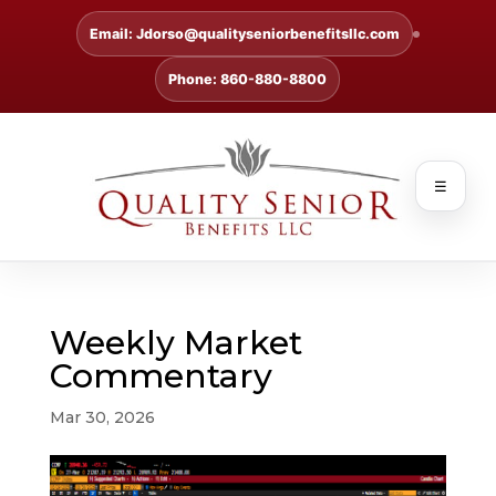
Email: Jdorso@qualityseniorbenefitsllc.com
Phone: 860-880-8800
☰
Weekly Market
Commentary
Mar 30, 2026