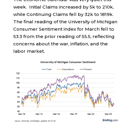
week. Initial Claims increased by 5k to 210k,
while Continuing Claims fell by 32k to 1819k.
The final reading of the University of Michigan
Consumer Sentiment index for March fell to
53.3 from the prior reading of 55.5, reflecting
concerns about the war, inflation, and the
labor market.