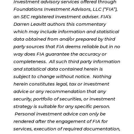
Investment advisory services offered through
Foundations Investment Advisors, LLC (“FIA”),
an SEC registered investment adviser. FIA’s
Darren Leavitt authors this commentary
which may include information and statistical
data obtained from and/or prepared by third
party sources that FIA deems reliable but in no
way does FIA guarantee the accuracy or
completeness. All such third party information
and statistical data contained herein is
subject to change without notice. Nothing
herein constitutes legal, tax or investment
advice or any recommendation that any
security, portfolio of securities, or investment
strategy is suitable for any specific person.
Personal investment advice can only be
rendered after the engagement of FIA for
services, execution of required documentation,