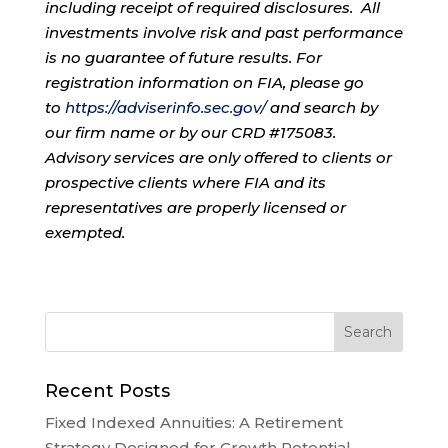
including receipt of required disclosures. All
investments involve risk and past performance
is no guarantee of future results. For
registration information on FIA, please go
to
https://adviserinfo.sec.gov/
and search by
our firm name or by our CRD #175083.
Advisory services are only offered to clients or
prospective clients where FIA and its
representatives are properly licensed or
exempted.
Recent Posts
Fixed Indexed Annuities: A Retirement
Strategy Designed for Growth Potential