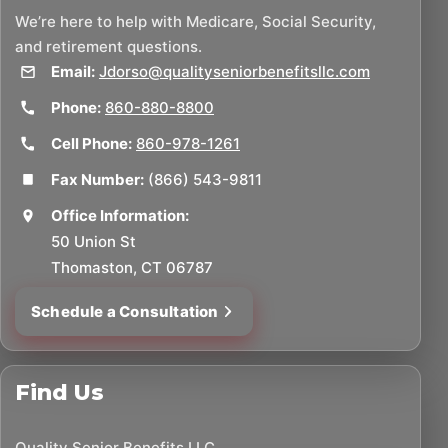
We’re here to help with Medicare, Social Security,
and retirement questions.
Email:
Jdorso@qualityseniorbenefitsllc.com
Phone:
860-880-8800
Cell Phone:
860-978-1261
Fax Number:
(866) 543-9811
Office Information:
50 Union St
Thomaston, CT 06787
Schedule a Consultation
Find Us
Quality Senior Benefits LLC