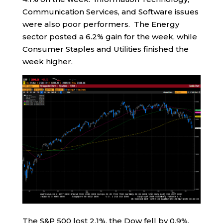
Communication Services, and Software issues
were also poor performers. The Energy
sector posted a 6.2% gain for the week, while
Consumer Staples and Utilities finished the
week higher.
The S&P 500 lost 2.1%, the Dow fell by 0.9%,