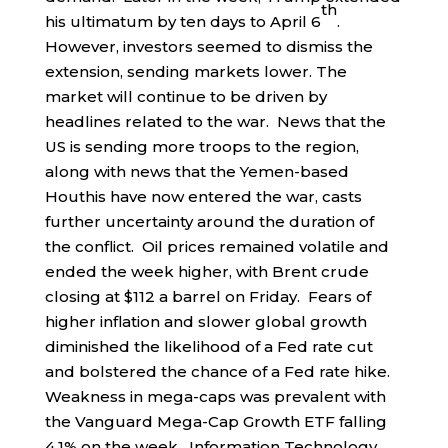
th
his ultimatum by ten days to April 6
.
However, investors seemed to dismiss the
extension, sending markets lower. The
market will continue to be driven by
headlines related to the war. News that the
US is sending more troops to the region,
along with news that the Yemen-based
Houthis have now entered the war, casts
further uncertainty around the duration of
the conflict. Oil prices remained volatile and
ended the week higher, with Brent crude
closing at $112 a barrel on Friday. Fears of
higher inflation and slower global growth
diminished the likelihood of a Fed rate cut
and bolstered the chance of a Fed rate hike.
Weakness in mega-caps was prevalent with
the Vanguard Mega-Cap Growth ETF falling
4.1% on the week. Information Technology,