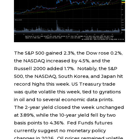
The S&P 500 gained 2.3%, the Dow rose 0.2%,
the NASDAQ increased by 4.5%, and the
Russell 2000 added 1.7%. Notably, the S&P
500, the NASDAQ, South Korea, and Japan hit
record highs this week. US Treasury trade
was quite volatile this week, tied to gyrations
in oil and to several economic data prints.
The 2-year yield closed the week unchanged
at 3.89%, while the 10-year yield fell by two
basis points to 4.36%. Fed Funds futures
currently suggest no monetary policy
changes in 2026. Oil prices remained volatile