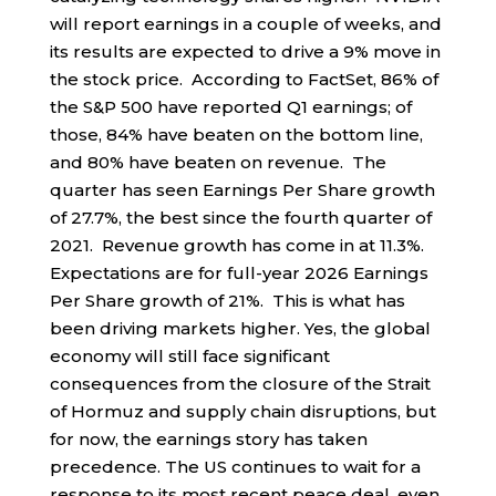
will report earnings in a couple of weeks, and
its results are expected to drive a 9% move in
the stock price. According to FactSet, 86% of
the S&P 500 have reported Q1 earnings; of
those, 84% have beaten on the bottom line,
and 80% have beaten on revenue. The
quarter has seen Earnings Per Share growth
of 27.7%, the best since the fourth quarter of
2021. Revenue growth has come in at 11.3%.
Expectations are for full-year 2026 Earnings
Per Share growth of 21%. This is what has
been driving markets higher. Yes, the global
economy will still face significant
consequences from the closure of the Strait
of Hormuz and supply chain disruptions, but
for now, the earnings story has taken
precedence. The US continues to wait for a
response to its most recent peace deal, even