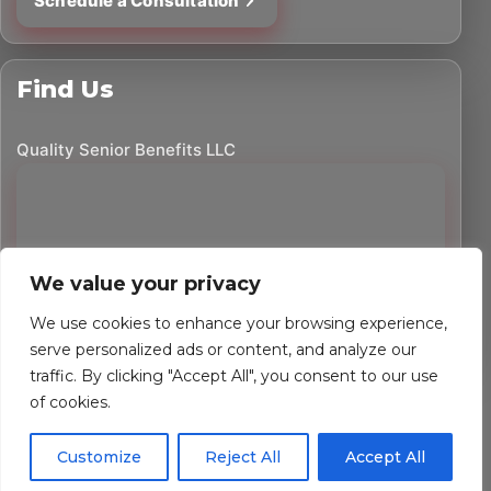
Schedule a Consultation
Find Us
Quality Senior Benefits LLC
We value your privacy
We use cookies to enhance your browsing experience,
serve personalized ads or content, and analyze our
traffic. By clicking "Accept All", you consent to our use
©
2026
Quality Senior Benefits LLC. All rights reserved.
of cookies.
Powered by Custom Website For You
Customize
Reject All
Accept All
Privacy Policy
Accessibility Statement
Terms of Use