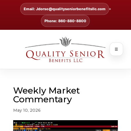
Email: Jdorso@qualityseniorbenefitsllc.com
Phone: 860-880-8800
☰
Weekly Market
Commentary
May 10, 2026