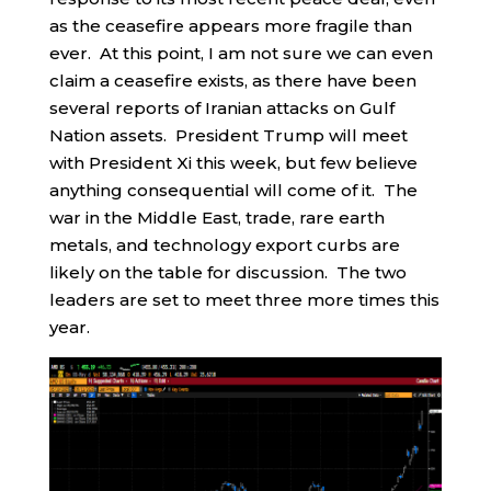
as the ceasefire appears more fragile than
ever. At this point, I am not sure we can even
claim a ceasefire exists, as there have been
several reports of Iranian attacks on Gulf
Nation assets. President Trump will meet
with President Xi this week, but few believe
anything consequential will come of it. The
war in the Middle East, trade, rare earth
metals, and technology export curbs are
likely on the table for discussion. The two
leaders are set to meet three more times this
year.