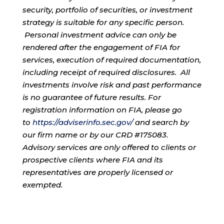
security, portfolio of securities, or investment
strategy is suitable for any specific person.
Personal investment advice can only be
rendered after the engagement of FIA for
services, execution of required documentation,
including receipt of required disclosures. All
investments involve risk and past performance
is no guarantee of future results. For
registration information on FIA, please go
to
https://adviserinfo.sec.gov/
and search by
our firm name or by our CRD #175083.
Advisory services are only offered to clients or
prospective clients where FIA and its
representatives are properly licensed or
exempted.