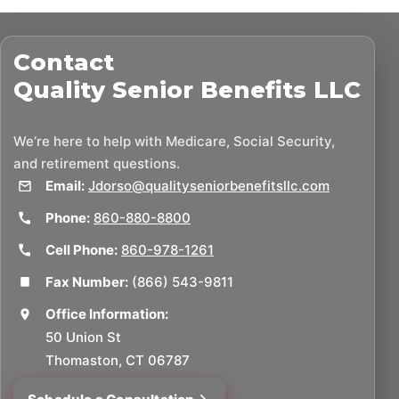
Contact
Quality Senior Benefits LLC
We’re here to help with Medicare, Social Security,
and retirement questions.
Email:
Jdorso@qualityseniorbenefitsllc.com
Phone:
860-880-8800
Cell Phone:
860-978-1261
Fax Number:
(866) 543-9811
Office Information:
50 Union St
Thomaston, CT 06787