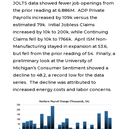
JOLTS data showed fewer job openings from
the prior reading at 6.886M. ADP Private
Payrolls increased by 109k versus the
estimated 79k. Initial Jobless Claims
increased by 10k to 200k, while Continuing
Claims fell by 10k to 1766k. April ISM Non-
Manufacturing stayed in expansion at 53.6,
but fell from the prior reading of 54. Finally, a
preliminary look at the University of
Michigan’s Consumer Sentiment showed a
decline to 48.2, a record low for the data
series. The decline was attributed to
increased energy costs and labor concerns.