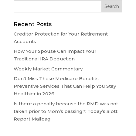
Recent Posts
Creditor Protection for Your Retirement
Accounts
How Your Spouse Can Impact Your
Traditional IRA Deduction
Weekly Market Commentary
Don’t Miss These Medicare Benefits:
Preventive Services That Can Help You Stay
Healthier in 2026
Is there a penalty because the RMD was not
taken prior to Mom’s passing?: Today’s Slott
Report Mailbag