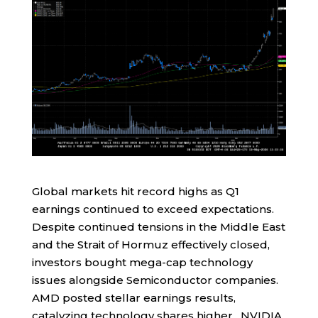
Global markets hit record highs as Q1
earnings continued to exceed expectations.
Despite continued tensions in the Middle East
and the Strait of Hormuz effectively closed,
investors bought mega-cap technology
issues alongside Semiconductor companies.
AMD posted stellar earnings results,
catalyzing technology shares higher. NVIDIA