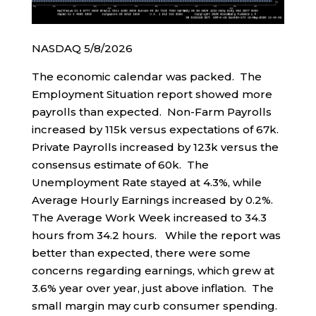
NASDAQ 5/8/2026
The economic calendar was packed. The
Employment Situation report showed more
payrolls than expected. Non-Farm Payrolls
increased by 115k versus expectations of 67k.
Private Payrolls increased by 123k versus the
consensus estimate of 60k. The
Unemployment Rate stayed at 4.3%, while
Average Hourly Earnings increased by 0.2%.
The Average Work Week increased to 34.3
hours from 34.2 hours. While the report was
better than expected, there were some
concerns regarding earnings, which grew at
3.6% year over year, just above inflation. The
small margin may curb consumer spending.