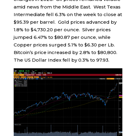
amid news from the Middle East. West Texas
Intermediate fell 6.3% on the week to close at
$95.39 per barrel. Gold prices advanced by
1.8% to $4,730.20 per ounce. Silver prices
jumped 6.47% to $80.87 per ounce, while
Copper prices surged 5.1% to $6.30 per Lb.
Bitcoin’s price increased by 2.8% to $80,800.
The US Dollar Index fell by 0.3% to 97.93.