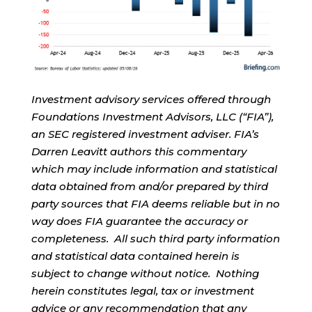
Investment advisory services offered through
Foundations Investment Advisors, LLC (“FIA”),
an SEC registered investment adviser. FIA’s
Darren Leavitt authors this commentary
which may include information and statistical
data obtained from and/or prepared by third
party sources that FIA deems reliable but in no
way does FIA guarantee the accuracy or
completeness. All such third party information
and statistical data contained herein is
subject to change without notice. Nothing
herein constitutes legal, tax or investment
advice or any recommendation that any