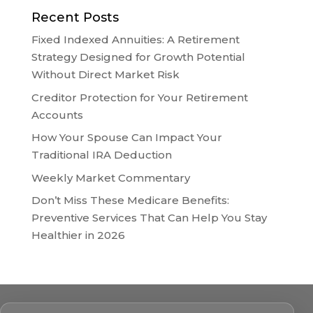
Recent Posts
Fixed Indexed Annuities: A Retirement
Strategy Designed for Growth Potential
Without Direct Market Risk
Creditor Protection for Your Retirement
Accounts
How Your Spouse Can Impact Your
Traditional IRA Deduction
Weekly Market Commentary
Don’t Miss These Medicare Benefits:
Preventive Services That Can Help You Stay
Healthier in 2026