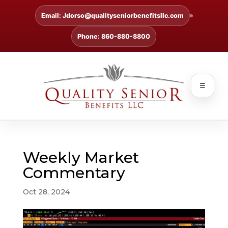
Email: Jdorso@qualityseniorbenefitsllc.com
Phone: 860-880-8800
☰
Weekly Market
Commentary
Oct 28, 2024