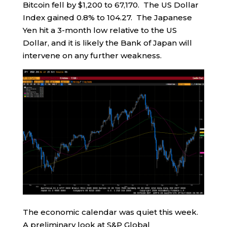
Bitcoin fell by $1,200 to 67,170. The US Dollar
Index gained 0.8% to 104.27. The Japanese
Yen hit a 3-month low relative to the US
Dollar, and it is likely the Bank of Japan will
intervene on any further weakness.
The economic calendar was quiet this week.
A preliminary look at S&P Global