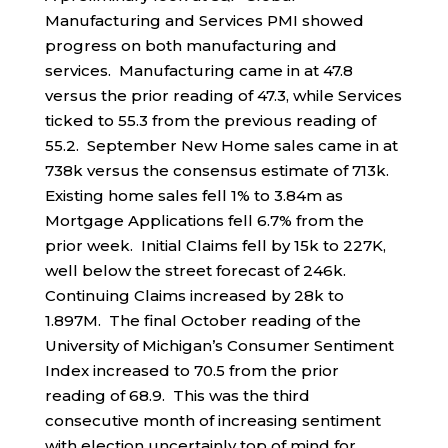
Manufacturing and Services PMI showed
progress on both manufacturing and
services. Manufacturing came in at 47.8
versus the prior reading of 47.3, while Services
ticked to 55.3 from the previous reading of
55.2. September New Home sales came in at
738k versus the consensus estimate of 713k.
Existing home sales fell 1% to 3.84m as
Mortgage Applications fell 6.7% from the
prior week. Initial Claims fell by 15k to 227K,
well below the street forecast of 246k.
Continuing Claims increased by 28k to
1.897M. The final October reading of the
University of Michigan’s Consumer Sentiment
Index increased to 70.5 from the prior
reading of 68.9. This was the third
consecutive month of increasing sentiment
with election uncertainly top of mind for