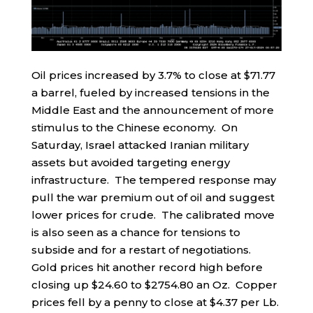
Oil prices increased by 3.7% to close at $71.77
a barrel, fueled by increased tensions in the
Middle East and the announcement of more
stimulus to the Chinese economy. On
Saturday, Israel attacked Iranian military
assets but avoided targeting energy
infrastructure. The tempered response may
pull the war premium out of oil and suggest
lower prices for crude. The calibrated move
is also seen as a chance for tensions to
subside and for a restart of negotiations.
Gold prices hit another record high before
closing up $24.60 to $2754.80 an Oz. Copper
prices fell by a penny to close at $4.37 per Lb.