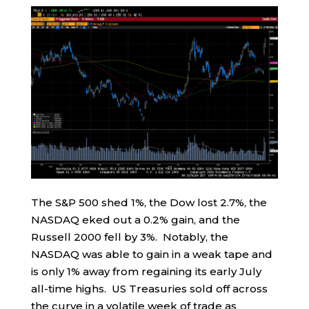
The S&P 500 shed 1%, the Dow lost 2.7%, the
NASDAQ eked out a 0.2% gain, and the
Russell 2000 fell by 3%. Notably, the
NASDAQ was able to gain in a weak tape and
is only 1% away from regaining its early July
all-time highs. US Treasuries sold off across
the curve in a volatile week of trade as