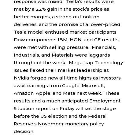
response was mixed. Tesla’s results were
met by a 22% gain in the stock’s price as
better margins, a strong outlook on
deliveries, and the promise of a lower-priced
Tesla model enthused market participants.
Dow components IBM, HON, and GE results
were met with selling pressure. Financials,
Industrials, and Materials were laggards
throughout the week. Mega-cap Technology
issues flexed their market leadership as
NVidia forged new all-time highs as investors
await earnings from Google, Microsoft,
Amazon, Apple, and Meta next week. These
results and a much anticipated Employment
Situation report on Friday will set the stage
before the US election and the Federal
Reserve’s November monetary policy
decision.