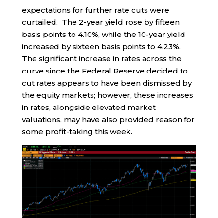
expectations for further rate cuts were
curtailed. The 2-year yield rose by fifteen
basis points to 4.10%, while the 10-year yield
increased by sixteen basis points to 4.23%.
The significant increase in rates across the
curve since the Federal Reserve decided to
cut rates appears to have been dismissed by
the equity markets; however, these increases
in rates, alongside elevated market
valuations, may have also provided reason for
some profit-taking this week.