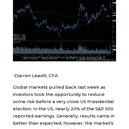
-Darren Leavitt, CFA
Global markets pulled back last week as
investors took the opportunity to reduce
some risk before a very close US Presidential
election. In the US, nearly 20% of the S&P 500
reported earnings. Generally, results came in
better than expected; however, the market’s