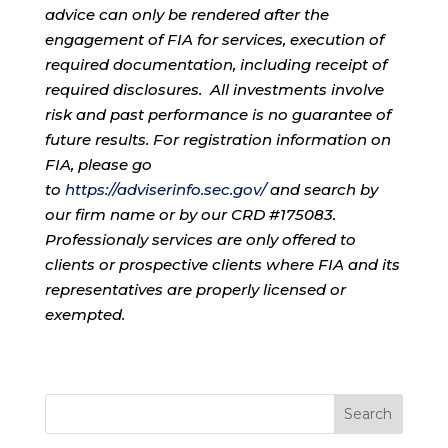
advice can only be rendered after the
engagement of FIA for services, execution of
required documentation, including receipt of
required disclosures. All investments involve
risk and past performance is no guarantee of
future results. For registration information on
FIA, please go
to
https://adviserinfo.sec.gov/
and search by
our firm name or by our CRD #175083.
Professionaly services are only offered to
clients or prospective clients where FIA and its
representatives are properly licensed or
exempted.