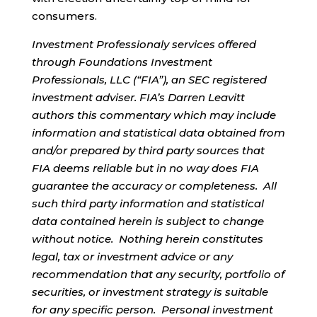
consumers.
Investment Professionaly services offered
through Foundations Investment
Professionals, LLC (“FIA”), an SEC registered
investment adviser. FIA’s Darren Leavitt
authors this commentary which may include
information and statistical data obtained from
and/or prepared by third party sources that
FIA deems reliable but in no way does FIA
guarantee the accuracy or completeness. All
such third party information and statistical
data contained herein is subject to change
without notice. Nothing herein constitutes
legal, tax or investment advice or any
recommendation that any security, portfolio of
securities, or investment strategy is suitable
for any specific person. Personal investment