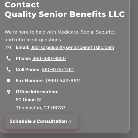
Contact
Quality Senior Benefits LLC
We’re here to help with Medicare, Social Security,
and retirement questions.
Email:
Jdorso@qualityseniorbenefitsllc.com
Phone:
860-880-8800
Cell Phone:
860-978-1261
Fax Number:
(866) 543-9811
Office Information:
50 Union St
Thomaston, CT 06787
Schedule a Consultation