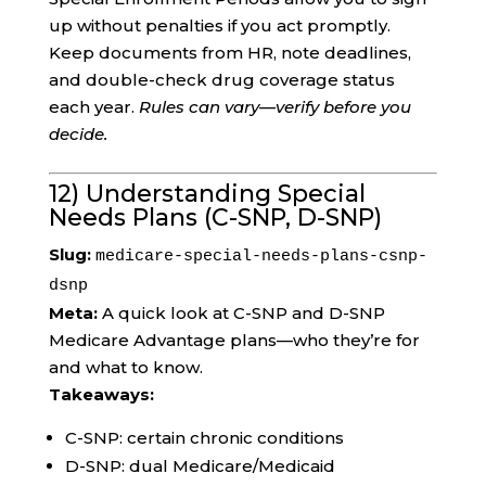
up without penalties if you act promptly.
Keep documents from HR, note deadlines,
and double-check drug coverage status
each year.
Rules can vary—verify before you
decide.
12) Understanding Special
Needs Plans (C-SNP, D-SNP)
Slug:
medicare-special-needs-plans-csnp-
dsnp
Meta:
A quick look at C-SNP and D-SNP
Medicare Advantage plans—who they’re for
and what to know.
Takeaways:
C-SNP: certain chronic conditions
D-SNP: dual Medicare/Medicaid