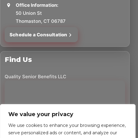
Office Information:
50 Union St
Thomaston, CT 06787
Schedule a Consultation
Find Us
Quality Senior Benefits LLC
We value your privacy
We use cookies to enhance your browsing experience,
serve personalized ads or content, and analyze our