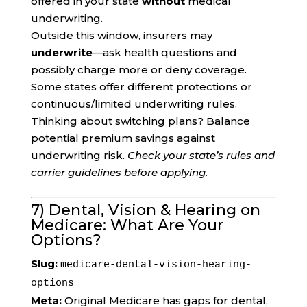
offered in your state
without
medical
underwriting.
Outside this window, insurers may
underwrite
—ask health questions and
possibly charge more or deny coverage.
Some states offer different protections or
continuous/limited underwriting rules.
Thinking about switching plans? Balance
potential premium savings against
underwriting risk.
Check your state’s rules and
carrier guidelines before applying.
7) Dental, Vision & Hearing on
Medicare: What Are Your
Options?
Slug:
medicare-dental-vision-hearing-
options
Meta:
Original Medicare has gaps for dental,