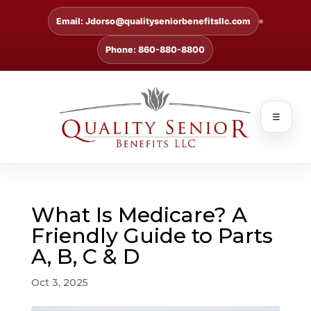
Email: Jdorso@qualityseniorbenefitsllc.com
Phone: 860-880-8800
☰
What Is Medicare? A
Friendly Guide to Parts
A, B, C & D
Oct 3, 2025