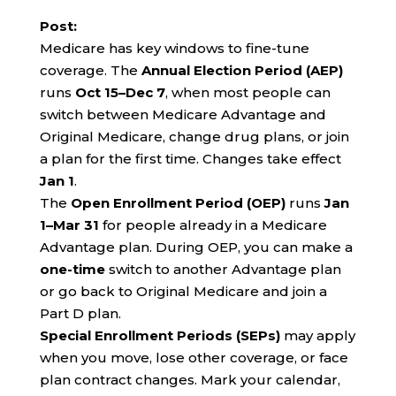
Post:
Medicare has key windows to fine-tune
coverage. The
Annual Election Period (AEP)
runs
Oct 15–Dec 7
, when most people can
switch between Medicare Advantage and
Original Medicare, change drug plans, or join
a plan for the first time. Changes take effect
Jan 1
.
The
Open Enrollment Period (OEP)
runs
Jan
1–Mar 31
for people already in a Medicare
Advantage plan. During OEP, you can make a
one-time
switch to another Advantage plan
or go back to Original Medicare and join a
Part D plan.
Special Enrollment Periods (SEPs)
may apply
when you move, lose other coverage, or face
plan contract changes. Mark your calendar,