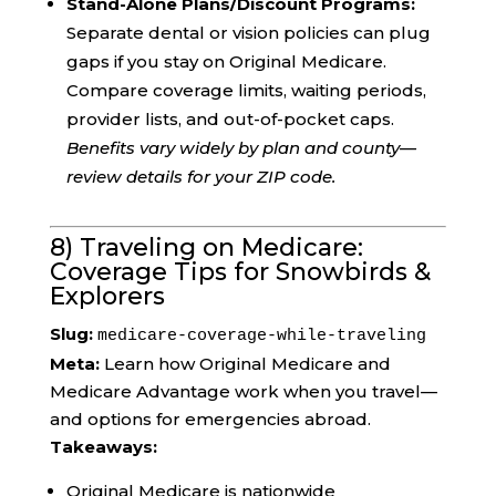
Stand-Alone Plans/Discount Programs:
Separate dental or vision policies can plug
gaps if you stay on Original Medicare.
Compare coverage limits, waiting periods,
provider lists, and out-of-pocket caps.
Benefits vary widely by plan and county—
review details for your ZIP code.
8) Traveling on Medicare:
Coverage Tips for Snowbirds &
Explorers
Slug:
medicare-coverage-while-traveling
Meta:
Learn how Original Medicare and
Medicare Advantage work when you travel—
and options for emergencies abroad.
Takeaways:
Original Medicare is nationwide