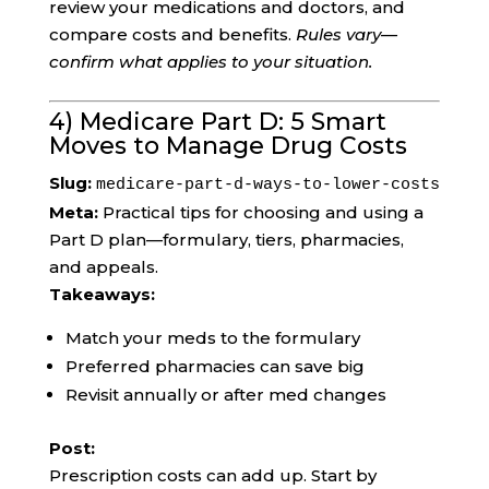
review your medications and doctors, and
compare costs and benefits.
Rules vary—
confirm what applies to your situation.
4) Medicare Part D: 5 Smart
Moves to Manage Drug Costs
Slug:
medicare-part-d-ways-to-lower-costs
Meta:
Practical tips for choosing and using a
Part D plan—formulary, tiers, pharmacies,
and appeals.
Takeaways:
Match your meds to the formulary
Preferred pharmacies can save big
Revisit annually or after med changes
Post:
Prescription costs can add up. Start by