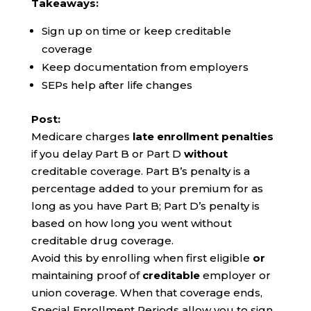
Takeaways:
Sign up on time or keep creditable
coverage
Keep documentation from employers
SEPs help after life changes
Post:
Medicare charges
late enrollment penalties
if you delay Part B or Part D
without
creditable coverage. Part B’s penalty is a
percentage added to your premium for as
long as you have Part B; Part D’s penalty is
based on how long you went without
creditable drug coverage.
Avoid this by enrolling when first eligible
or
maintaining proof of
creditable
employer or
union coverage. When that coverage ends,
Special Enrollment Periods allow you to sign