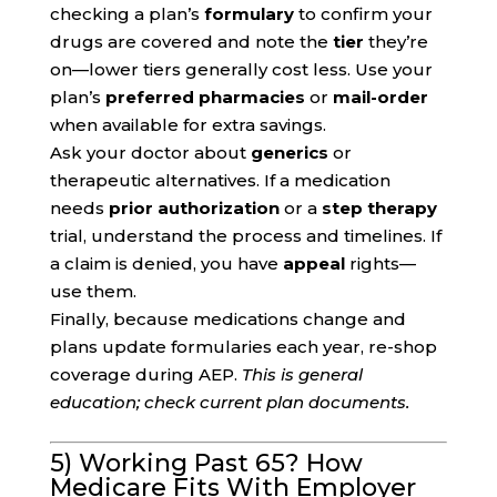
checking a plan’s
formulary
to confirm your
drugs are covered and note the
tier
they’re
on—lower tiers generally cost less. Use your
plan’s
preferred pharmacies
or
mail-order
when available for extra savings.
Ask your doctor about
generics
or
therapeutic alternatives. If a medication
needs
prior authorization
or a
step therapy
trial, understand the process and timelines. If
a claim is denied, you have
appeal
rights—
use them.
Finally, because medications change and
plans update formularies each year, re-shop
coverage during AEP.
This is general
education; check current plan documents.
5) Working Past 65? How
Medicare Fits With Employer