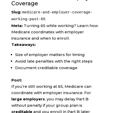
Coverage
Slug:
medicare-and-employer-coverage-
working-past-65
Meta:
Turning 65 while working? Learn how
Medicare coordinates with employer
insurance and when to enroll.
Takeaways:
Size of employer matters for timing
Avoid late penalties with the right steps
Document creditable coverage
Post:
If you’re still working at 65, Medicare can
coordinate with employer insurance. For
large employers
, you may delay Part B
without penalty if your group plan is
creditable
and you enroll in Part B later