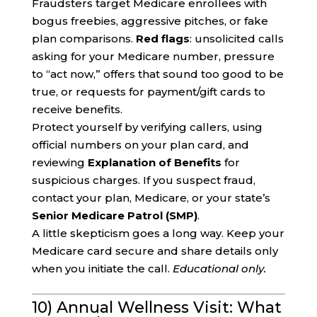
Fraudsters target Medicare enrollees with
bogus freebies, aggressive pitches, or fake
plan comparisons.
Red flags
: unsolicited calls
asking for your Medicare number, pressure
to “act now,” offers that sound too good to be
true, or requests for payment/gift cards to
receive benefits.
Protect yourself by verifying callers, using
official numbers on your plan card, and
reviewing
Explanation of Benefits
for
suspicious charges. If you suspect fraud,
contact your plan, Medicare, or your state’s
Senior Medicare Patrol (SMP)
.
A little skepticism goes a long way. Keep your
Medicare card secure and share details only
when you initiate the call.
Educational only.
10) Annual Wellness Visit: What