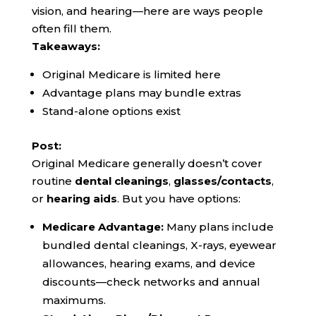
vision, and hearing—here are ways people
often fill them.
Takeaways:
Original Medicare is limited here
Advantage plans may bundle extras
Stand-alone options exist
Post:
Original Medicare generally doesn’t cover
routine
dental cleanings
,
glasses/contacts
,
or
hearing aids
. But you have options:
Medicare Advantage:
Many plans include
bundled dental cleanings, X-rays, eyewear
allowances, hearing exams, and device
discounts—check networks and annual
maximums.