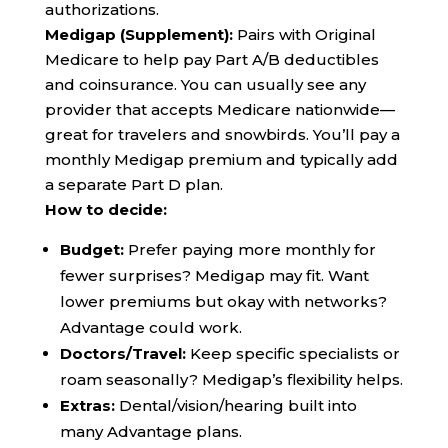
authorizations.
Medigap (Supplement):
Pairs with Original
Medicare to help pay Part A/B deductibles
and coinsurance. You can usually see any
provider that accepts Medicare nationwide—
great for travelers and snowbirds. You’ll pay a
monthly Medigap premium and typically add
a separate Part D plan.
How to decide:
Budget:
Prefer paying more monthly for
fewer surprises? Medigap may fit. Want
lower premiums but okay with networks?
Advantage could work.
Doctors/Travel:
Keep specific specialists or
roam seasonally? Medigap’s flexibility helps.
Extras:
Dental/vision/hearing built into
many Advantage plans.