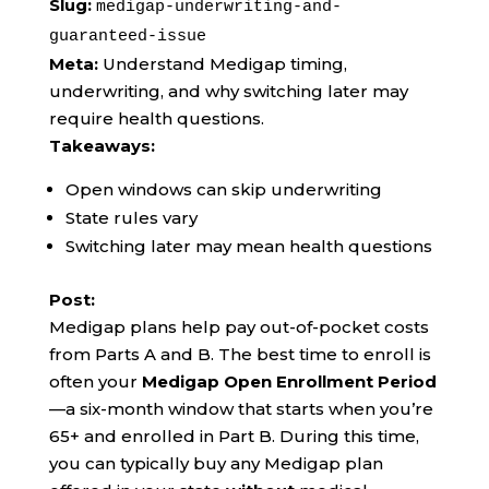
Slug:
medigap-underwriting-and-
guaranteed-issue
Meta:
Understand Medigap timing,
underwriting, and why switching later may
require health questions.
Takeaways:
Open windows can skip underwriting
State rules vary
Switching later may mean health questions
Post:
Medigap plans help pay out-of-pocket costs
from Parts A and B. The best time to enroll is
often your
Medigap Open Enrollment Period
—a six-month window that starts when you’re
65+ and enrolled in Part B. During this time,
you can typically buy any Medigap plan