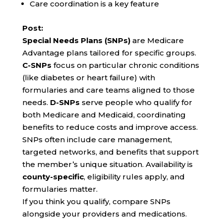
Care coordination is a key feature
Post:
Special Needs Plans (SNPs)
are Medicare
Advantage plans tailored for specific groups.
C-SNPs
focus on particular chronic conditions
(like diabetes or heart failure) with
formularies and care teams aligned to those
needs.
D-SNPs
serve people who qualify for
both Medicare and Medicaid, coordinating
benefits to reduce costs and improve access.
SNPs often include care management,
targeted networks, and benefits that support
the member’s unique situation. Availability is
county-specific
, eligibility rules apply, and
formularies matter.
If you think you qualify, compare SNPs
alongside your providers and medications.