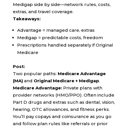
Medigap side by side—network rules, costs,
extras, and travel coverage.
Takeaways:
Advantage = managed care, extras
Medigap = predictable costs, freedom
Prescriptions handled separately if Original
Medicare
Post:
Two popular paths:
Medicare Advantage
(MA)
and
Original Medicare + Medigap
.
Medicare Advantage:
Private plans with
provider networks (HMO/PPO). Often include
Part D drugs and extras such as dental, vision,
hearing, OTC allowances, and fitness perks.
You’ll pay copays and coinsurance as you go
and follow plan rules like referrals or prior