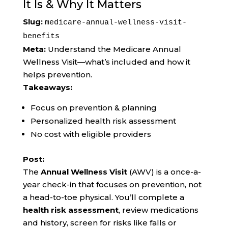
It Is & Why It Matters
Slug:
medicare-annual-wellness-visit-
benefits
Meta:
Understand the Medicare Annual
Wellness Visit—what’s included and how it
helps prevention.
Takeaways:
Focus on prevention & planning
Personalized health risk assessment
No cost with eligible providers
Post:
The
Annual Wellness Visit
(AWV) is a once-a-
year check-in that focuses on prevention, not
a head-to-toe physical. You’ll complete a
health risk assessment
, review medications
and history, screen for risks like falls or