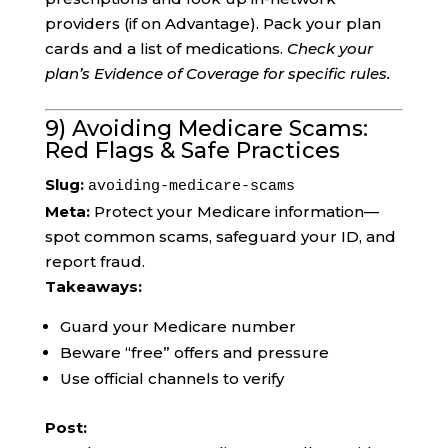
providers (if on Advantage). Pack your plan
cards and a list of medications.
Check your
plan’s Evidence of Coverage for specific rules.
9) Avoiding Medicare Scams:
Red Flags & Safe Practices
Slug:
avoiding-medicare-scams
Meta:
Protect your Medicare information—
spot common scams, safeguard your ID, and
report fraud.
Takeaways:
Guard your Medicare number
Beware “free” offers and pressure
Use official channels to verify
Post: