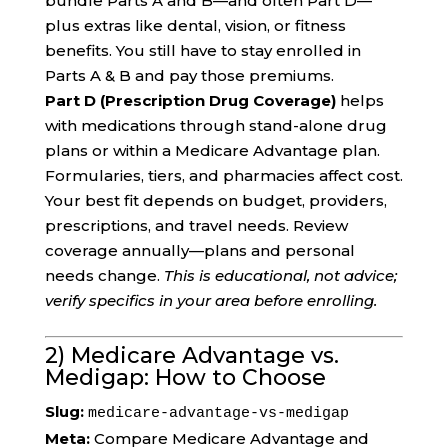
bundle Parts A and B—and often Part D—
plus extras like dental, vision, or fitness
benefits. You still have to stay enrolled in
Parts A & B and pay those premiums.
Part D (Prescription Drug Coverage)
helps
with medications through stand-alone drug
plans or within a Medicare Advantage plan.
Formularies, tiers, and pharmacies affect cost.
Your best fit depends on budget, providers,
prescriptions, and travel needs. Review
coverage annually—plans and personal
needs change.
This is educational, not advice;
verify specifics in your area before enrolling.
2) Medicare Advantage vs.
Medigap: How to Choose
Slug:
medicare-advantage-vs-medigap
Meta:
Compare Medicare Advantage and