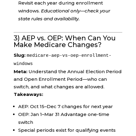
Revisit each year during enrollment
windows.
Educational only—check your
state rules and availability.
3) AEP vs. OEP: When Can You
Make Medicare Changes?
Slug:
medicare-aep-vs-oep-enrollment-
windows
Meta:
Understand the Annual Election Period
and Open Enrollment Period—who can
switch, and what changes are allowed.
Takeaways:
AEP: Oct 15–Dec 7 changes for next year
OEP: Jan 1–Mar 31 Advantage one-time
switch
Special periods exist for qualifying events