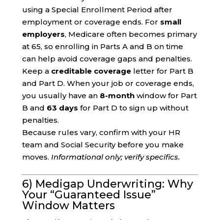
using a Special Enrollment Period after
employment or coverage ends. For
small
employers
, Medicare often becomes primary
at 65, so enrolling in Parts A and B on time
can help avoid coverage gaps and penalties.
Keep a
creditable coverage
letter for Part B
and Part D. When your job or coverage ends,
you usually have an
8-month
window for Part
B and
63 days
for Part D to sign up without
penalties.
Because rules vary, confirm with your HR
team and Social Security before you make
moves.
Informational only; verify specifics.
6) Medigap Underwriting: Why
Your “Guaranteed Issue”
Window Matters