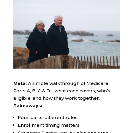
Meta:
A simple walkthrough of Medicare
Parts A, B, C & D—what each covers, who’s
eligible, and how they work together.
Takeaways:
Four parts, different roles
Enrollment timing matters
Coverage & costs vary by plan and area