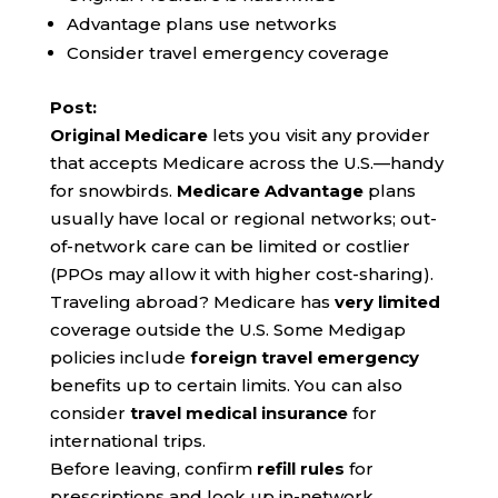
Advantage plans use networks
Consider travel emergency coverage
Post:
Original Medicare
lets you visit any provider
that accepts Medicare across the U.S.—handy
for snowbirds.
Medicare Advantage
plans
usually have local or regional networks; out-
of-network care can be limited or costlier
(PPOs may allow it with higher cost-sharing).
Traveling abroad? Medicare has
very limited
coverage outside the U.S. Some Medigap
policies include
foreign travel emergency
benefits up to certain limits. You can also
consider
travel medical insurance
for
international trips.
Before leaving, confirm
refill rules
for
prescriptions and look up in-network