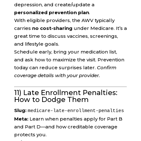
depression, and create/update a
personalized prevention plan
.
With eligible providers, the AWV typically
carries
no cost-sharing
under Medicare. It’s a
great time to discuss vaccines, screenings,
and lifestyle goals.
Schedule early, bring your medication list,
and ask how to maximize the visit. Prevention
today can reduce surprises later.
Confirm
coverage details with your provider.
11) Late Enrollment Penalties:
How to Dodge Them
Slug:
medicare-late-enrollment-penalties
Meta:
Learn when penalties apply for Part B
and Part D—and how creditable coverage
protects you.