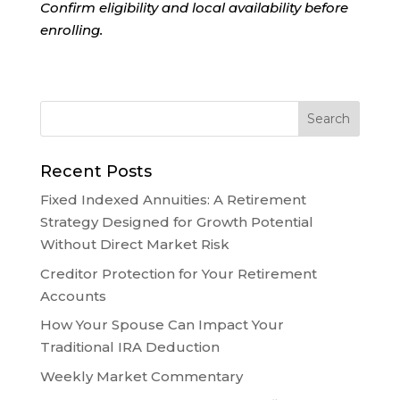
Confirm eligibility and local availability before
enrolling.
Recent Posts
Fixed Indexed Annuities: A Retirement
Strategy Designed for Growth Potential
Without Direct Market Risk
Creditor Protection for Your Retirement
Accounts
How Your Spouse Can Impact Your
Traditional IRA Deduction
Weekly Market Commentary