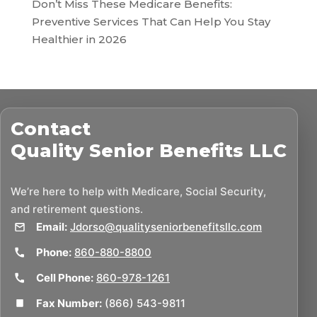
Don’t Miss These Medicare Benefits:
Preventive Services That Can Help You Stay
Healthier in 2026
Contact
Quality Senior Benefits LLC
We’re here to help with Medicare, Social Security,
and retirement questions.
Email:
Jdorso@qualityseniorbenefitsllc.com
Phone:
860-880-8800
Cell Phone:
860-978-1261
Fax Number:
(866) 543-9811