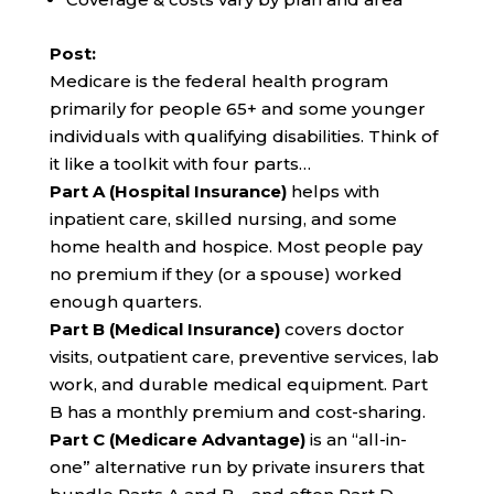
Post:
Medicare is the federal health program
primarily for people 65+ and some younger
individuals with qualifying disabilities. Think of
it like a toolkit with four parts…
Part A (Hospital Insurance)
helps with
inpatient care, skilled nursing, and some
home health and hospice. Most people pay
no premium if they (or a spouse) worked
enough quarters.
Part B (Medical Insurance)
covers doctor
visits, outpatient care, preventive services, lab
work, and durable medical equipment. Part
B has a monthly premium and cost-sharing.
Part C (Medicare Advantage)
is an “all-in-
one” alternative run by private insurers that