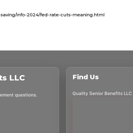
saving/info-2024/fed-rate-cuts-meaning.html
ts LLC
Find Us
Quality Senior Benefits LLC
irement questions.