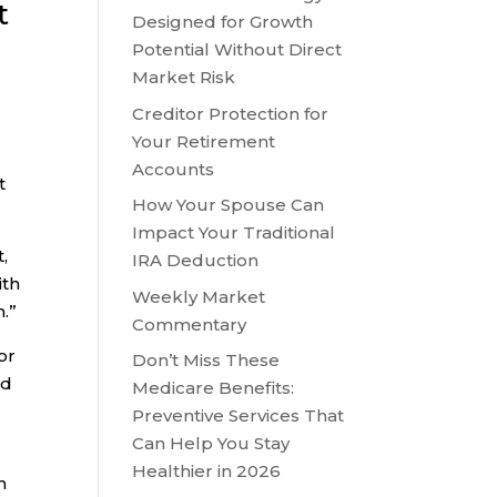
t
Designed for Growth
Potential Without Direct
Market Risk
Creditor Protection for
Your Retirement
Accounts
t
How Your Spouse Can
Impact Your Traditional
,
IRA Deduction
ith
Weekly Market
.”
Commentary
or
Don’t Miss These
nd
Medicare Benefits:
Preventive Services That
Can Help You Stay
Healthier in 2026
n