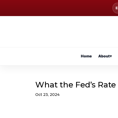
E
Home
About
▾
What the Fed’s Rate
Oct 23, 2024