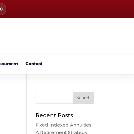
00
sources
▾
Contact
Recent Posts
Fixed Indexed Annuities:
A Retirement Strategy