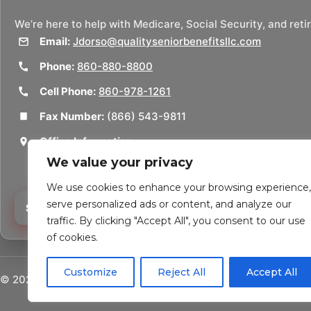
We’re here to help with Medicare, Social Security, and ret
Email:
Jdorso@qualityseniorbenefitsllc.com
Phone:
860-880-8800
Cell Phone:
860-978-1261
Fax Number:
(866) 543-9811
Office Information:
50 Union St
We value your privacy
Thomaston, CT 06787
We use cookies to enhance your browsing experience,
serve personalized ads or content, and analyze our
Schedule a Consultation
traffic. By clicking "Accept All", you consent to our use
of cookies.
Customize
Reject All
Accept All
©
2026
Quality Senior Benefits LLC. All rights reserved.
Pow