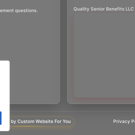
Quality Senior Benefits LLC
irement questions.
Privacy P
ered by Custom Website For You