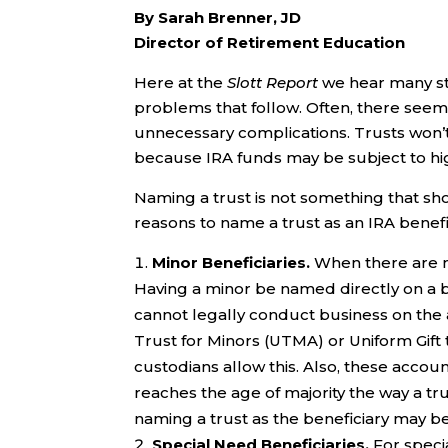
By Sarah Brenner, JD
Director of Retirement Education
Here at the
Slott Report
we hear many sto
problems that follow. Often, there seem
unnecessary complications. Trusts won’t h
because IRA funds may be subject to high
Naming a trust is not something that sh
reasons to name a trust as an IRA benefi
Minor Beneficiaries.
When there are m
Having a minor be named directly on a be
cannot legally conduct business on the 
Trust for Minors (UTMA) or Uniform Gift 
custodians allow this. Also, these account
reaches the age of majority the way a tru
naming a trust as the beneficiary may b
Special Need Beneficiaries.
For speci