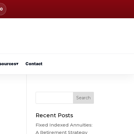
00
sources
▾
Contact
Recent Posts
Fixed Indexed Annuities:
A Retirement Strategy