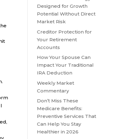
Designed for Growth
Potential Without Direct
Market Risk
the
Creditor Protection for
Your Retirement
hit
Accounts
How Your Spouse Can
Impact Your Traditional
IRA Deduction
n.
Weekly Market
Commentary
form
Don’t Miss These
l
Medicare Benefits:
Preventive Services That
ved,
Can Help You Stay
Healthier in 2026
ey