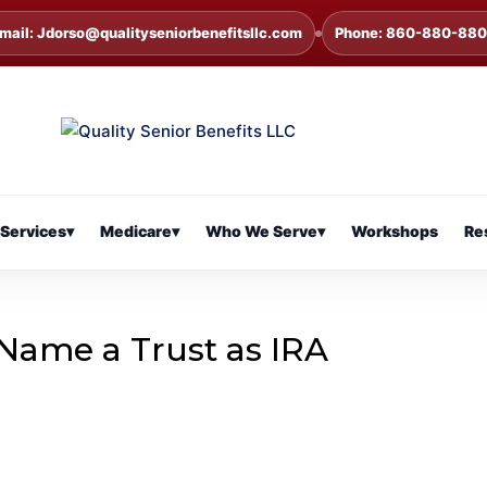
mail: Jdorso@qualityseniorbenefitsllc.com
Phone: 860-880-88
Services
▾
Medicare
▾
Who We Serve
▾
Workshops
Re
ame a Trust as IRA