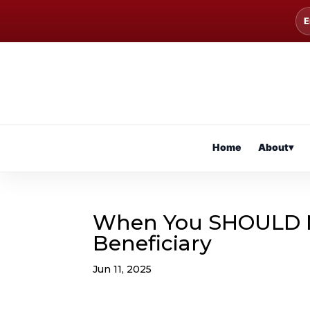
E
Home
About
▾
When You SHOULD N
Beneficiary
Jun 11, 2025