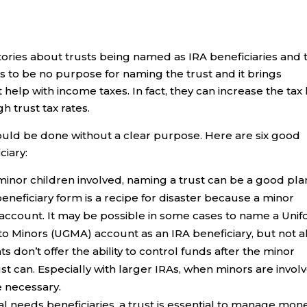
ries about trusts being named as IRA beneficiaries and 
s to be no purpose for naming the trust and it brings
elp with income taxes. In fact, they can increase the tax 
 trust tax rates.
ould be done without a clear purpose. Here are six good
ciary:
inor children involved, naming a trust can be a good pla
neficiary form is a recipe for disaster because a minor
account. It may be possible in some cases to name a Uni
to Minors (UGMA) account as an IRA beneficiary, but not al
s don’t offer the ability to control funds after the minor
st can. Especially with larger IRAs, when minors are invol
e necessary.
al needs beneficiaries, a trust is essential to manage mon