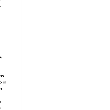
o
,
 as
p in
an
r
p