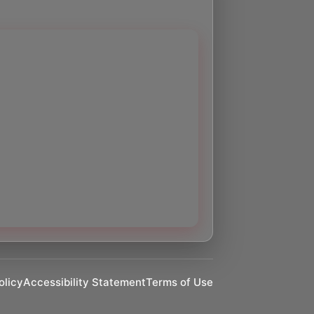
olicy
Accessibility Statement
Terms of Use