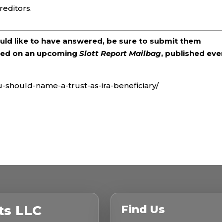
reditors.
ould like to have answered, be sure to submit them
ered on an upcoming
Slott Report Mailbag
, published eve
u-should-name-a-trust-as-ira-beneficiary/
ts LLC
Find Us