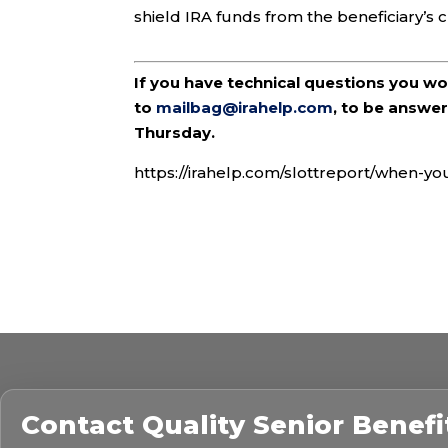
shield IRA funds from the beneficiary’s c
If you have technical questions you w
to
mailbag@irahelp.com
, to be answ
Thursday.
https://irahelp.com/slottreport/when-yo
Contact
Quality Senior Benefi