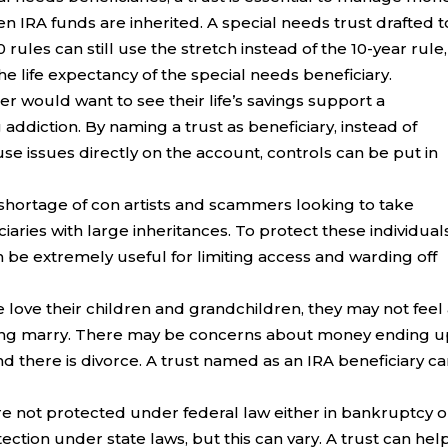
 IRA funds are inherited. A special needs trust drafted t
les can still use the stretch instead of the 10-year rule,
e life expectancy of the special needs beneficiary.
r would want to see their life’s savings support a
ddiction. By naming a trust as beneficiary, instead of
e issues directly on the account, controls can be put in
 shortage of con artists and scammers looking to take
aries with large inheritances. To protect these individuals
n be extremely useful for limiting access and warding off
love their children and grandchildren, they may not feel
ring marry. There may be concerns about money ending u
d there is divorce. A trust named as an IRA beneficiary c
re not protected under federal law either in bankruptcy o
ection under state laws, but this can vary. A trust can hel