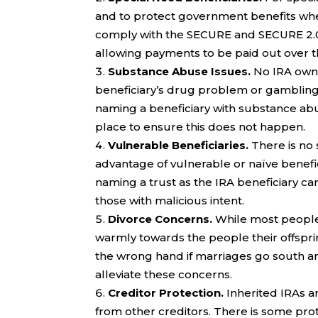
and to protect government benefits when
comply with the SECURE and SECURE 2.0 ru
allowing payments to be paid out over th
Substance Abuse Issues.
No IRA owne
beneficiary’s drug problem or gambling a
naming a beneficiary with substance abus
place to ensure this does not happen.
Vulnerable Beneficiaries.
There is no
advantage of vulnerable or naïve benefici
naming a trust as the IRA beneficiary ca
those with malicious intent.
Divorce Concerns.
While most people 
warmly towards the people their offsp
the wrong hand if marriages go south an
alleviate these concerns.
Creditor Protection.
Inherited IRAs a
from other creditors. There is some prot