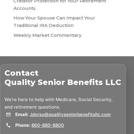
Creditor Protection for Your Retirement
Accounts
How Your Spouse Can Impact Your
Traditional IRA Deduction
Weekly Market Commentary
Contact
Quality Senior Benefits LLC
We’re here to help with Medicare, Social Security,
and retirement questions.
Email:
Jdorso@qualityseniorbenefitsllc.com
Phone:
860-880-8800