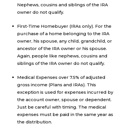
Nephews, cousins and siblings of the IRA
owner do not qualify.
First-Time Homebuyer (IRAs only). For the
purchase of a home belonging to the IRA
owner, his spouse, any child, grandchild, or
ancestor of the IRA owner or his spouse.
Again, people like nephews, cousins and
siblings of the IRA owner do not qualify.
Medical Expenses over 7.5% of adjusted
gross income (Plans and IRAs). This
exception is used for expenses incurred by
the account owner, spouse or dependent.
Just be careful with timing. The medical
expenses must be paid in the same year as
the distribution.