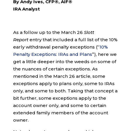
By Andy Ives, CFP®, AIF®
IRA Analyst
As a follow up to the March 26
Slott
Report
entry that included a full list of the 10%
early withdrawal penalty exceptions (“
10%
Penalty Exceptions: IRAs and Plans
”), here we
get a little deeper into the weeds on some of
the nuances of certain exceptions. As
mentioned in the March 26 article, some
exceptions apply to plans only, some to IRAs
only, and some to both. Taking that concept a
bit further, some exceptions apply to the
account owner only, and some to certain
extended family members of the account
owner.