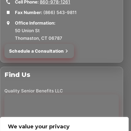
Cell Phone:
860-978-1261
Fax Number:
(866) 543-9811
Office Information:
50 Union St
Thomaston, CT 06787
Schedule a Consultation
Find Us
Quality Senior Benefits LLC
We value your privacy