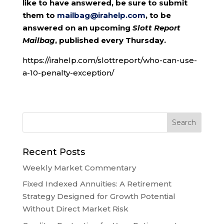
like to have answered, be sure to submit
them to
mailbag@irahelp.com
, to be
answered on an upcoming
Slott Report
Mailbag
, published every Thursday.
https://irahelp.com/slottreport/who-can-use-
a-10-penalty-exception/
Recent Posts
Weekly Market Commentary
Fixed Indexed Annuities: A Retirement
Strategy Designed for Growth Potential
Without Direct Market Risk