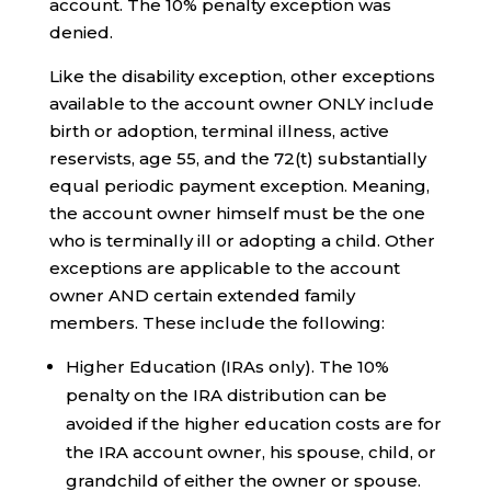
account. The 10% penalty exception was
denied.
Like the disability exception, other exceptions
available to the account owner ONLY include
birth or adoption, terminal illness, active
reservists, age 55, and the 72(t) substantially
equal periodic payment exception. Meaning,
the account owner himself must be the one
who is terminally ill or adopting a child. Other
exceptions are applicable to the account
owner AND certain extended family
members. These include the following:
Higher Education (IRAs only). The 10%
penalty on the IRA distribution can be
avoided if the higher education costs are for
the IRA account owner, his spouse, child, or
grandchild of either the owner or spouse.