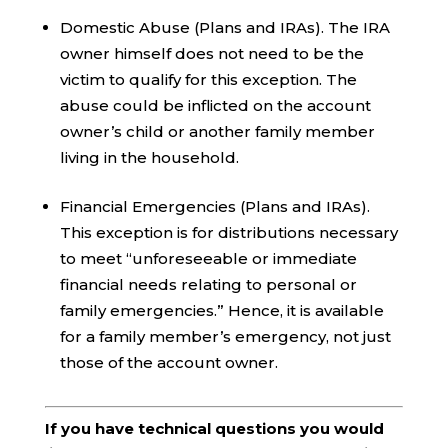
Domestic Abuse (Plans and IRAs). The IRA
owner himself does not need to be the
victim to qualify for this exception. The
abuse could be inflicted on the account
owner’s child or another family member
living in the household.
Financial Emergencies (Plans and IRAs).
This exception is for distributions necessary
to meet “unforeseeable or immediate
financial needs relating to personal or
family emergencies.” Hence, it is available
for a family member’s emergency, not just
those of the account owner.
If you have technical questions you would