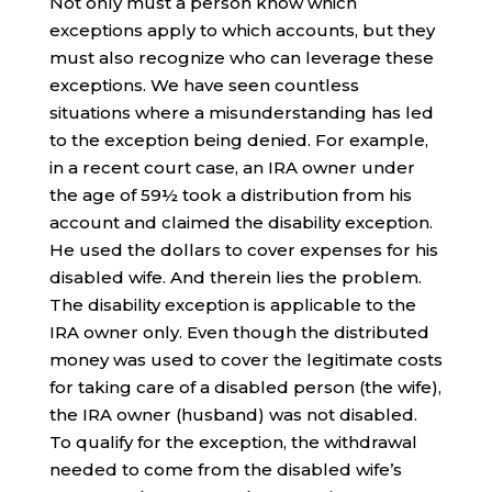
Not only must a person know which
exceptions apply to which accounts, but they
must also recognize who can leverage these
exceptions. We have seen countless
situations where a misunderstanding has led
to the exception being denied. For example,
in a recent court case, an IRA owner under
the age of 59½ took a distribution from his
account and claimed the disability exception.
He used the dollars to cover expenses for his
disabled wife. And therein lies the problem.
The disability exception is applicable to the
IRA owner only. Even though the distributed
money was used to cover the legitimate costs
for taking care of a disabled person (the wife),
the IRA owner (husband) was not disabled.
To qualify for the exception, the withdrawal
needed to come from the disabled wife’s