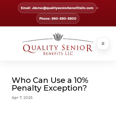
Email: Jdorso@qualityseniorbenefitsllc.com
Phone: 860-880-8800
☰
Who Can Use a 10%
Penalty Exception?
Apr 7, 2025