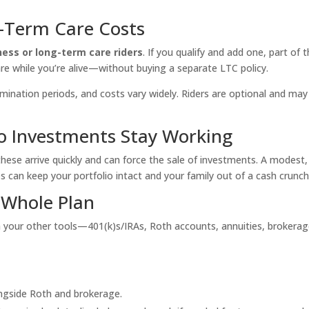
g-Term Care Costs
llness or long-term care riders
. If you qualify and add one, part of 
re while you’re alive—without buying a separate LTC policy.
imination periods, and costs vary widely. Riders are optional and may
o Investments Stay Working
these arrive quickly and can force the sale of investments. A modest,
 can keep your portfolio intact and your family out of a cash crunch
 Whole Plan
h
your other tools—401(k)s/IRAs, Roth accounts, annuities, brokerag
ngside Roth and brokerage.