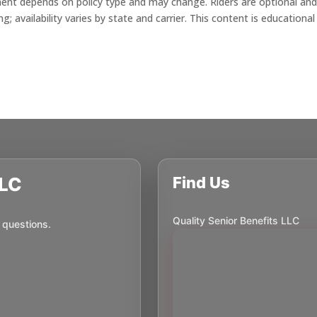
ment depends on policy type and may change. Riders are optional an
 availability varies by state and carrier. This content is educational
LLC
Find Us
Quality Senior Benefits LLC
 questions.