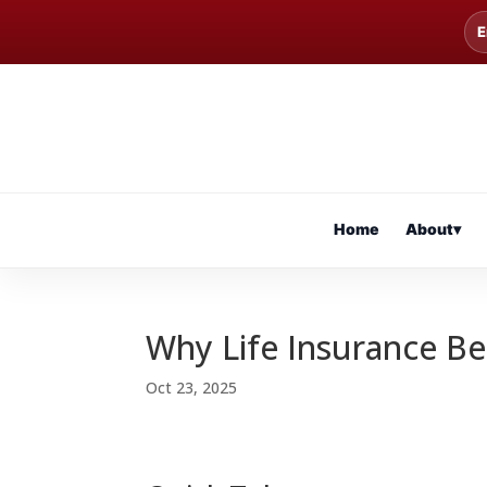
E
Home
About
▾
Why Life Insurance Be
Oct 23, 2025