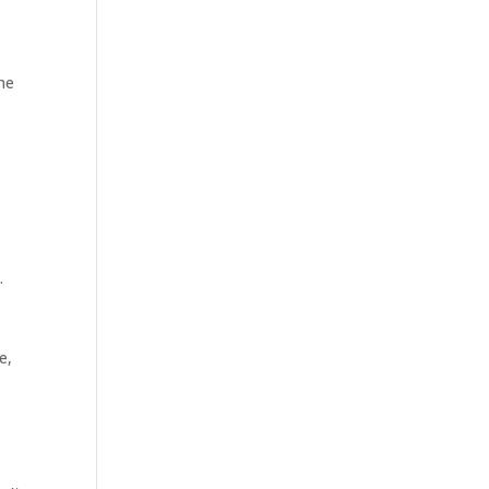
the
.
e,