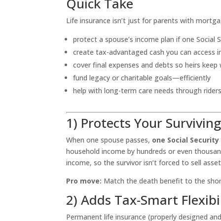
Quick Take
Life insurance isn’t just for parents with mortga
protect a spouse’s income plan if one Social 
create tax-advantaged cash you can access 
cover final expenses and debts so heirs keep
fund legacy or charitable goals—efficiently
help with long-term care needs through rider
1) Protects Your Survivin
When one spouse passes,
one Social Security
household income by hundreds or even thousands
income, so the survivor isn’t forced to sell ass
Pro move:
Match the death benefit to the shortf
2) Adds Tax-Smart Flexibi
Permanent life insurance (properly designed an