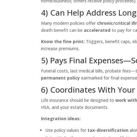
home/business; others receive policy proceeds).
4) Can Help Address Lon
Many modern policies offer
chronic/critical i
death benefit can be
accelerated
to pay for ca
Know the fine print:
Triggers, benefit caps, el
increase premiums.
5) Pays Final Expenses—S
Funeral costs, last medical bills, probate fees—
permanent policy
earmarked for final expenses
6) Coordinates With Your
Life insurance should be designed to
work wit
HSA, and your estate documents.
Integration ideas:
Use policy values for
tax-diversification
alo