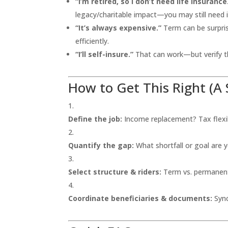
“I’m retired, so I don’t need life insurance
legacy/charitable impact—you may still need i
“It’s always expensive.”
Term can be surpris
efficiently.
“I’ll self-insure.”
That can work—but verify th
How to Get This Right (A 
Define the job:
Income replacement? Tax flexib
Quantify the gap:
What shortfall or goal are y
Select structure & riders:
Term vs. permanent,
Coordinate beneficiaries & documents:
Sync