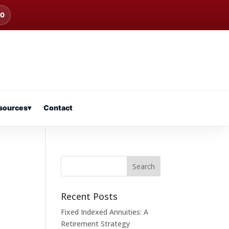
00
sources
▾
Contact
Recent Posts
Fixed Indexed Annuities: A
Retirement Strategy