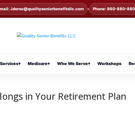
mail: Jdorso@qualityseniorbenefitsllc.com
Phone: 860-880-88
Services
▾
Medicare
▾
Who We Serve
▾
Workshops
Re
longs in Your Retirement Plan