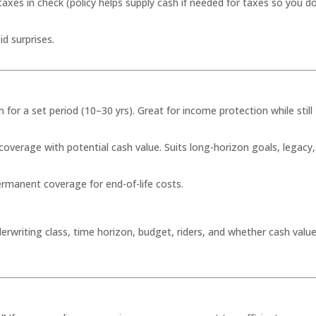
taxes in check (policy helps supply cash if needed for taxes so you d
d surprises.
or a set period (10–30 yrs). Great for income protection while still
coverage with potential cash value. Suits long-horizon goals, legacy,
rmanent coverage for end-of-life costs.
erwriting class, time horizon, budget, riders, and whether cash valu