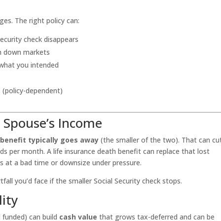
ges. The right policy can:
Security check disappears
in down markets
 what you intended
s (policy-dependent)
g Spouse’s Income
 benefit typically goes away
(the smaller of the two). That can cu
 per month. A life insurance death benefit can replace that lost
ets at a bad time or downsize under pressure.
all you’d face if the smaller Social Security check stops.
lity
d funded) can build
cash value
that grows tax-deferred and can be