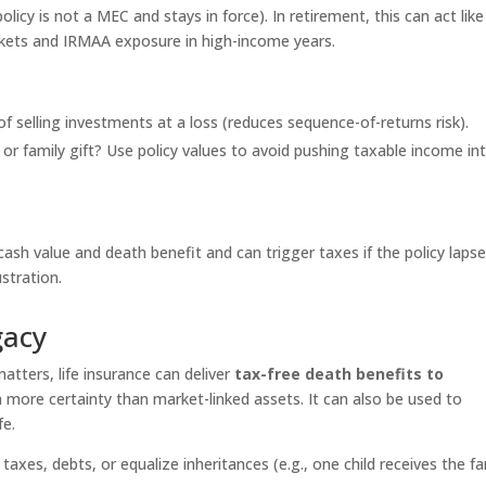
olicy is not a MEC and stays in force). In retirement, this can act like
kets and IRMAA exposure in high-income years.
f selling investments at a loss (reduces sequence-of-returns risk).
 or family gift? Use policy values to avoid pushing taxable income in
ash value and death benefit and can trigger taxes if the policy lapse
ustration.
gacy
atters, life insurance can deliver
tax-free death benefits to
th more certainty than market-linked assets. It can also be used to
fe.
 taxes, debts, or equalize inheritances (e.g., one child receives the fa