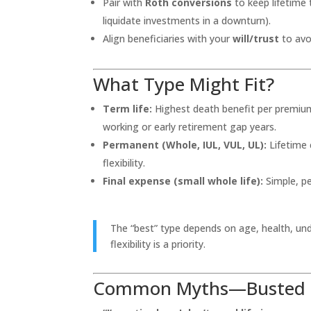
Pair with
Roth conversions
to keep lifetime 
liquidate investments in a downturn).
Align beneficiaries with your
will/trust
to avoi
What Type Might Fit?
Term life:
Highest death benefit per premium f
working or early retirement gap years.
Permanent (Whole, IUL, VUL, UL):
Lifetime 
flexibility.
Final expense (small whole life):
Simple, pe
The “best” type depends on age, health, und
flexibility is a priority.
Common Myths—Busted