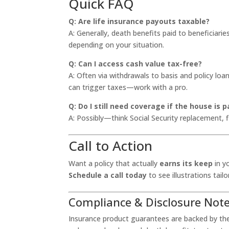
Quick FAQ
Q: Are life insurance payouts taxable?
A: Generally, death benefits paid to beneficiarie
depending on your situation.
Q: Can I access cash value tax-free?
A: Often via withdrawals to basis and policy loa
can trigger taxes—work with a pro.
Q: Do I still need coverage if the house is p
A: Possibly—think Social Security replacement, 
Call to Action
Want a policy that actually
earns its keep
in y
Schedule a call today
to see illustrations tai
Compliance & Disclosure Not
Insurance product guarantees are backed by the c