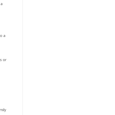
 a
to a
s or
mily