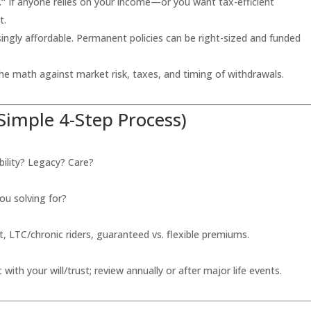
.”
If anyone relies on your income—or you want tax-efficient
t.
ingly affordable. Permanent policies can be right-sized and funded
e math against market risk, taxes, and timing of withdrawals.
Simple 4-Step Process)
ility? Legacy? Care?
ou solving for?
 LTC/chronic riders, guaranteed vs. flexible premiums.
 with your will/trust; review annually or after major life events.