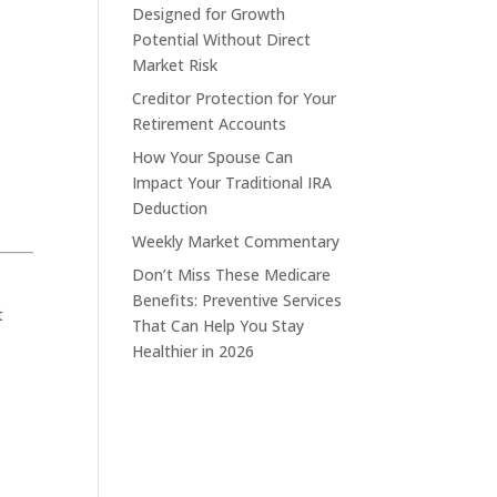
Designed for Growth
Potential Without Direct
Market Risk
Creditor Protection for Your
Retirement Accounts
How Your Spouse Can
Impact Your Traditional IRA
Deduction
Weekly Market Commentary
Don’t Miss These Medicare
Benefits: Preventive Services
t
That Can Help You Stay
Healthier in 2026