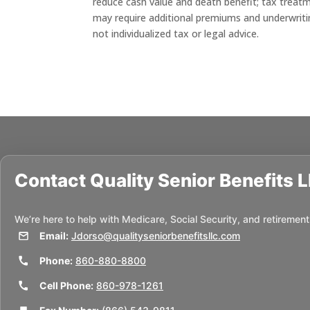
reduce cash value and death benefit; tax treat
may require additional premiums and underwriting;
not individualized tax or legal advice.
Contact
Quality Senior Benefits 
We’re here to help with Medicare, Social Security, and retirement
Email:
Jdorso@qualityseniorbenefitsllc.com
Phone:
860-880-8800
Cell Phone:
860-978-1261