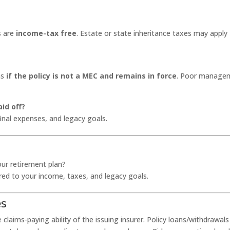
s are
income-tax free
. Estate or state inheritance taxes may apply
ns
if the policy is not a MEC and remains in force
. Poor manage
aid off?
final expenses, and legacy goals.
our retirement plan?
lored to your income, taxes, and legacy goals.
es
laims-paying ability of the issuing insurer. Policy loans/withdrawals