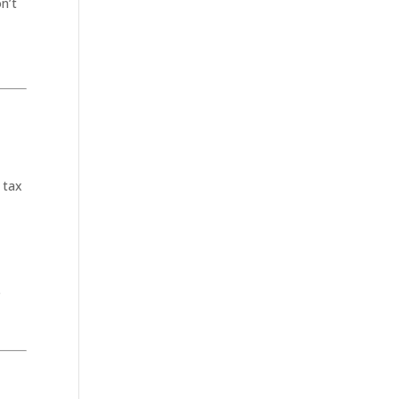
on’t
 tax
e