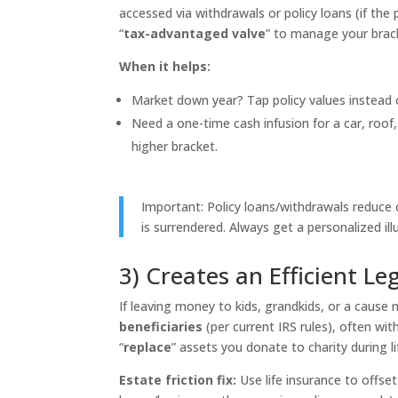
accessed via withdrawals or policy loans (if the p
“
tax-advantaged valve
” to manage your brac
When it helps:
Market down year? Tap policy values instead o
Need a one-time cash infusion for a car, roof,
higher bracket.
Important: Policy loans/withdrawals reduce c
is surrendered. Always get a personalized ill
3) Creates an Efficient Le
If leaving money to kids, grandkids, or a cause m
beneficiaries
(per current IRS rules), often wi
“
replace
” assets you donate to charity during li
Estate friction fix:
Use life insurance to offset