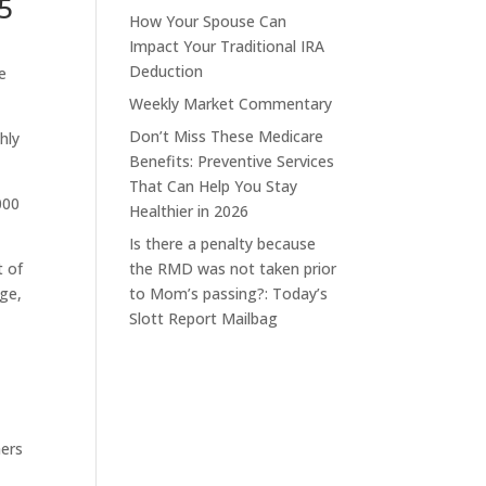
5
How Your Spouse Can
Impact Your Traditional IRA
Deduction
e
Weekly Market Commentary
Don’t Miss These Medicare
hly
Benefits: Preventive Services
That Can Help You Stay
000
Healthier in 2026
Is there a penalty because
t of
the RMD was not taken prior
rge,
to Mom’s passing?: Today’s
Slott Report Mailbag
hers