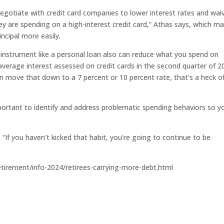
egotiate with credit card companies to lower interest rates and wai
hey are spending on a high-interest credit card,” Athas says, which m
ncipal more easily.
e instrument like a personal loan also can reduce what you spend on
 average interest assessed on credit cards in the second quarter of 2
an move that down to a 7 percent or 10 percent rate, that’s a heck o
portant to identify and address problematic spending behaviors so y
 “If you haven’t kicked that habit, you’re going to continue to be
etirement/info-2024/retirees-carrying-more-debt.html