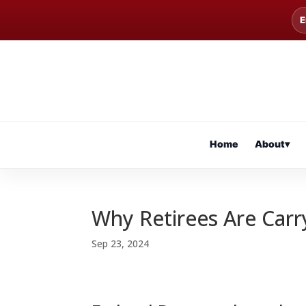
E
Home
About
▾
Why Retirees Are Car
Sep 23, 2024