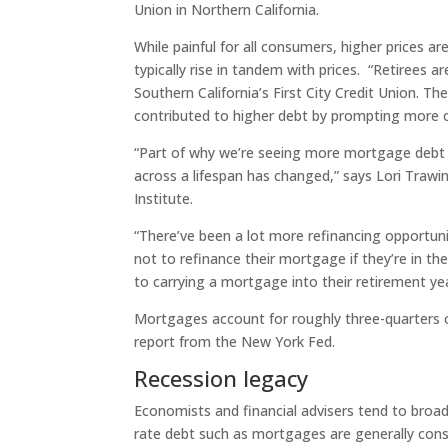
Union in Northern California.
While painful for all consumers, higher prices 
typically rise in tandem with prices. “Retirees are
Southern California’s First City Credit Union. The
contributed to higher debt by prompting more o
“Part of why we’re seeing more mortgage debt 
across a lifespan has changed,” says Lori Trawi
Institute.
“There’ve been a lot more refinancing opportunit
not to refinance their mortgage if they’re in 
to carrying a mortgage into their retirement yea
Mortgages account for roughly three-quarters o
report from the New York Fed.
Recession legacy
Economists and financial advisers tend to broa
rate debt such as mortgages are generally consi