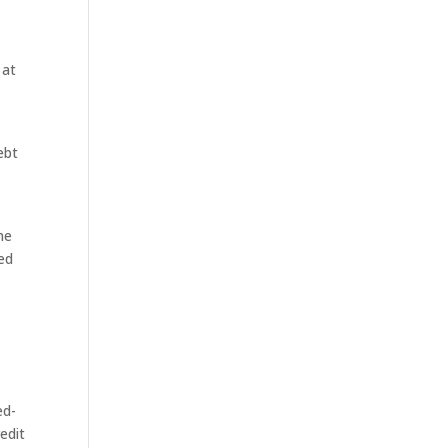
 at
ebt
ne
ed
4
ed-
edit