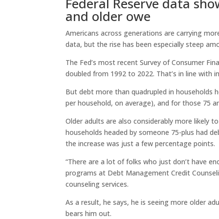
Federal Reserve data sho
and older owe
Americans across generations are carrying more
data, but the rise has been especially steep am
The Fed’s most recent Survey of Consumer Fina
doubled from 1992 to 2022. That’s in line with in
But debt more than quadrupled in households h
per household, on average), and for those 75 an
Older adults are also considerably more likely 
households headed by someone 75-plus had debt 
the increase was just a few percentage points.
“There are a lot of folks who just don’t have 
programs at Debt Management Credit Counseling 
counseling services.
As a result, he says, he is seeing more older ad
bears him out.