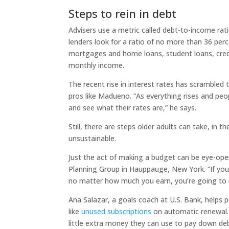
Steps to rein in debt
Advisers use a metric called debt-to-income rati
lenders look for a ratio of no more than 36 p
mortgages and home loans, student loans, cred
monthly income.
The recent rise in interest rates has scramble
pros like Madueno. “As everything rises and peop
and see what their rates are,” he says.
Still, there are steps older adults can take, in 
unsustainable.
Just the act of making a budget can be eye-open
Planning Group in Hauppauge, New York. “If yo
no matter how much you earn, you’re going to ru
Ana Salazar, a goals coach at U.S. Bank, helps p
like
unused subscriptions
on automatic renewal. 
little extra money they can use to pay down deb