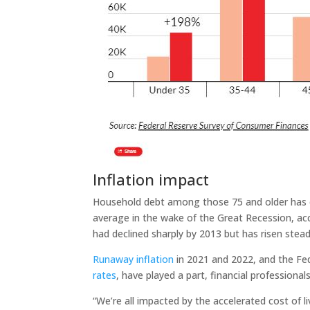
Inflation impact
Household debt among those 75 and older has d
average in the wake of the Great Recession, acc
had declined sharply by 2013 but has risen stea
Runaway inflation
in 2021 and 2022, and the Fe
rates
, have played a part, financial professionals
“We’re all impacted by the accelerated cost of 