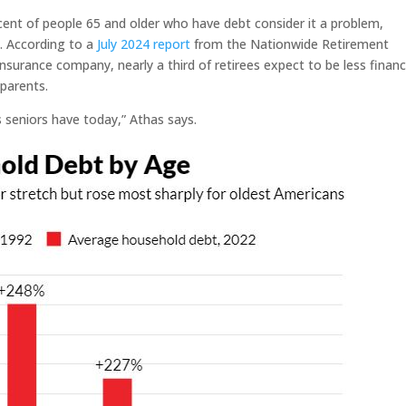
ent of people 65 and older who have debt consider it a problem,
m. According to a
July 2024 report
from the Nationwide Retirement
nsurance company, nearly a third of retirees expect to be less financi
dparents.
 seniors have today,” Athas says.