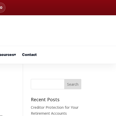
00
sources
▾
Contact
Recent Posts
Creditor Protection for Your
Retirement Accounts