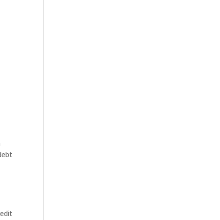
n
debt
edit