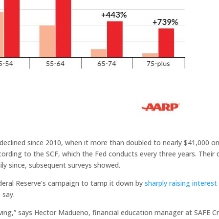
eclined since 2010, when it more than doubled to nearly $41,000 o
ording to the SCF, which the Fed conducts every three years. Their 
dily since, subsequent surveys showed.
deral Reserve’s campaign to tamp it down by
sharply raising interest
 say.
living,” says Hector Madueno, financial education manager at SAFE Cr