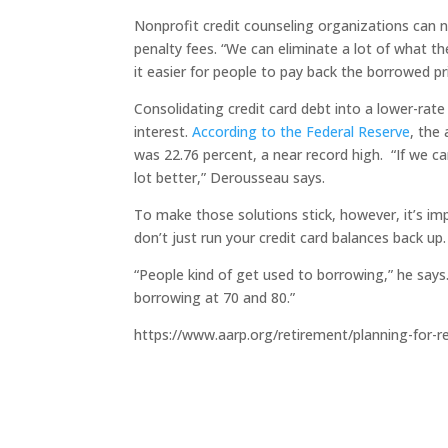
Nonprofit credit counseling organizations can n
penalty fees. “We can eliminate a lot of what t
it easier for people to pay back the borrowed pri
Consolidating credit card debt into a lower-rat
interest.
According to the Federal Reserve
, the
was 22.76 percent, a near record high. “If we c
lot better,” Derousseau says.
To make those solutions stick, however, it’s im
don’t just run your credit card balances back up.
“People kind of get used to borrowing,” he says.
borrowing at 70 and 80.”
https://www.aarp.org/retirement/planning-for-r