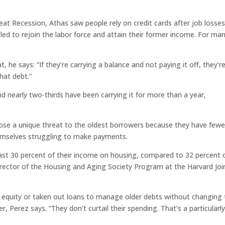
eat Recession, Athas saw people rely on credit cards after job losses
led to rejoin the labor force and attain their former income. For man
, he says: “If they’re carrying a balance and not paying it off, they’r
hat debt.”
d nearly two-thirds have been carrying it for more than a year,
ose a unique threat to the oldest borrowers because they have fewe
themselves struggling to make payments.
east 30 percent of their income on housing, compared to 32 percent 
 director of the Housing and Aging Society Program at the Harvard Joi
equity or taken out loans to manage older debts without changing 
, Perez says. “They don’t curtail their spending. That’s a particularl