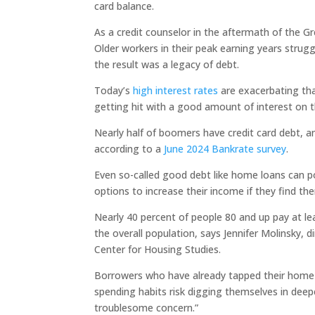
card balance.
As a credit counselor in the aftermath of the Gr
Older workers in their peak earning years strugg
the result was a legacy of debt.
Today’s
high interest rates
are exacerbating that
getting hit with a good amount of interest on t
Nearly half of boomers have credit card debt, an
according to a
June 2024 Bankrate survey
.
Even so-called good debt like home loans can p
options to increase their income if they find 
Nearly 40 percent of people 80 and up pay at l
the overall population, says Jennifer Molinsky,
Center for Housing Studies.
Borrowers who have already tapped their home 
spending habits risk digging themselves in deeper
troublesome concern.”