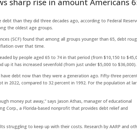
ws sharp rise in amount Americans 6
 debt than they did three decades ago, according to Federal Reserv
ong the oldest age groups.
nces (SCF) found that among all groups younger than 65, debt roug
flation over that time.
eaded by people aged 65 to 74 in that period (from $10,150 to $45,
d up it has increased sevenfold (from just under $5,000 to $36,000).
to have debt now than they were a generation ago. Fifty-three percen
in 2022, compared to 32 percent in 1992. For the population at la
enough money put away,” says Jason Athas, manager of educational
Corp., a Florida-based nonprofit that provides debt relief and
ults struggling to keep up with their costs. Research by AARP and ot