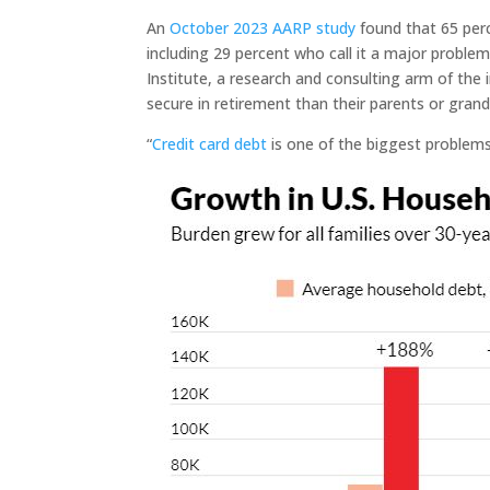
An
October 2023 AARP study
found that 65 perc
including 29 percent who call it a major proble
Institute, a research and consulting arm of the i
secure in retirement than their parents or gran
“
Credit card debt
is one of the biggest problems