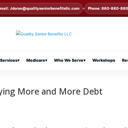
mail: Jdorso@qualityseniorbenefitsllc.com
Phone: 860-880-88
Services
▾
Medicare
▾
Who We Serve
▾
Workshops
Re
rying More and More Debt