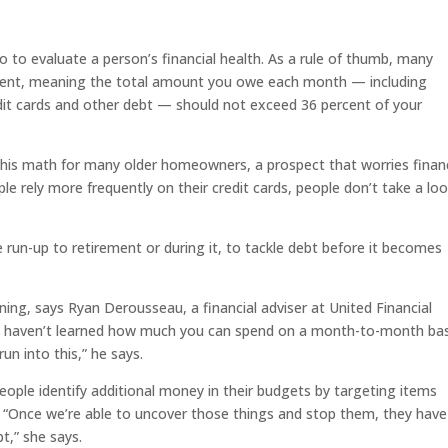
o to evaluate a person’s financial health. As a rule of thumb, many
ercent, meaning the total amount you owe each month — including
it cards and other debt — should not exceed 36 percent of your
d this math for many older homeowners, a prospect that worries fina
le rely more frequently on their credit cards, people don’t take a lo
the run-up to retirement or during it, to tackle debt before it becomes
ing, says Ryan Derousseau, a financial adviser at United Financial
u haven’t learned how much you can spend on a month-to-month bas
n into this,” he says.
eople identify additional money in their budgets by targeting items
“Once we’re able to uncover those things and stop them, they have
t,” she says.