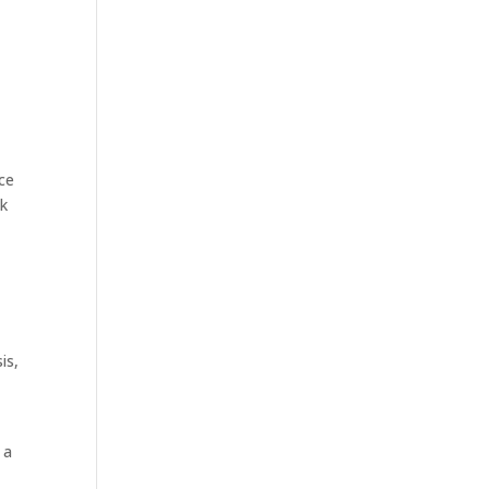
nce
ok
is,
 a