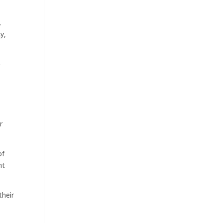
.
y,
e
r
of
nt
their
y