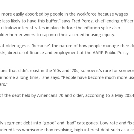
are more easily absorbed by people in the workforce because wages
 less likely to have this buffer,” says Fred Perez, chief lending officer
 ultralow interest rates in place before the inflation spike also
lder homeowners to tap into their accrued housing equity.
at older ages is [because] the nature of how people manage their d
nski, director of finance and employment at the AARP Public Policy
ies that didn’t exist in the ’60s and ’70s, so now it’s rare for someo
their home a long time,” she says. “People have become much more us
rs.”
f the debt held by Americans 70 and older, according to a May 202
dly segment debt into “good” and “bad” categories. Low-rate and fix
dered less worrisome than revolving, high-interest debt such as a cr