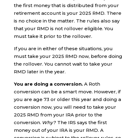
the first money that is distributed from your
retirement account is your 2025 RMD. There
is no choice in the matter. The rules also say
that your RMD is not rollover eligible. You
must take it prior to the rollover.
If you are in either of these situations, you
must take your 2025 RMD now, before doing
the rollover. You cannot wait to take your
RMD later in the year.
You are doing a conversion.
A Roth
conversion can be a smart move. However, if
you are age 73 or older this year and doing a
conversion now, you will need to take your
2025 RMD from your IRA prior to the
conversion.
Why?
The IRS says the first
money out of your IRA is your RMD. A
conversion is subject to the rollover rules, so