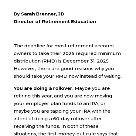
By Sarah Brenner, JD
Director of Retirement Education
The deadline for most retirement account
owners to take their 2025 required minimum
distribution (RMD) is December 31, 2025.
However, there are good reasons why you
should take your RMD now instead of waiting.
You are doing a rollover.
Maybe you are
retiring this year, and you are now moving
your employer plan funds to an IRA, or
maybe you are tapping your IRA with the
intent of doing a 60-day rollover after
receiving the funds. In both of these
situations, the first-money-out rule says that