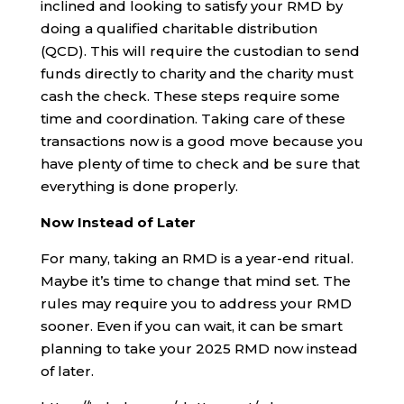
inclined and looking to satisfy your RMD by
doing a qualified charitable distribution
(QCD). This will require the custodian to send
funds directly to charity and the charity must
cash the check. These steps require some
time and coordination. Taking care of these
transactions now is a good move because you
have plenty of time to check and be sure that
everything is done properly.
Now Instead of Later
For many, taking an RMD is a year-end ritual.
Maybe it’s time to change that mind set. The
rules may require you to address your RMD
sooner. Even if you can wait, it can be smart
planning to take your 2025 RMD now instead
of later.