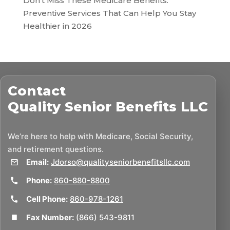
Don’t Miss These Medicare Benefits:
Preventive Services That Can Help You Stay
Healthier in 2026
Contact
Quality Senior Benefits LLC
We’re here to help with Medicare, Social Security,
and retirement questions.
Email:
Jdorso@qualityseniorbenefitsllc.com
Phone:
860-880-8800
Cell Phone:
860-978-1261
Fax Number:
(866) 543-9811