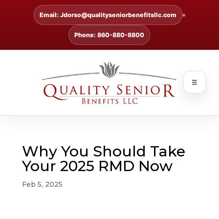
Email: Jdorso@qualityseniorbenefitsllc.com
Phone: 860-880-8800
☰
Why You Should Take
Your 2025 RMD Now
Feb 5, 2025