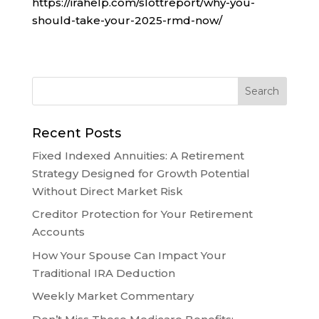
https://irahelp.com/slottreport/why-you-
should-take-your-2025-rmd-now/
Recent Posts
Fixed Indexed Annuities: A Retirement
Strategy Designed for Growth Potential
Without Direct Market Risk
Creditor Protection for Your Retirement
Accounts
How Your Spouse Can Impact Your
Traditional IRA Deduction
Weekly Market Commentary