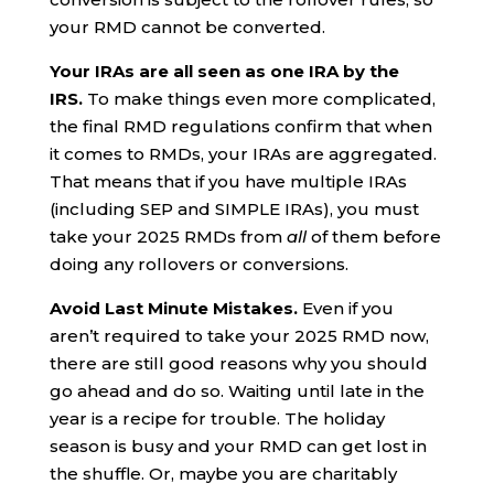
your RMD cannot be converted.
Your IRAs are all seen as one IRA by the
IRS.
To make things even more complicated,
the final RMD regulations confirm that when
it comes to RMDs, your IRAs are aggregated.
That means that if you have multiple IRAs
(including SEP and SIMPLE IRAs), you must
take your 2025 RMDs from
all
of them before
doing any rollovers or conversions.
Avoid Last Minute Mistakes.
Even if you
aren’t required to take your 2025 RMD now,
there are still good reasons why you should
go ahead and do so. Waiting until late in the
year is a recipe for trouble. The holiday
season is busy and your RMD can get lost in
the shuffle. Or, maybe you are charitably