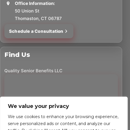
Office Information:
50 Union St
Thomaston, CT 06787
Schedule a Consultation
Find Us
Quality Senior Benefits LLC
We value your privacy
We use cookies to enhance your browsing experience,
serve personalized ads or content, and analyze our