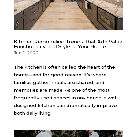
Kitchen Remodeling Trends That Add Value,
Functionality, and Style to Your Home
Jun 1, 2026
The kitchen is often called the heart of the
home—and for good reason. It’s where
families gather, meals are shared, and
memories are made. As one of the most
frequently used spaces in any house, a well-
designed kitchen can dramatically improve
both daily living...