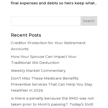
final expenses and debts so heirs keep what...
Recent Posts
Creditor Protection for Your Retirement
Accounts
How Your Spouse Can Impact Your
Traditional IRA Deduction
Weekly Market Commentary
Don’t Miss These Medicare Benefits:
Preventive Services That Can Help You Stay
Healthier in 2026
Is there a penalty because the RMD was not
taken prior to Mom’s passing?: Today’s Slott