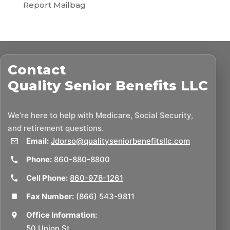
Report Mailbag
Contact
Quality Senior Benefits LLC
We’re here to help with Medicare, Social Security,
and retirement questions.
Email:
Jdorso@qualityseniorbenefitsllc.com
Phone:
860-880-8800
Cell Phone:
860-978-1261
Fax Number:
(866) 543-9811
Office Information:
50 Union St