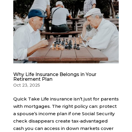
Why Life Insurance Belongs in Your
Retirement Plan
Oct 23, 2025
Quick Take Life insurance isn’t just for parents
with mortgages. The right policy can: protect
a spouse’s income plan if one Social Security
check disappears create tax-advantaged
cash you can access in down markets cover