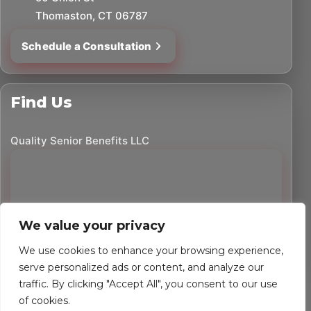
Thomaston, CT 06787
Schedule a Consultation
Find Us
Quality Senior Benefits LLC
We value your privacy
We use cookies to enhance your browsing experience,
serve personalized ads or content, and analyze our
traffic. By clicking "Accept All", you consent to our use
©
2026
Quality Senior Benefits LLC. All rights reserved.
of cookies.