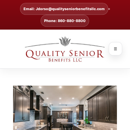
Email: Jdorso@qualityseniorbenefitsllc.com
Phone: 860-880-8800
☰